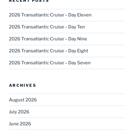
RECENT POSTS
2026 Transatlantic Cruise – Day Eleven
2026 Transatlantic Cruise – Day Ten
2026 Transatlantic Cruise – Day Nine
2026 Transatlantic Cruise – Day Eight
2026 Transatlantic Cruise – Day Seven
ARCHIVES
August 2026
July 2026
June 2026