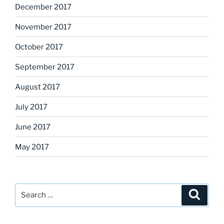
December 2017
November 2017
October 2017
September 2017
August 2017
July 2017
June 2017
May 2017
Search
Search
for: