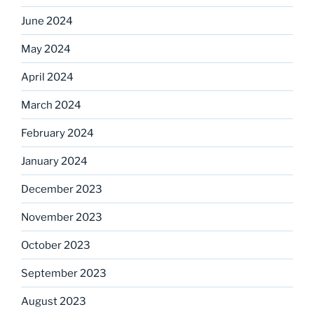
June 2024
May 2024
April 2024
March 2024
February 2024
January 2024
December 2023
November 2023
October 2023
September 2023
August 2023