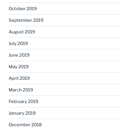
October 2019
September 2019
August 2019
July 2019
June 2019
May 2019
April 2019
March 2019
February 2019
January 2019
December 2018