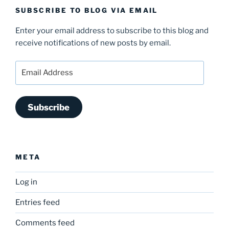
SUBSCRIBE TO BLOG VIA EMAIL
Enter your email address to subscribe to this blog and
receive notifications of new posts by email.
Email
Address
Subscribe
META
Log in
Entries feed
Comments feed