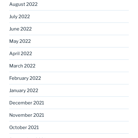
August 2022
July 2022
June 2022
May 2022
April 2022
March 2022
February 2022
January 2022
December 2021
November 2021
October 2021