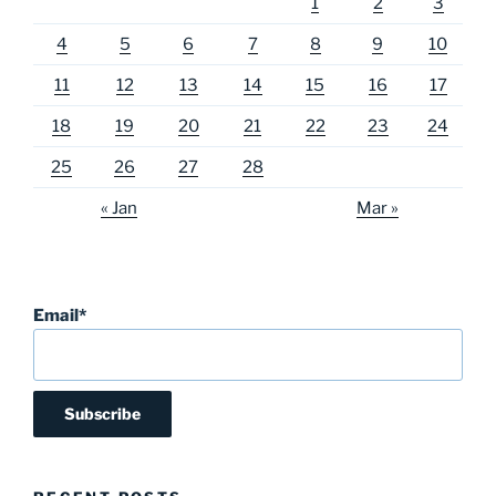
1
2
3
4
5
6
7
8
9
10
11
12
13
14
15
16
17
18
19
20
21
22
23
24
25
26
27
28
« Jan
Mar »
Email*