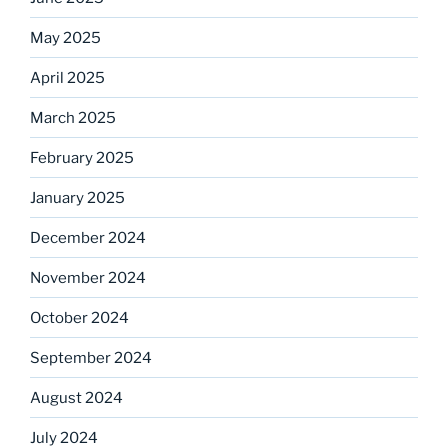
May 2025
April 2025
March 2025
February 2025
January 2025
December 2024
November 2024
October 2024
September 2024
August 2024
July 2024