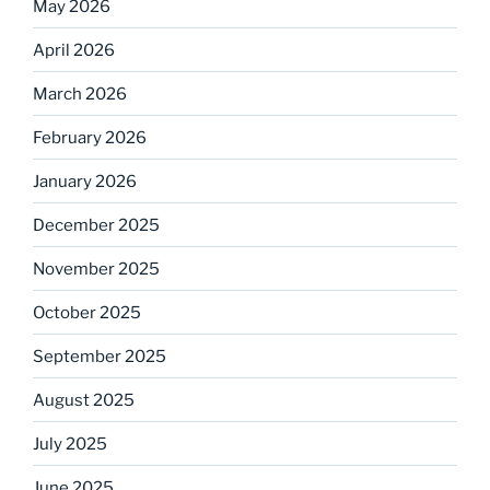
May 2026
April 2026
March 2026
February 2026
January 2026
December 2025
November 2025
October 2025
September 2025
August 2025
July 2025
June 2025