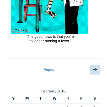
Posts
Next
Page
1
page
pagination
February 2018
S
M
T
W
T
F
S