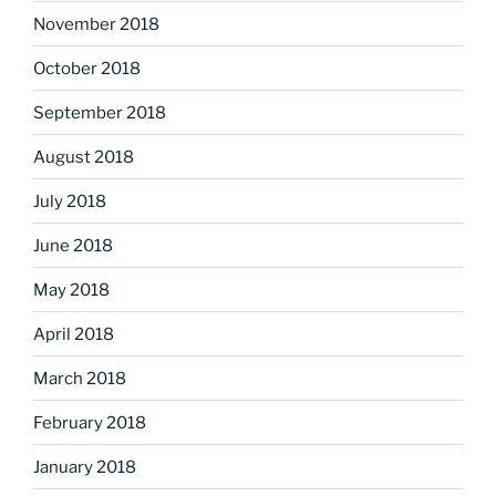
November 2018
October 2018
September 2018
August 2018
July 2018
June 2018
May 2018
April 2018
March 2018
February 2018
January 2018