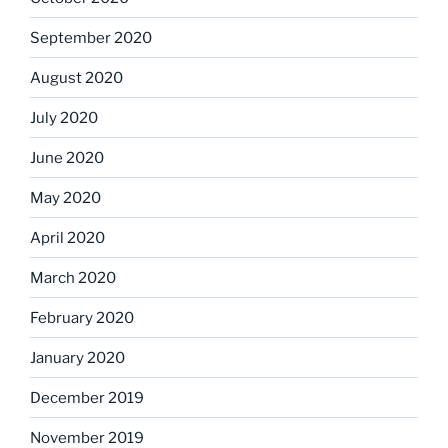
September 2020
August 2020
July 2020
June 2020
May 2020
April 2020
March 2020
February 2020
January 2020
December 2019
November 2019