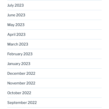
July 2023
June 2023
May 2023
April 2023
March 2023
February 2023
January 2023
December 2022
November 2022
October 2022
September 2022