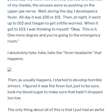
of my cheeks, the sinuses were so pushing on the
upper jaw nerve. Well, during the day, I developed a
fever. All day it was 100 or 101. Then, at night, it went
up to 102 and I began to get a little worried. When it
got to 103, I was thinking to myself, “Okay. This is it.
One more degree and you’re going to the emergency
room.”
I absolutely hate, hate, hate the “fever headache” that
happens.
Then, as usually happens, I started to develop horrible
shivers. I figured it was the fever but, just to be sure,
took my blood sugar to make sure that hadn’t dropped
too low.
The only thing about all of this is that I just had an awful