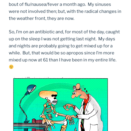
bout of flu/nausea/fever a month ago. My sinuses
were not involved then; but, with the radical changes in
the weather front, they are now.
So, I’m on an antibiotic and, for most of the day, caught
up on the sleep I was not getting last night. My days
and nights are probably going to get mixed up for a
while. But, that would be so apropos since I’m more
mixed up now at 61 than I have been in my entire life.