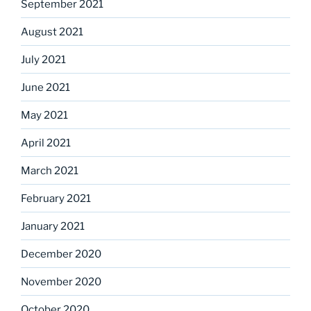
September 2021
August 2021
July 2021
June 2021
May 2021
April 2021
March 2021
February 2021
January 2021
December 2020
November 2020
October 2020