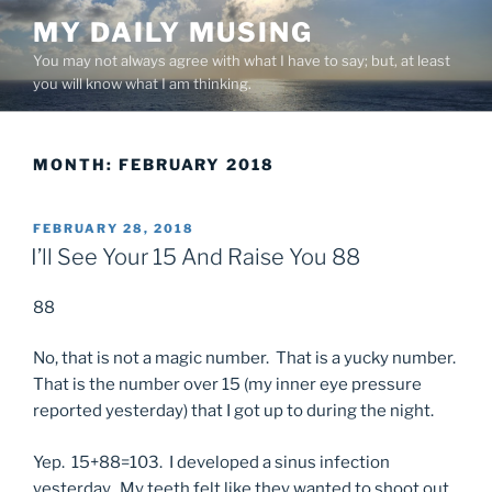
Skip
MY DAILY MUSING
to
You may not always agree with what I have to say; but, at least
content
you will know what I am thinking.
MONTH:
FEBRUARY 2018
POSTED
FEBRUARY 28, 2018
ON
I’ll See Your 15 And Raise You 88
88
No, that is not a magic number. That is a yucky number.
That is the number over 15 (my inner eye pressure
reported yesterday) that I got up to during the night.
Yep. 15+88=103. I developed a sinus infection
yesterday. My teeth felt like they wanted to shoot out