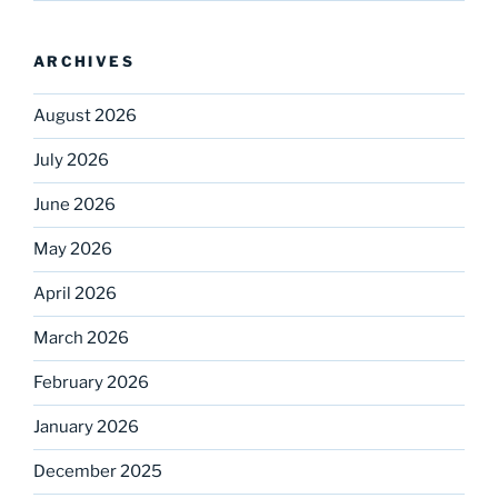
ARCHIVES
August 2026
July 2026
June 2026
May 2026
April 2026
March 2026
February 2026
January 2026
December 2025