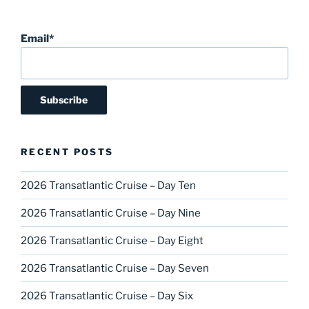
Email*
RECENT POSTS
2026 Transatlantic Cruise – Day Ten
2026 Transatlantic Cruise – Day Nine
2026 Transatlantic Cruise – Day Eight
2026 Transatlantic Cruise – Day Seven
2026 Transatlantic Cruise – Day Six