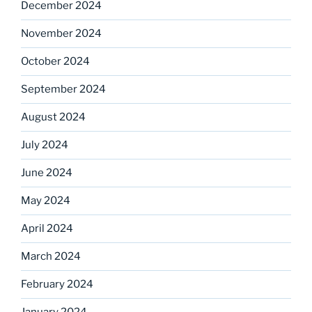
December 2024
November 2024
October 2024
September 2024
August 2024
July 2024
June 2024
May 2024
April 2024
March 2024
February 2024