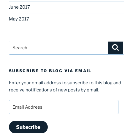
June 2017
May 2017
Search
Search
for:
SUBSCRIBE TO BLOG VIA EMAIL
Enter your email address to subscribe to this blog and
receive notifications of new posts by email.
Email
Address
Subscribe