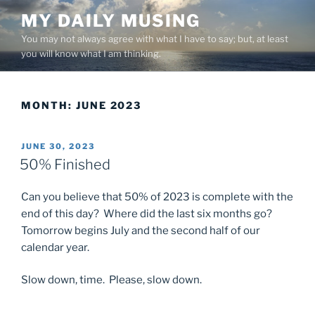
Skip
MY DAILY MUSING
to
You may not always agree with what I have to say; but, at least
content
you will know what I am thinking.
MONTH:
JUNE 2023
POSTED
JUNE 30, 2023
ON
50% Finished
Can you believe that 50% of 2023 is complete with the
end of this day? Where did the last six months go?
Tomorrow begins July and the second half of our
calendar year.
Slow down, time. Please, slow down.