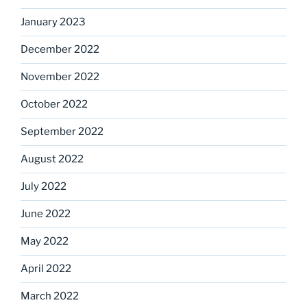
January 2023
December 2022
November 2022
October 2022
September 2022
August 2022
July 2022
June 2022
May 2022
April 2022
March 2022