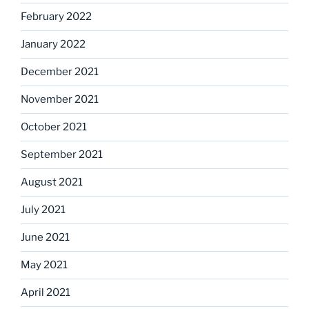
February 2022
January 2022
December 2021
November 2021
October 2021
September 2021
August 2021
July 2021
June 2021
May 2021
April 2021