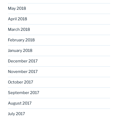
May 2018
April 2018
March 2018
February 2018
January 2018
December 2017
November 2017
October 2017
September 2017
August 2017
July 2017