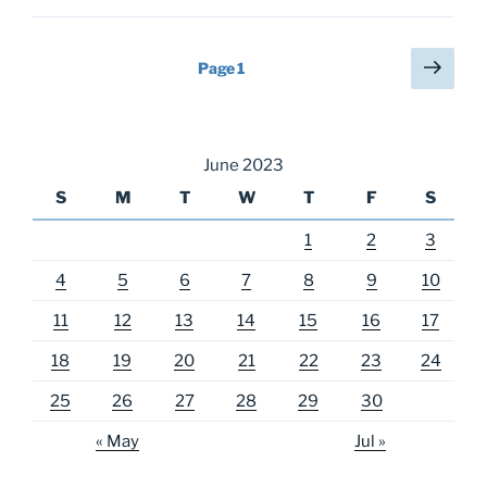
Posts
Next
Page
1
page
pagination
June 2023
S
M
T
W
T
F
S
1
2
3
4
5
6
7
8
9
10
11
12
13
14
15
16
17
18
19
20
21
22
23
24
25
26
27
28
29
30
« May
Jul »