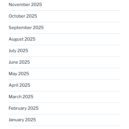
November 2025
October 2025
September 2025
August 2025
July 2025
June 2025
May 2025
April 2025
March 2025
February 2025
January 2025