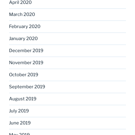
April 2020
March 2020
February 2020
January 2020
December 2019
November 2019
October 2019
September 2019
August 2019
July 2019
June 2019