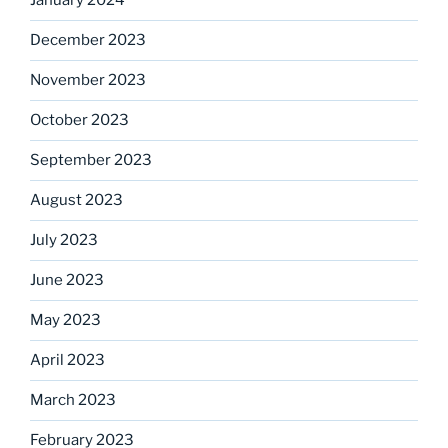
January 2024
December 2023
November 2023
October 2023
September 2023
August 2023
July 2023
June 2023
May 2023
April 2023
March 2023
February 2023