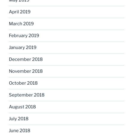
May 2019
April 2019
March 2019
February 2019
January 2019
December 2018
November 2018
October 2018
September 2018
August 2018
July 2018
June 2018