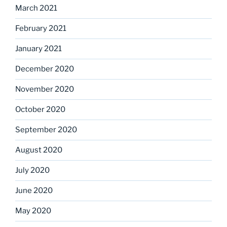
March 2021
February 2021
January 2021
December 2020
November 2020
October 2020
September 2020
August 2020
July 2020
June 2020
May 2020