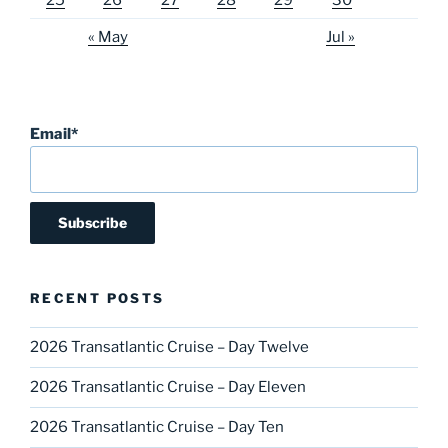
« May
Jul »
Email*
RECENT POSTS
2026 Transatlantic Cruise – Day Twelve
2026 Transatlantic Cruise – Day Eleven
2026 Transatlantic Cruise – Day Ten