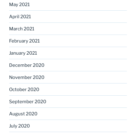
May 2021
April 2021
March 2021
February 2021
January 2021
December 2020
November 2020
October 2020
September 2020
August 2020
July 2020