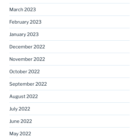
March 2023
February 2023
January 2023
December 2022
November 2022
October 2022
September 2022
August 2022
July 2022
June 2022
May 2022