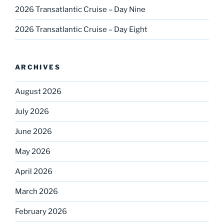
2026 Transatlantic Cruise – Day Nine
2026 Transatlantic Cruise – Day Eight
ARCHIVES
August 2026
July 2026
June 2026
May 2026
April 2026
March 2026
February 2026