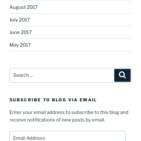
August 2017
July 2017
June 2017
May 2017
Search
Search
for:
SUBSCRIBE TO BLOG VIA EMAIL
Enter your email address to subscribe to this blog and
receive notifications of new posts by email.
Email