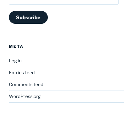
Address
Subscribe
META
Log in
Entries feed
Comments feed
WordPress.org