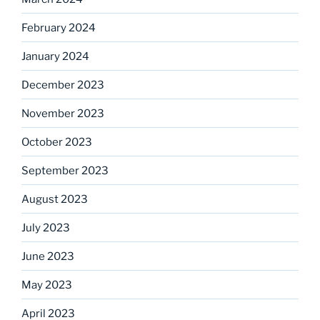
February 2024
January 2024
December 2023
November 2023
October 2023
September 2023
August 2023
July 2023
June 2023
May 2023
April 2023