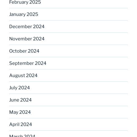
February 2025
January 2025
December 2024
November 2024
October 2024
September 2024
August 2024
July 2024
June 2024
May 2024
April 2024
March 2024