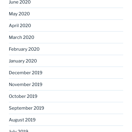
June 2020
May 2020
April 2020
March 2020
February 2020
January 2020
December 2019
November 2019
October 2019
September 2019
August 2019
July 2019