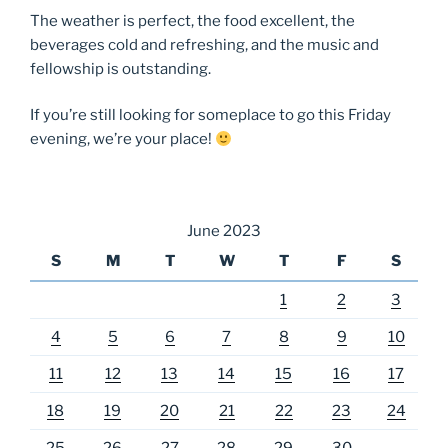
The weather is perfect, the food excellent, the
beverages cold and refreshing, and the music and
fellowship is outstanding.
If you’re still looking for someplace to go this Friday
evening, we’re your place!
June 2023
S
M
T
W
T
F
S
1
2
3
4
5
6
7
8
9
10
11
12
13
14
15
16
17
18
19
20
21
22
23
24
25
26
27
28
29
30