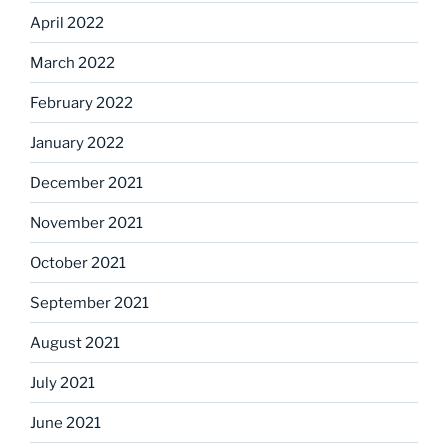
April 2022
March 2022
February 2022
January 2022
December 2021
November 2021
October 2021
September 2021
August 2021
July 2021
June 2021