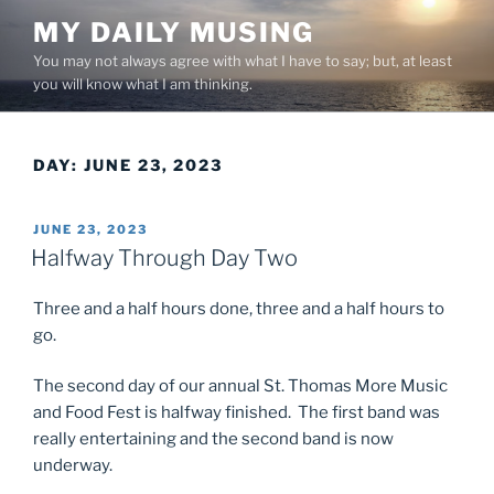
Skip
MY DAILY MUSING
to
You may not always agree with what I have to say; but, at least
content
you will know what I am thinking.
DAY:
JUNE 23, 2023
POSTED
JUNE 23, 2023
ON
Halfway Through Day Two
Three and a half hours done, three and a half hours to
go.
The second day of our annual St. Thomas More Music
and Food Fest is halfway finished. The first band was
really entertaining and the second band is now
underway.