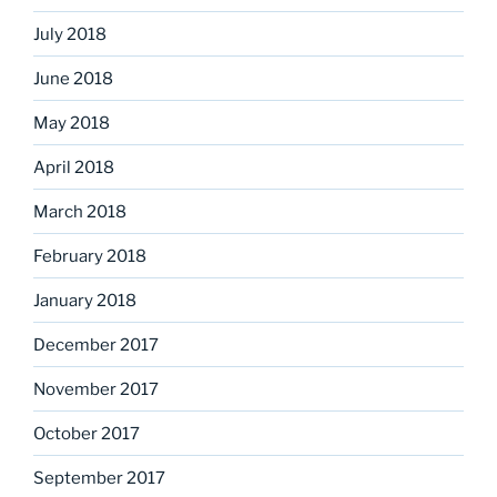
July 2018
June 2018
May 2018
April 2018
March 2018
February 2018
January 2018
December 2017
November 2017
October 2017
September 2017