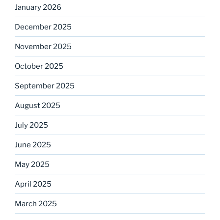
January 2026
December 2025
November 2025
October 2025
September 2025
August 2025
July 2025
June 2025
May 2025
April 2025
March 2025