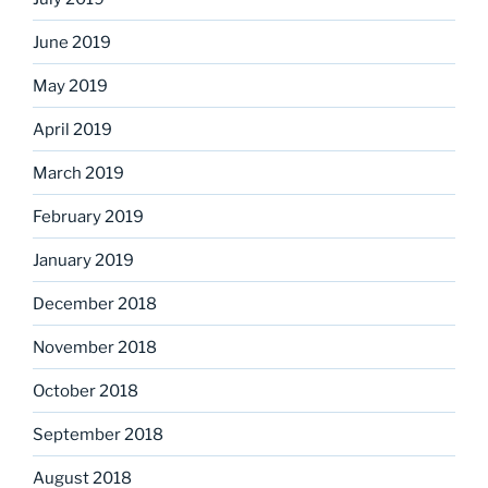
June 2019
May 2019
April 2019
March 2019
February 2019
January 2019
December 2018
November 2018
October 2018
September 2018
August 2018