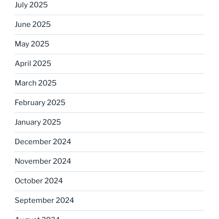
July 2025
June 2025
May 2025
April 2025
March 2025
February 2025
January 2025
December 2024
November 2024
October 2024
September 2024