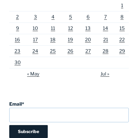
1
2
3
4
5
6
7
8
9
10
11
12
13
14
15
16
17
18
19
20
21
22
23
24
25
26
27
28
29
30
« May
Jul »
Email*