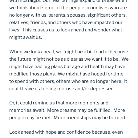
with nostalgia. Our heartstrings expand or break when
we think about some of the people in our lives who are
no longer with us: parents, spouses, significant others,
relatives, friends, and others who have impacted our
lives. This causes us to look ahead and wonder what
might await us.
When we look ahead, we might be a bit fearful because
the future might not be as clear as we want it to be. We
might have had big plans but age and health may have
modified those plans. We might have hoped for time
to spend with others, others who are no longer here. It
could leave us feeling morose and/or depressed.
Or, it could remind us that more moments and
memories await. More dreams may be fulfilled. More
people may be met. More friendships may be formed.
Look ahead with hope and confidence because, even