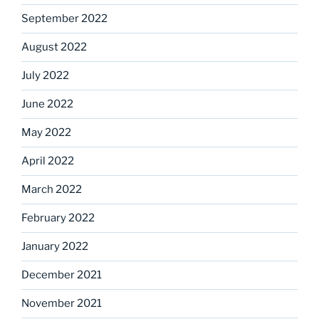
September 2022
August 2022
July 2022
June 2022
May 2022
April 2022
March 2022
February 2022
January 2022
December 2021
November 2021