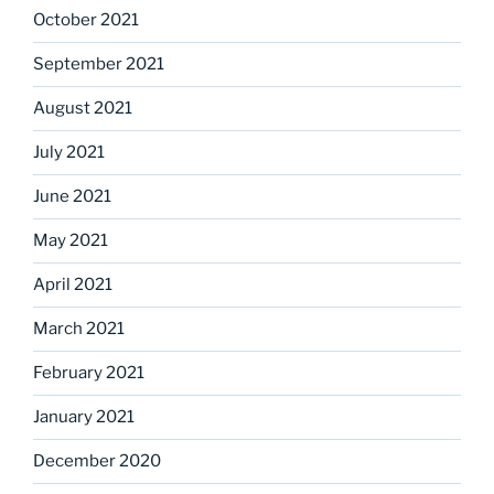
October 2021
September 2021
August 2021
July 2021
June 2021
May 2021
April 2021
March 2021
February 2021
January 2021
December 2020