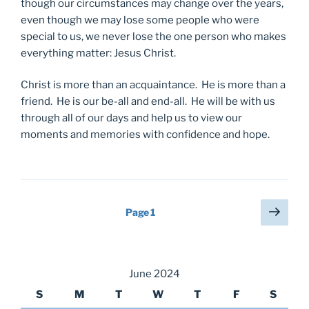
though our circumstances may change over the years,
even though we may lose some people who were
special to us, we never lose the one person who makes
everything matter: Jesus Christ.
Christ is more than an acquaintance. He is more than a
friend. He is our be-all and end-all. He will be with us
through all of our days and help us to view our
moments and memories with confidence and hope.
Posts
Next
Page
1
page
pagination
June 2024
S
M
T
W
T
F
S