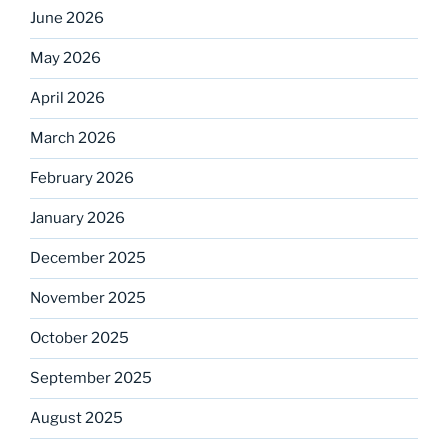
June 2026
May 2026
April 2026
March 2026
February 2026
January 2026
December 2025
November 2025
October 2025
September 2025
August 2025