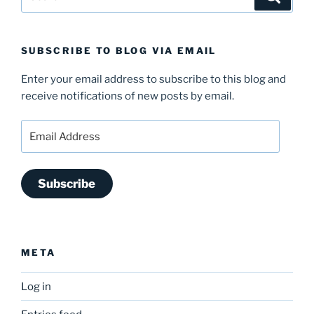
for:
SUBSCRIBE TO BLOG VIA EMAIL
Enter your email address to subscribe to this blog and
receive notifications of new posts by email.
Email
Address
Subscribe
META
Log in