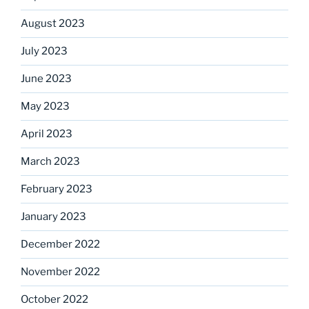
August 2023
July 2023
June 2023
May 2023
April 2023
March 2023
February 2023
January 2023
December 2022
November 2022
October 2022