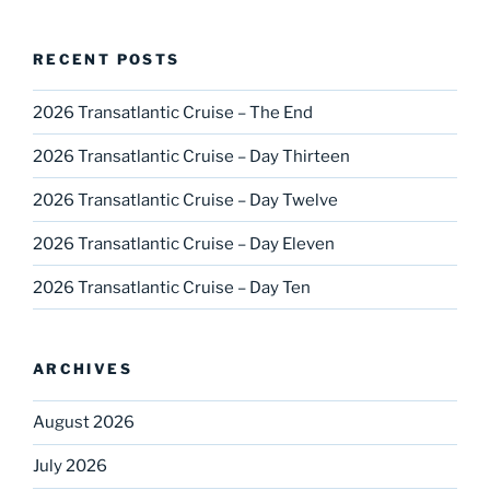
RECENT POSTS
2026 Transatlantic Cruise – The End
2026 Transatlantic Cruise – Day Thirteen
2026 Transatlantic Cruise – Day Twelve
2026 Transatlantic Cruise – Day Eleven
2026 Transatlantic Cruise – Day Ten
ARCHIVES
August 2026
July 2026