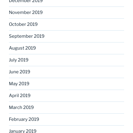
December 2019
November 2019
October 2019
September 2019
August 2019
July 2019
June 2019
May 2019
April 2019
March 2019
February 2019
January 2019