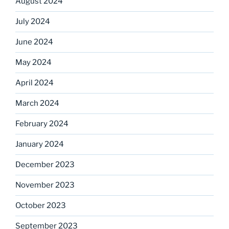
August 2024
July 2024
June 2024
May 2024
April 2024
March 2024
February 2024
January 2024
December 2023
November 2023
October 2023
September 2023