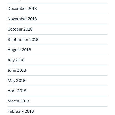
December 2018
November 2018
October 2018
September 2018
August 2018
July 2018
June 2018
May 2018
April 2018
March 2018
February 2018