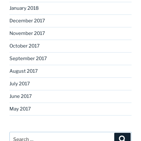
January 2018
December 2017
November 2017
October 2017
September 2017
August 2017
July 2017
June 2017
May 2017
Search
Search