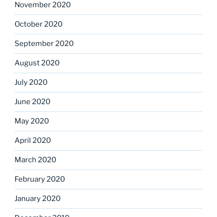
November 2020
October 2020
September 2020
August 2020
July 2020
June 2020
May 2020
April 2020
March 2020
February 2020
January 2020