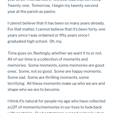
Twenty-one. Tomorrow, I begin my twenty-second
year at the parish as pastor.
I cannot believe that it has been so many years already.
For that matter, I cannot believe that it’s been forty-one
years since I was ordained or fifty years since I
graduated high school. Oh, my.
Time goes on, fleetingly, whether we want it to or not.
All of our time is a collection of moments and
memories. Some moments, some memories are good
ones. Some, not so good. Some are happy moments.
Some sad. Some are thrilling moments, some
terrifying. All these moments make up who we are and
shape who we are to become.
I think it’s natural for people my age who have collected
a LOT of moments/memories in our lives to look back