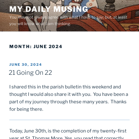
Skip
MY DAILY MUSING
to
You may not always agree with what I have to say; but, at least
content
you will know what I am thinking.
MONTH:
JUNE 2024
POSTED
JUNE 30, 2024
ON
21 Going On 22
I shared this in the parish bulletin this weekend and
thought I would also share it with you. You have been a
part of my journey through these many years. Thanks
for being there.
Today, June 30th, is the completion of my twenty-first
year at St. Thomas More. Yes, you read that correctly.