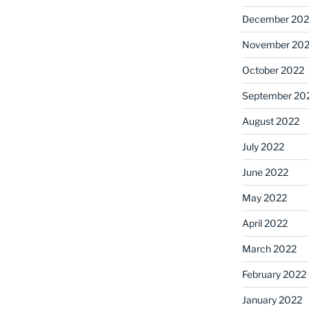
December 202
November 20
October 2022
September 20
August 2022
July 2022
June 2022
May 2022
April 2022
March 2022
February 2022
January 2022