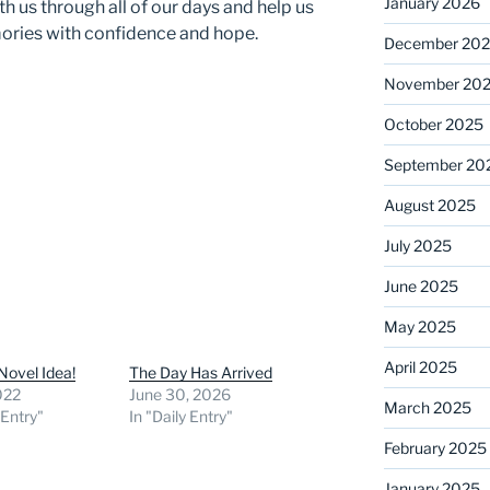
January 2026
ith us through all of our days and help us
ries with confidence and hope.
December 20
November 20
October 2025
September 20
August 2025
July 2025
June 2025
May 2025
April 2025
Novel Idea!
The Day Has Arrived
2022
June 30, 2026
March 2025
 Entry"
In "Daily Entry"
February 2025
January 2025