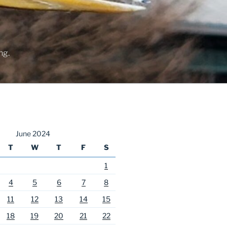
ng.
June 2024
T
W
T
F
S
1
4
5
6
7
8
11
12
13
14
15
18
19
20
21
22