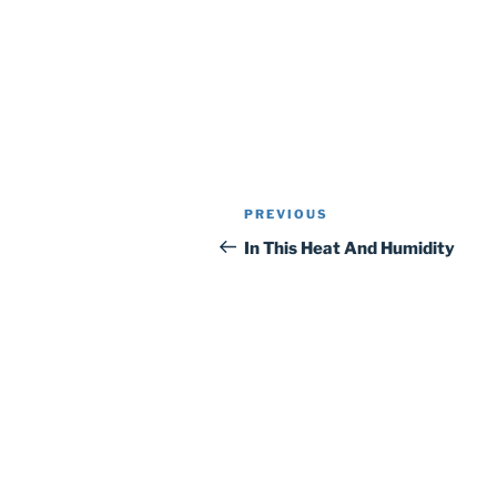
Post
Previous
PREVIOUS
navigation
Post
In This Heat And Humidity