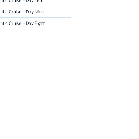
ntic Cruise – Day Ten
ntic Cruise – Day Nine
ntic Cruise – Day Eight