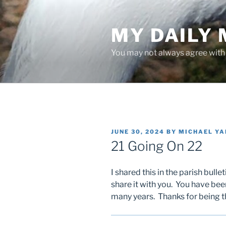
Skip
to
MY DAILY
content
You may not always agree with w
POSTED
JUNE 30, 2024
BY
MICHAEL Y
ON
21 Going On 22
I shared this in the parish bull
share it with you. You have bee
many years. Thanks for being t