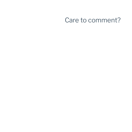
Care to comment?