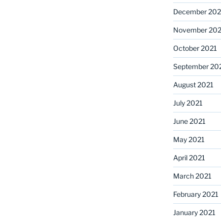
December 202
November 202
October 2021
September 20
August 2021
July 2021
June 2021
May 2021
April 2021
March 2021
February 2021
January 2021