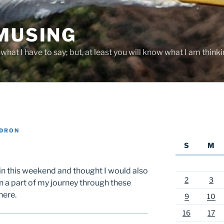
 MUSING
hat I have to say; but, at least you will know what I am thinki
ADRON
S
M
etin this weekend and thought I would also
2
3
n a part of my journey through these
here.
9
10
16
17