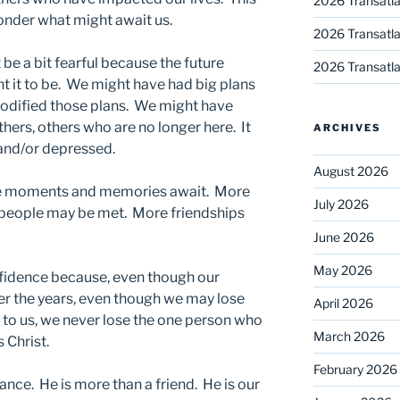
2026 Transatla
onder what might await us.
2026 Transatla
e a bit fearful because the future
2026 Transatla
t it to be. We might have had big plans
odified those plans. We might have
hers, others who are no longer here. It
ARCHIVES
and/or depressed.
August 2026
ore moments and memories await. More
July 2026
 people may be met. More friendships
June 2026
May 2026
fidence because, even though our
 the years, even though we may lose
April 2026
to us, we never lose the one person who
March 2026
 Christ.
February 2026
ance. He is more than a friend. He is our