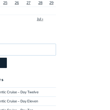
25
26
27
28
29
Jul »
TS
ntic Cruise – Day Twelve
ntic Cruise – Day Eleven