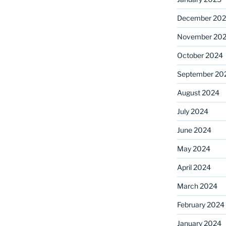
December 20
November 20
October 2024
September 20
August 2024
July 2024
June 2024
May 2024
April 2024
March 2024
February 2024
January 2024