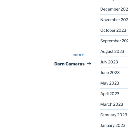
December 20
November 20
October 2023
September 20
August 2023
NEXT
Next
July 2023
Post
Darn Cameras
June 2023
May 2023
April 2023
March 2023
February 2023
January 2023