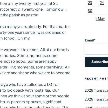
23
24
ion of my twenty-first year at St.
at correctly. Twenty-one. Tomorrow, I
30
 the parish as pastor.
« May
n so many years already. For that matter,
forty-one years since I was ordained or
gh school. Oh, my.
Email*
r we want it to or not. All of our time is
 memories. Some moments, some
, not so good. Some are happy
hrilling moments, some terrifying. All
e are and shape who we are to become.
RECENT POS
 my age who have collected a LOT of
 to look back with nostalgia. Our
2026 Transatla
when we think about some of the people
2026 Transatla
ith us: parents, spouses, significant
 others who have impacted our lives. This