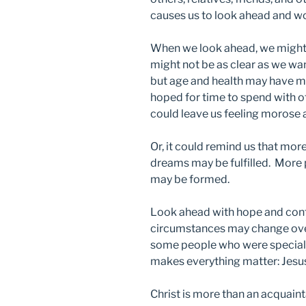
causes us to look ahead and w
When we look ahead, we might b
might not be as clear as we wan
but age and health may have m
hoped for time to spend with ot
could leave us feeling morose 
Or, it could remind us that m
dreams may be fulfilled. More
may be formed.
Look ahead with hope and con
circumstances may change over
some people who were special 
makes everything matter: Jesus
Christ is more than an acquaint