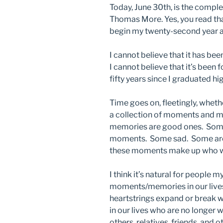
Today, June 30th, is the complet
Thomas More. Yes, you read th
begin my twenty-second year at
I cannot believe that it has bee
I cannot believe that it’s been 
fifty years since I graduated hi
Time goes on, fleetingly, whethe
a collection of moments and
memories are good ones. Some
moments. Some sad. Some are t
these moments make up who w
I think it’s natural for people
moments/memories in our lives
heartstrings expand or break 
in our lives who are no longer w
others, relatives, friends, and