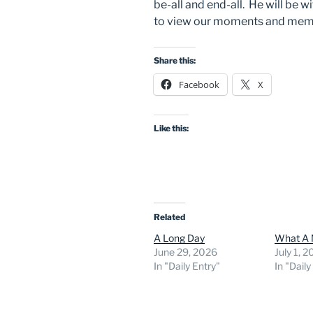
be-all and end-all. He will be w
to view our moments and memo
Share this:
Facebook
X
Like this:
Related
A Long Day
What A 
June 29, 2026
July 1, 
In "Daily Entry"
In "Daily