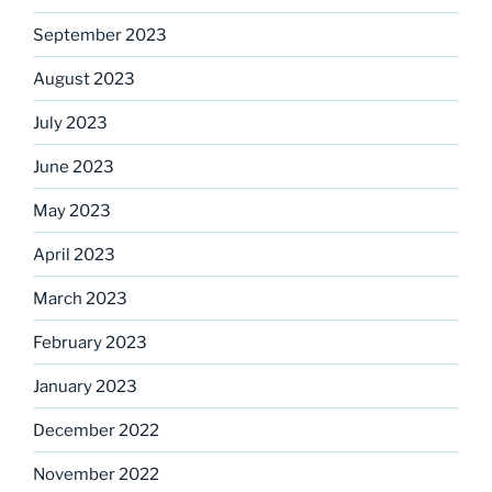
September 2023
August 2023
July 2023
June 2023
May 2023
April 2023
March 2023
February 2023
January 2023
December 2022
November 2022