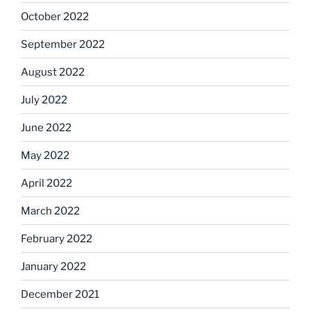
October 2022
September 2022
August 2022
July 2022
June 2022
May 2022
April 2022
March 2022
February 2022
January 2022
December 2021