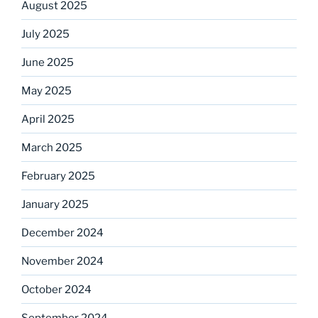
August 2025
July 2025
June 2025
May 2025
April 2025
March 2025
February 2025
January 2025
December 2024
November 2024
October 2024
September 2024