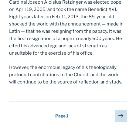
Cardinal Joseph Aloisius Ratzinger was elected pope
on April 19, 2005, and took the name Benedict XVI.
Eight years later, on Feb. 11, 2013, the 85-year-old
shocked the world with the announcement — made in
Latin — that he was resigning from the papacy. It was
the first resignation of a pope in nearly 600 years. He
cited his advanced age and lack of strength as
unsuitable for the exercise of his office.
However, the enormous legacy of his theologically
profound contributions to the Church and the world
will continue to be the source of reflection and study.
Posts
Next
Page
1
page
pagination