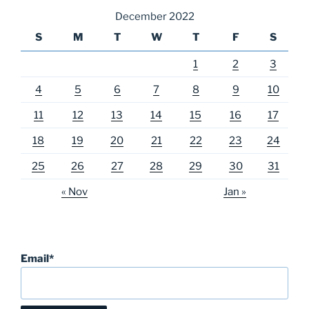
December 2022
S
M
T
W
T
F
S
1
2
3
4
5
6
7
8
9
10
11
12
13
14
15
16
17
18
19
20
21
22
23
24
25
26
27
28
29
30
31
« Nov
Jan »
Email*