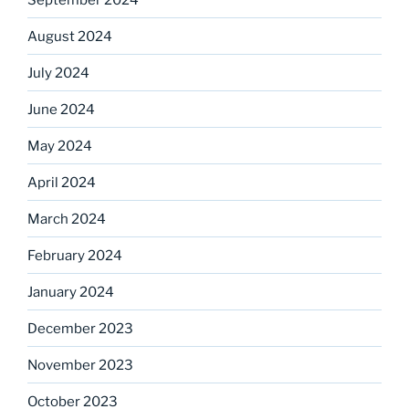
August 2024
July 2024
June 2024
May 2024
April 2024
March 2024
February 2024
January 2024
December 2023
November 2023
October 2023