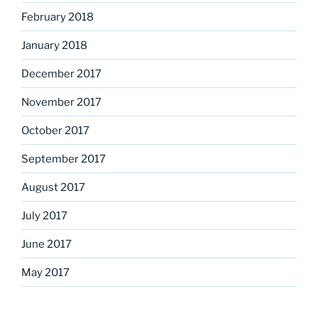
February 2018
January 2018
December 2017
November 2017
October 2017
September 2017
August 2017
July 2017
June 2017
May 2017