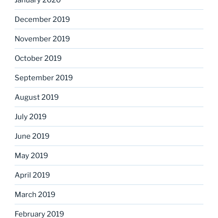
December 2019
November 2019
October 2019
September 2019
August 2019
July 2019
June 2019
May 2019
April 2019
March 2019
February 2019