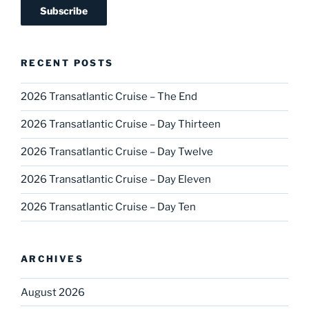
RECENT POSTS
2026 Transatlantic Cruise – The End
2026 Transatlantic Cruise – Day Thirteen
2026 Transatlantic Cruise – Day Twelve
2026 Transatlantic Cruise – Day Eleven
2026 Transatlantic Cruise – Day Ten
ARCHIVES
August 2026