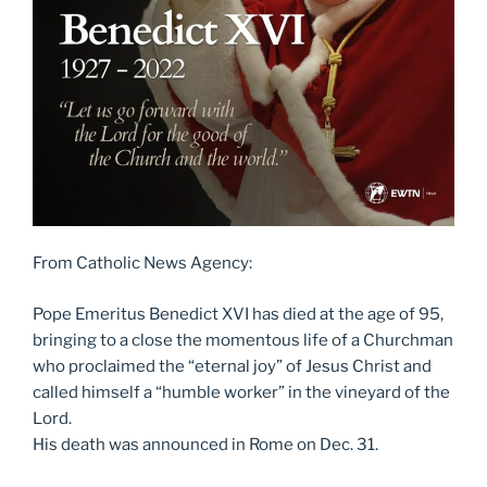
From Catholic News Agency:
Pope Emeritus Benedict XVI has died at the age of 95,
bringing to a close the momentous life of a Churchman
who proclaimed the “eternal joy” of Jesus Christ and
called himself a “humble worker” in the vineyard of the
Lord.
His death was announced in Rome on Dec. 31.