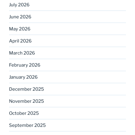
July 2026
June 2026
May 2026
April 2026
March 2026
February 2026
January 2026
December 2025
November 2025
October 2025
September 2025