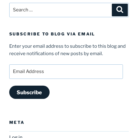
Search
Search
for:
SUBSCRIBE TO BLOG VIA EMAIL
Enter your email address to subscribe to this blog and
receive notifications of new posts by email.
Email
Address
Subscribe
META
Log in