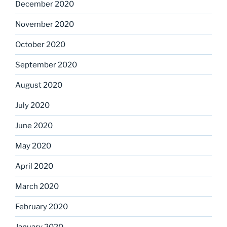
December 2020
November 2020
October 2020
September 2020
August 2020
July 2020
June 2020
May 2020
April 2020
March 2020
February 2020
January 2020