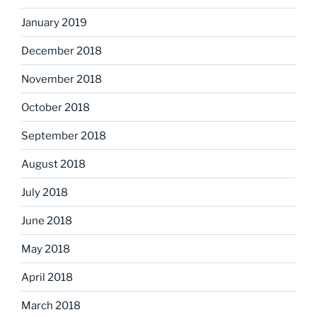
January 2019
December 2018
November 2018
October 2018
September 2018
August 2018
July 2018
June 2018
May 2018
April 2018
March 2018