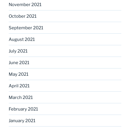
November 2021
October 2021
September 2021
August 2021
July 2021
June 2021
May 2021
April 2021
March 2021
February 2021
January 2021