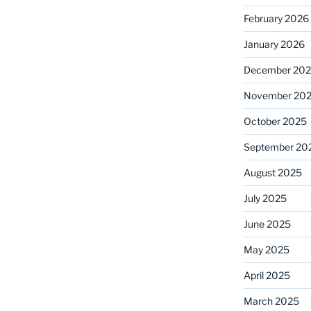
February 2026
January 2026
December 20
November 20
October 2025
September 20
August 2025
July 2025
June 2025
May 2025
April 2025
March 2025