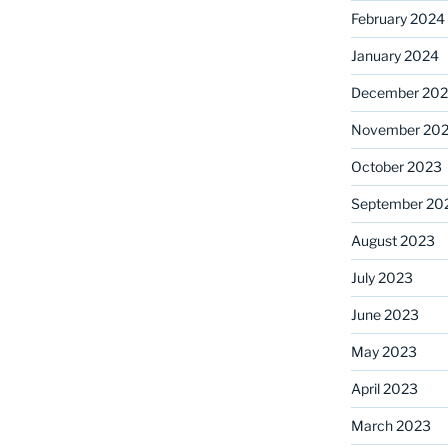
February 2024
January 2024
December 20
November 20
October 2023
September 20
August 2023
July 2023
June 2023
May 2023
April 2023
March 2023