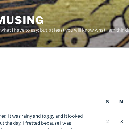
 MUSING
hat I have to say; but, at least you will know what I am thinki
S
M
her. It was rainy and foggy and it looked
2
3
ut the day. I fretted because I was