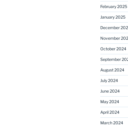
February 2025
January 2025
December 20
November 20
October 2024
September 20
August 2024
July 2024
June 2024
May 2024
April 2024
March 2024