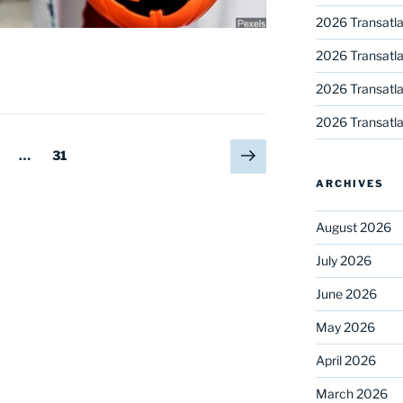
2026 Transatla
2026 Transatla
2026 Transatla
2026 Transatla
Next
age
Page
…
31
page
ARCHIVES
August 2026
July 2026
June 2026
May 2026
April 2026
March 2026