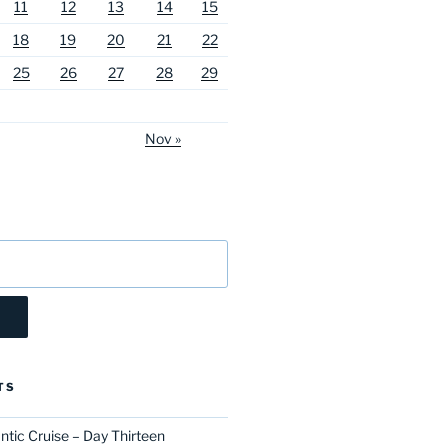
11
12
13
14
15
18
19
20
21
22
25
26
27
28
29
Nov »
TS
ntic Cruise – Day Thirteen