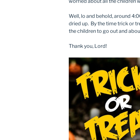
worried about all the children 
Well, lo and behold, around 4:0
dried up. By the time trick or t
the children to go out and abou
Thank you, Lord!