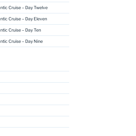
ntic Cruise – Day Twelve
ntic Cruise – Day Eleven
ntic Cruise – Day Ten
ntic Cruise – Day Nine