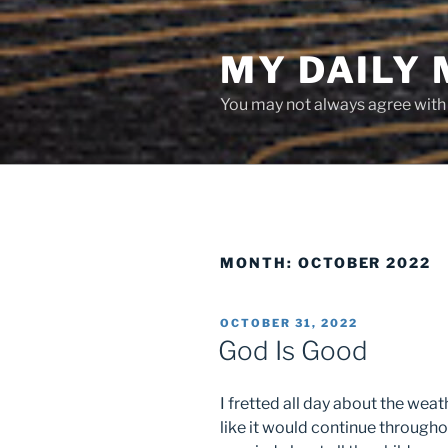
Skip
to
MY DAILY
content
You may not always agree with w
MONTH:
OCTOBER 2022
POSTED
OCTOBER 31, 2022
ON
God Is Good
I fretted all day about the weat
like it would continue througho