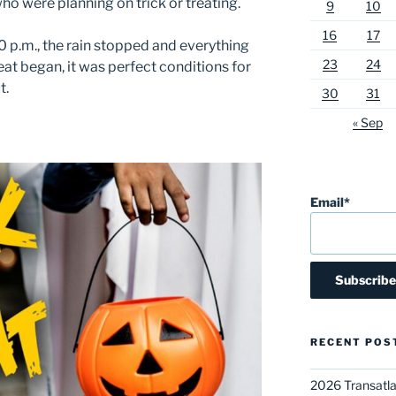
who were planning on trick or treating.
9
10
16
17
0 p.m., the rain stopped and everything
23
24
reat began, it was perfect conditions for
t.
30
31
« Sep
Email*
RECENT POS
2026 Transatla