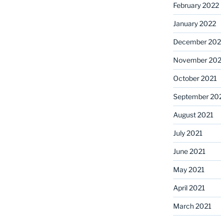
February 2022
January 2022
December 202
November 202
October 2021
September 20
August 2021
July 2021
June 2021
May 2021
April 2021
March 2021