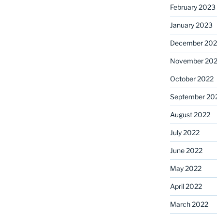
February 2023
January 2023
December 202
November 20
October 2022
September 20
August 2022
July 2022
June 2022
May 2022
April 2022
March 2022