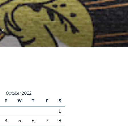
ng.
October 2022
T
W
T
F
S
1
4
5
6
7
8