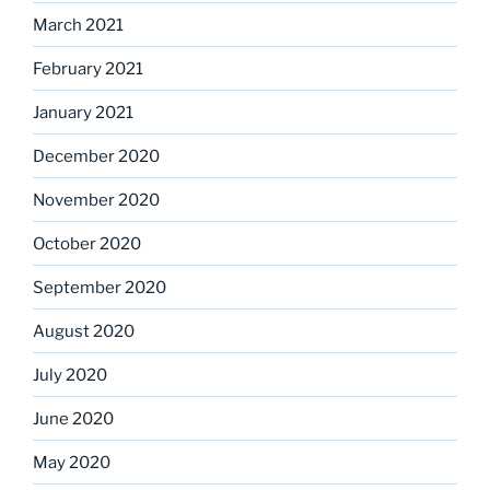
March 2021
February 2021
January 2021
December 2020
November 2020
October 2020
September 2020
August 2020
July 2020
June 2020
May 2020