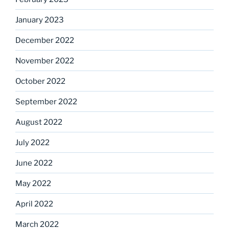
January 2023
December 2022
November 2022
October 2022
September 2022
August 2022
July 2022
June 2022
May 2022
April 2022
March 2022