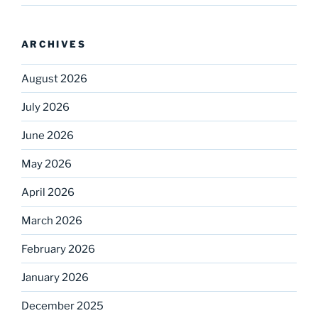
ARCHIVES
August 2026
July 2026
June 2026
May 2026
April 2026
March 2026
February 2026
January 2026
December 2025