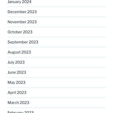
January 2024
December 2023
November 2023
October 2023
September 2023
August 2023
July 2023
June 2023
May 2023
April 2023
March 2023
February 2023