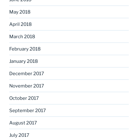
May 2018
April 2018
March 2018
February 2018
January 2018
December 2017
November 2017
October 2017
September 2017
August 2017
July 2017