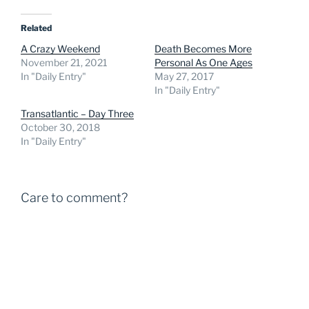
Related
A Crazy Weekend
Death Becomes More
November 21, 2021
Personal As One Ages
In "Daily Entry"
May 27, 2017
In "Daily Entry"
Transatlantic – Day Three
October 30, 2018
In "Daily Entry"
Care to comment?