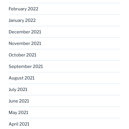
February 2022
January 2022
December 2021
November 2021
October 2021
September 2021
August 2021
July 2021
June 2021
May 2021
April 2021