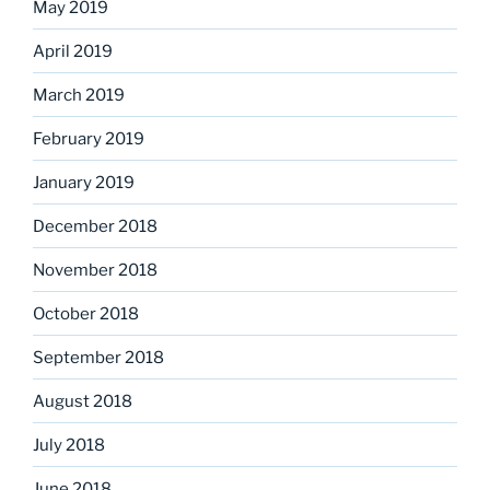
May 2019
April 2019
March 2019
February 2019
January 2019
December 2018
November 2018
October 2018
September 2018
August 2018
July 2018
June 2018