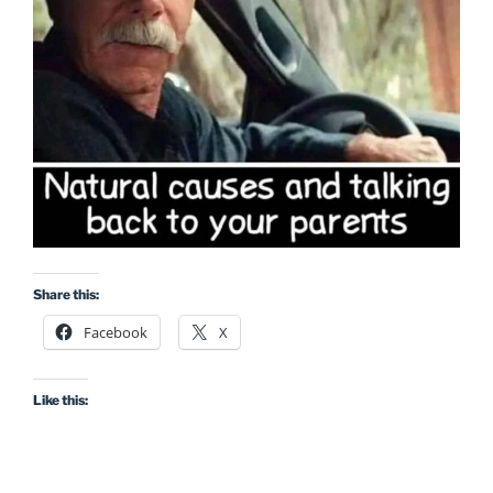
Share this:
Facebook
X
Like this: