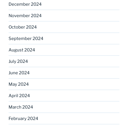
December 2024
November 2024
October 2024
September 2024
August 2024
July 2024
June 2024
May 2024
April 2024
March 2024
February 2024