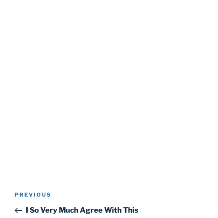
Post
Previous
PREVIOUS
navigation
Post
I So Very Much Agree With This