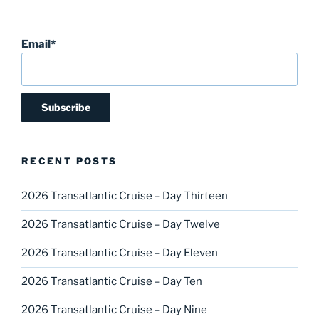
Email*
RECENT POSTS
2026 Transatlantic Cruise – Day Thirteen
2026 Transatlantic Cruise – Day Twelve
2026 Transatlantic Cruise – Day Eleven
2026 Transatlantic Cruise – Day Ten
2026 Transatlantic Cruise – Day Nine