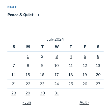
Next
NEXT
Post
Peace & Quiet
July 2024
S
M
T
W
T
F
S
1
2
3
4
5
6
7
8
9
10
11
12
13
14
15
16
17
18
19
20
21
22
23
24
25
26
27
28
29
30
31
« Jun
Aug »