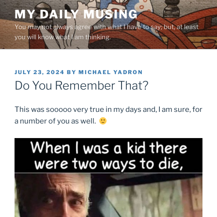
Skip
MY DAILY MUSING
to
You may not always agree with what I have to say; but, at least
content
you will know what I am thinking.
POSTED
JULY 23, 2024
BY
MICHAEL YADRON
ON
Do You Remember That?
This was sooooo very true in my days and, I am sure, for
a number of you as well.