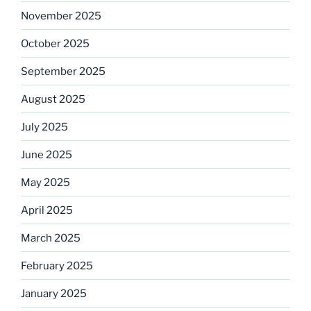
November 2025
October 2025
September 2025
August 2025
July 2025
June 2025
May 2025
April 2025
March 2025
February 2025
January 2025