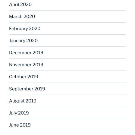
April 2020
March 2020
February 2020
January 2020
December 2019
November 2019
October 2019
September 2019
August 2019
July 2019
June 2019