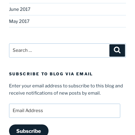
June 2017
May 2017
Search
Search
for:
SUBSCRIBE TO BLOG VIA EMAIL
Enter your email address to subscribe to this blog and
receive notifications of new posts by email.
Email
Address
Subscribe