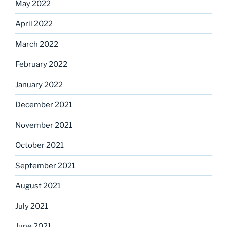
May 2022
April 2022
March 2022
February 2022
January 2022
December 2021
November 2021
October 2021
September 2021
August 2021
July 2021
June 2021