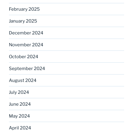
February 2025
January 2025
December 2024
November 2024
October 2024
September 2024
August 2024
July 2024
June 2024
May 2024
April 2024