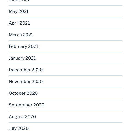
May 2021
April 2021
March 2021
February 2021
January 2021
December 2020
November 2020
October 2020
September 2020
August 2020
July 2020