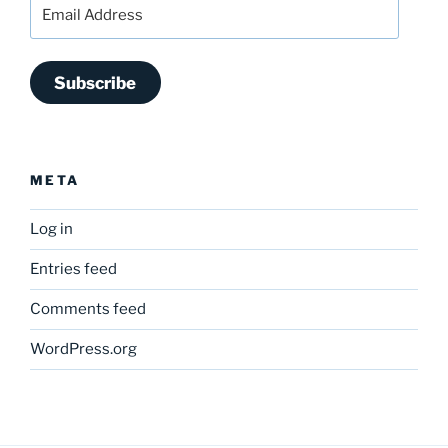
Email
Address
Subscribe
META
Log in
Entries feed
Comments feed
WordPress.org