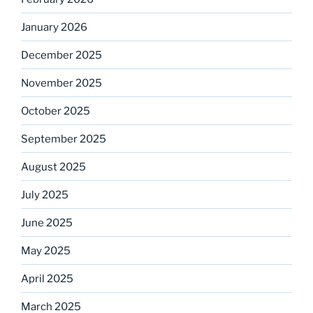
January 2026
December 2025
November 2025
October 2025
September 2025
August 2025
July 2025
June 2025
May 2025
April 2025
March 2025