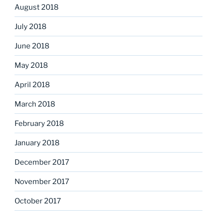
August 2018
July 2018
June 2018
May 2018
April 2018
March 2018
February 2018
January 2018
December 2017
November 2017
October 2017