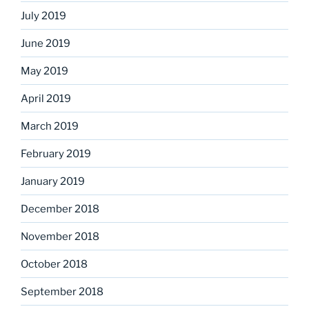
July 2019
June 2019
May 2019
April 2019
March 2019
February 2019
January 2019
December 2018
November 2018
October 2018
September 2018