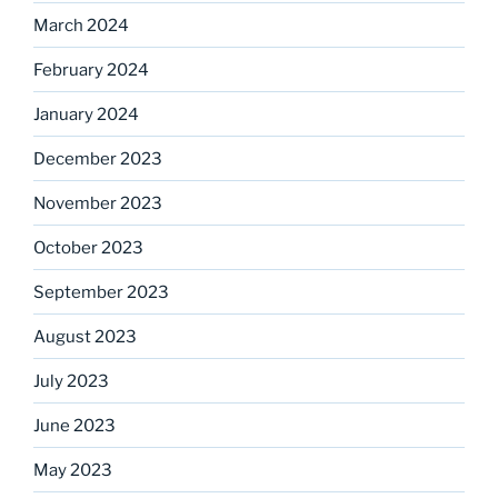
March 2024
February 2024
January 2024
December 2023
November 2023
October 2023
September 2023
August 2023
July 2023
June 2023
May 2023