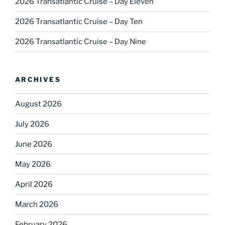
2026 Transatlantic Cruise – Day Eleven
2026 Transatlantic Cruise – Day Ten
2026 Transatlantic Cruise – Day Nine
ARCHIVES
August 2026
July 2026
June 2026
May 2026
April 2026
March 2026
February 2026