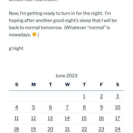
Now, I’m getting ready to turn in for the night. I’m
hoping after another good night’s sleep that I will be
back to normal tomorrow. (Whatever “normal” is
nowadays.
)
g’night
June 2023
S
M
T
W
T
F
S
1
2
3
4
5
6
7
8
9
10
11
12
13
14
15
16
17
18
19
20
21
22
23
24