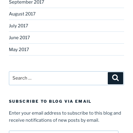
September 2017
August 2017
July 2017
June 2017
May 2017
Search
Search
for:
SUBSCRIBE TO BLOG VIA EMAIL
Enter your email address to subscribe to this blog and
receive notifications of new posts by email.