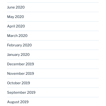
June 2020
May 2020
April 2020
March 2020
February 2020
January 2020
December 2019
November 2019
October 2019
September 2019
August 2019