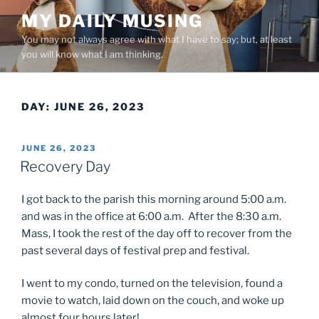
Skip
MY DAILY MUSING
to
You may not always agree with what I have to say; but, at least
content
you will know what I am thinking.
DAY:
JUNE 26, 2023
POSTED
JUNE 26, 2023
ON
Recovery Day
I got back to the parish this morning around 5:00 a.m.
and was in the office at 6:00 a.m. After the 8:30 a.m.
Mass, I took the rest of the day off to recover from the
past several days of festival prep and festival.
I went to my condo, turned on the television, found a
movie to watch, laid down on the couch, and woke up
almost four hours later!