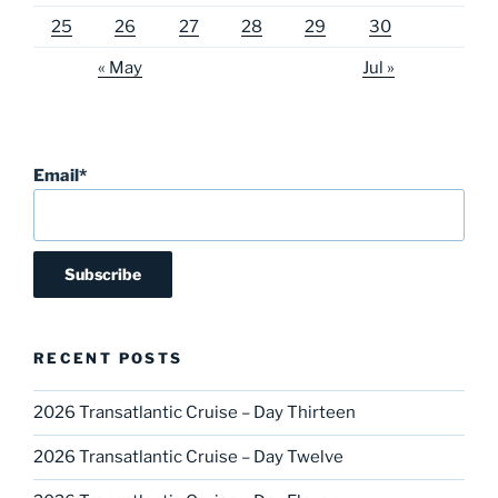
25
26
27
28
29
30
« May
Jul »
Email*
RECENT POSTS
2026 Transatlantic Cruise – Day Thirteen
2026 Transatlantic Cruise – Day Twelve