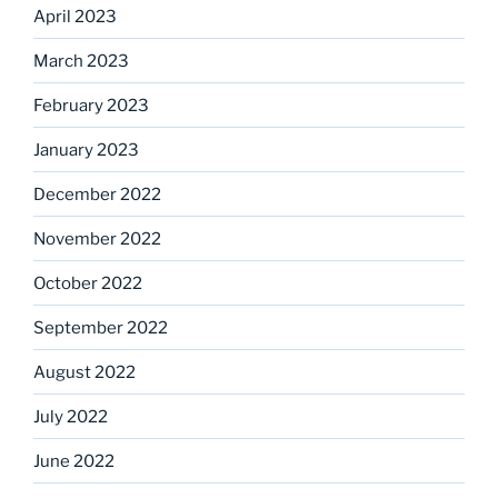
April 2023
March 2023
February 2023
January 2023
December 2022
November 2022
October 2022
September 2022
August 2022
July 2022
June 2022