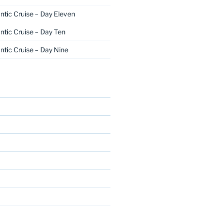
ntic Cruise – Day Eleven
ntic Cruise – Day Ten
ntic Cruise – Day Nine