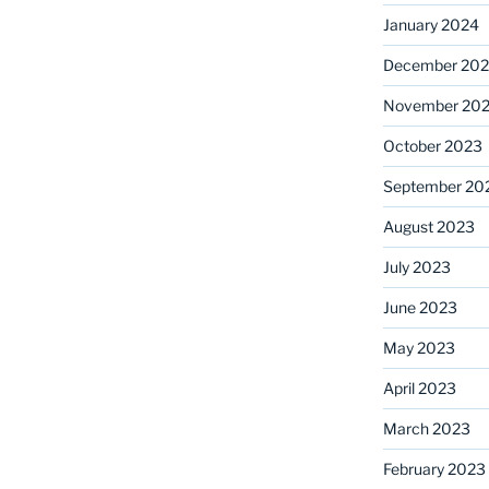
January 2024
December 20
November 20
October 2023
September 20
August 2023
July 2023
June 2023
May 2023
April 2023
March 2023
February 2023