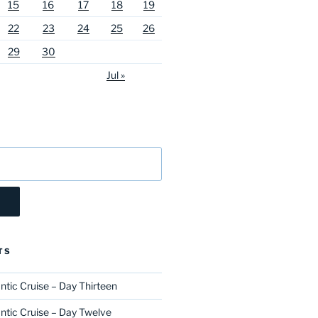
15
16
17
18
19
22
23
24
25
26
29
30
Jul »
TS
ntic Cruise – Day Thirteen
ntic Cruise – Day Twelve