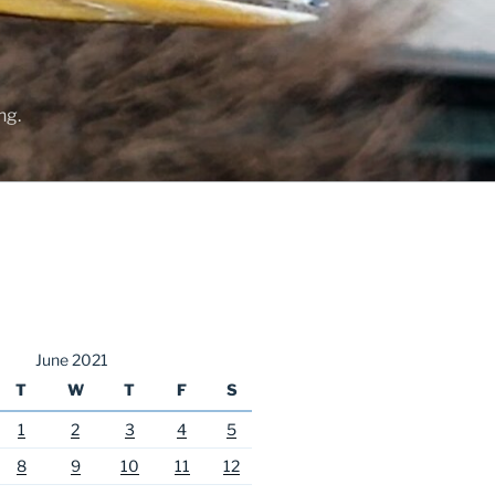
ng.
June 2021
T
W
T
F
S
1
2
3
4
5
8
9
10
11
12