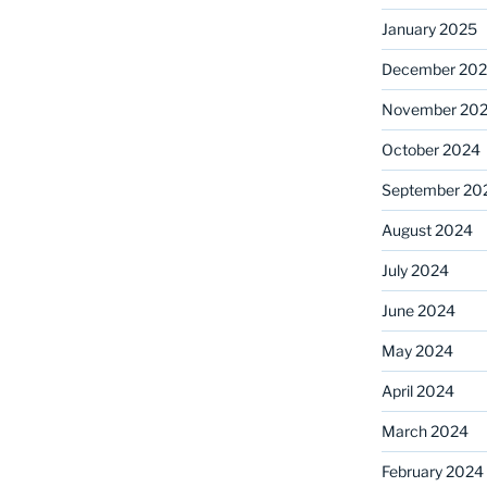
January 2025
December 20
November 20
October 2024
September 20
August 2024
July 2024
June 2024
May 2024
April 2024
March 2024
February 2024