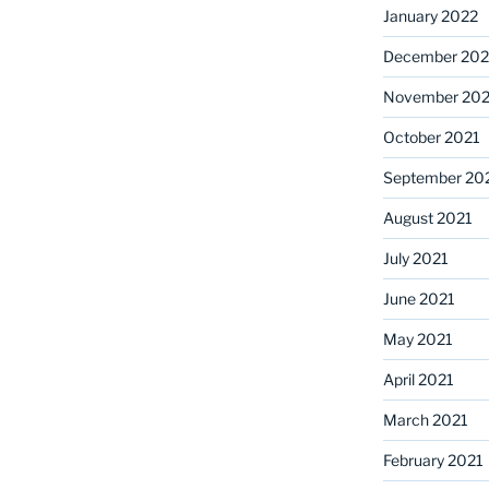
January 2022
December 202
November 202
October 2021
September 20
August 2021
July 2021
June 2021
May 2021
April 2021
March 2021
February 2021