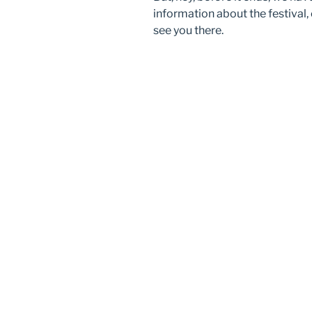
information about the festival,
see you there.