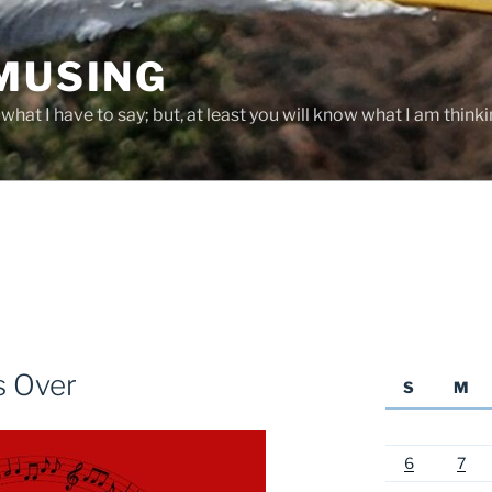
 MUSING
hat I have to say; but, at least you will know what I am thinki
s Over
S
M
6
7