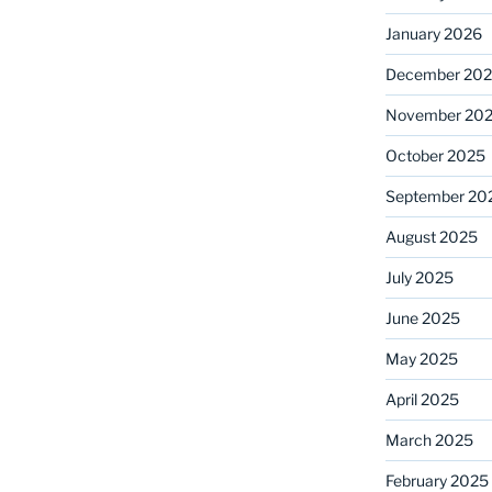
January 2026
December 20
November 20
October 2025
September 20
August 2025
July 2025
June 2025
May 2025
April 2025
March 2025
February 2025