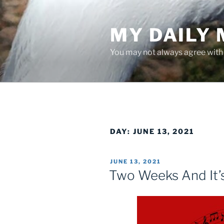
Skip
to
MY DAILY
content
You may not always agree with w
DAY:
JUNE 13, 2021
POSTED
JUNE 13, 2021
ON
Two Weeks And It’