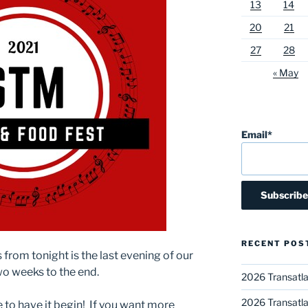
13
14
20
21
27
28
« May
Email*
RECENT POS
from tonight is the last evening of our
Two weeks to the end.
2026 Transatla
2026 Transatla
e to have it begin! If you want more