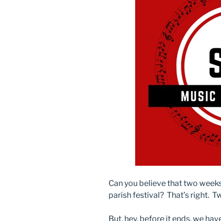
Can you believe that two weeks 
parish festival? That’s right. 
But, hey, before it ends, we hav