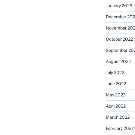
January 2023
December 202
November 20
October 2022
September 20
August 2022
July 2022
June 2022
May 2022
April 2022
March 2022
February 2022