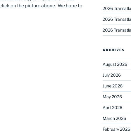
 click on the picture above. We hope to
2026 Transatla
2026 Transatla
2026 Transatla
ARCHIVES
August 2026
July 2026
June 2026
May 2026
April 2026
March 2026
February 2026