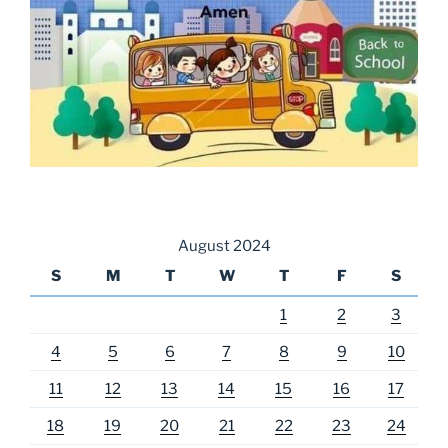
August 2024
S
M
T
W
T
F
S
1
2
3
4
5
6
7
8
9
10
11
12
13
14
15
16
17
18
19
20
21
22
23
24