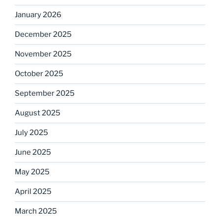
January 2026
December 2025
November 2025
October 2025
September 2025
August 2025
July 2025
June 2025
May 2025
April 2025
March 2025