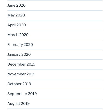
June 2020
May 2020
April 2020
March 2020
February 2020
January 2020
December 2019
November 2019
October 2019
September 2019
August 2019