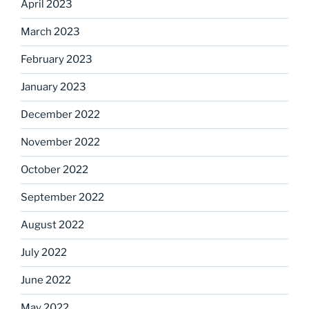
April 2023
March 2023
February 2023
January 2023
December 2022
November 2022
October 2022
September 2022
August 2022
July 2022
June 2022
May 2022