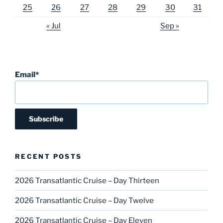
25
26
27
28
29
30
31
« Jul
Sep »
Email*
RECENT POSTS
2026 Transatlantic Cruise – Day Thirteen
2026 Transatlantic Cruise – Day Twelve
2026 Transatlantic Cruise – Day Eleven