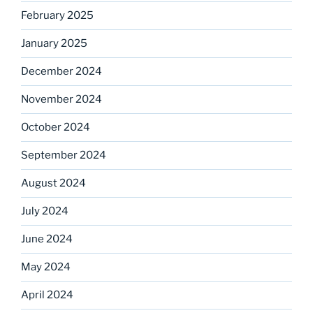
February 2025
January 2025
December 2024
November 2024
October 2024
September 2024
August 2024
July 2024
June 2024
May 2024
April 2024