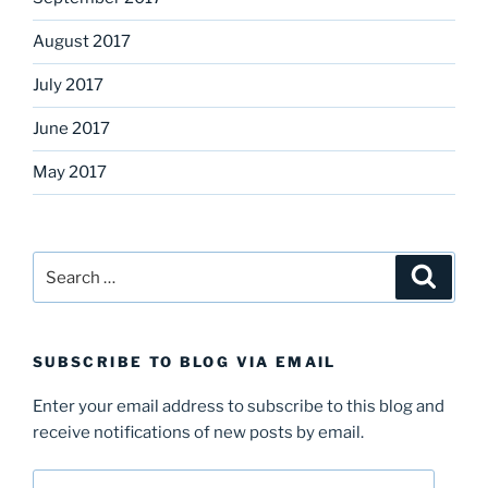
August 2017
July 2017
June 2017
May 2017
Search
Search
for:
SUBSCRIBE TO BLOG VIA EMAIL
Enter your email address to subscribe to this blog and
receive notifications of new posts by email.
Email