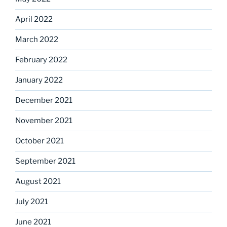
April 2022
March 2022
February 2022
January 2022
December 2021
November 2021
October 2021
September 2021
August 2021
July 2021
June 2021