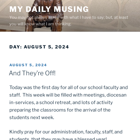
Skip
MY DAILY MUSING
to
You may not always agree with what I have to say; but, at least
content
you will know what I am thinking.
DAY:
AUGUST 5, 2024
POSTED
AUGUST 5, 2024
ON
And They’re Off!
Today was the first day for all of our school faculty and
staff. This week will be filled with meetings, diocesan
in-services, a school retreat, and lots of activity
preparing the classrooms for the arrival of the
students next week.
Kindly pray for our administration, faculty, staff, and
students, that they may have a blessed year!