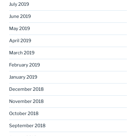
July 2019
June 2019
May 2019
April 2019
March 2019
February 2019
January 2019
December 2018
November 2018
October 2018
September 2018