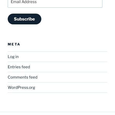
Address
Subscribe
META
Log in
Entries feed
Comments feed
WordPress.org