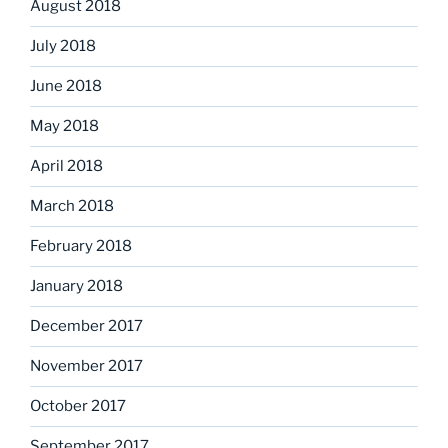
August 2018
July 2018
June 2018
May 2018
April 2018
March 2018
February 2018
January 2018
December 2017
November 2017
October 2017
September 2017