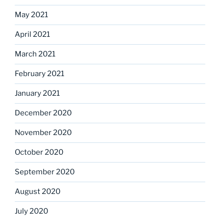
May 2021
April 2021
March 2021
February 2021
January 2021
December 2020
November 2020
October 2020
September 2020
August 2020
July 2020