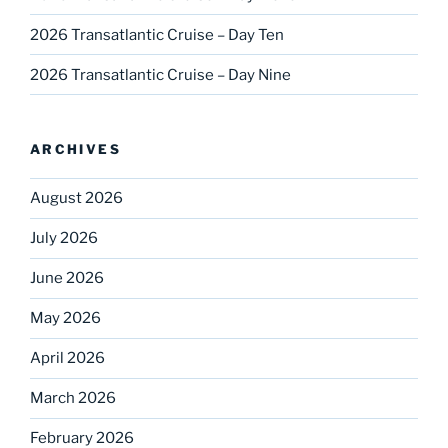
2026 Transatlantic Cruise – Day Ten
2026 Transatlantic Cruise – Day Nine
ARCHIVES
August 2026
July 2026
June 2026
May 2026
April 2026
March 2026
February 2026