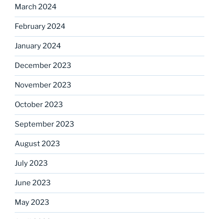
March 2024
February 2024
January 2024
December 2023
November 2023
October 2023
September 2023
August 2023
July 2023
June 2023
May 2023