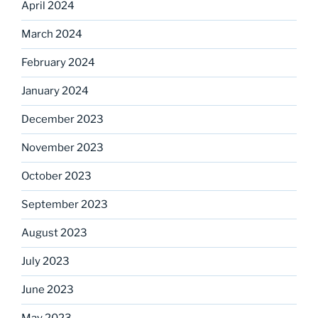
April 2024
March 2024
February 2024
January 2024
December 2023
November 2023
October 2023
September 2023
August 2023
July 2023
June 2023