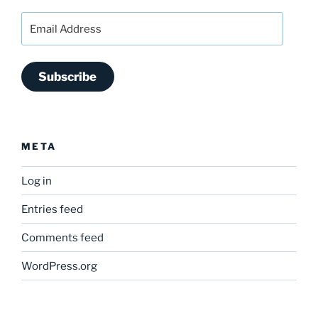
Email
Address
Subscribe
META
Log in
Entries feed
Comments feed
WordPress.org