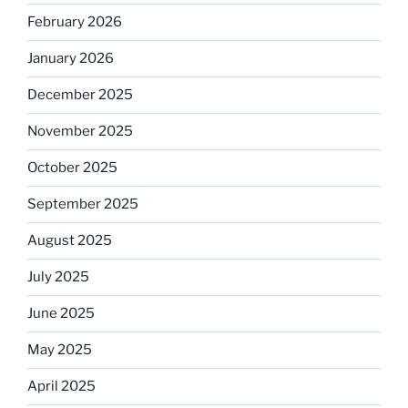
February 2026
January 2026
December 2025
November 2025
October 2025
September 2025
August 2025
July 2025
June 2025
May 2025
April 2025