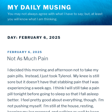
Skip
MY DAILY MUSING
to
You may not always agree with what I have to say; but, at least
content
you will know what I am thinking.
DAY:
FEBRUARY 6, 2025
POSTED
FEBRUARY 6, 2025
ON
Not As Much Pain
I decided this morning and afternoon not to take my
pain pills. Instead, I just took Tylenol. My knee is still
sore but it doesn’t have that stabbing pain that I was
experiencing a week ago. I think I will still take a pain
pill tonight before going to sleep so that I fall asleep
better. I feel pretty good about everything, though. I’m
not pushing myself. I’m still at the house, resting,
keeping my leg propped, and walking as well to keep