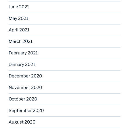
June 2021
May 2021
April 2021
March 2021
February 2021
January 2021
December 2020
November 2020
October 2020
September 2020
August 2020