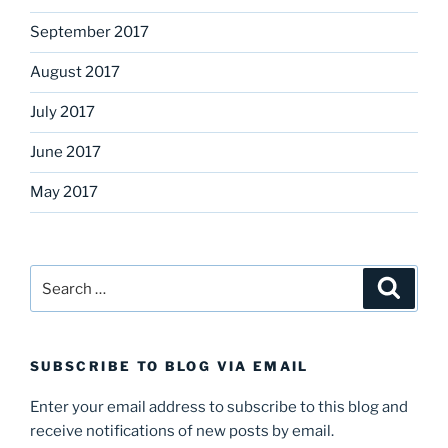
September 2017
August 2017
July 2017
June 2017
May 2017
Search
Search
for:
SUBSCRIBE TO BLOG VIA EMAIL
Enter your email address to subscribe to this blog and
receive notifications of new posts by email.