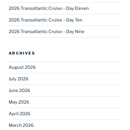
2026 Transatlantic Cruise – Day Eleven
2026 Transatlantic Cruise – Day Ten
2026 Transatlantic Cruise – Day Nine
ARCHIVES
August 2026
July 2026
June 2026
May 2026
April 2026
March 2026