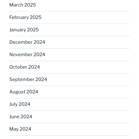
March 2025
February 2025
January 2025
December 2024
November 2024
October 2024
September 2024
August 2024
July 2024
June 2024
May 2024