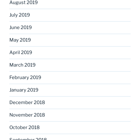
August 2019
July 2019
June 2019
May 2019
April 2019
March 2019
February 2019
January 2019
December 2018
November 2018
October 2018