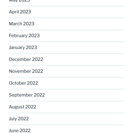
May 2023
April 2023
March 2023
February 2023
January 2023
December 2022
November 2022
October 2022
September 2022
August 2022
July 2022
June 2022