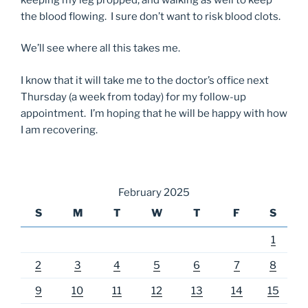
the blood flowing. I sure don’t want to risk blood clots.
We’ll see where all this takes me.
I know that it will take me to the doctor’s office next
Thursday (a week from today) for my follow-up
appointment. I’m hoping that he will be happy with how
I am recovering.
February 2025
S
M
T
W
T
F
S
1
2
3
4
5
6
7
8
9
10
11
12
13
14
15