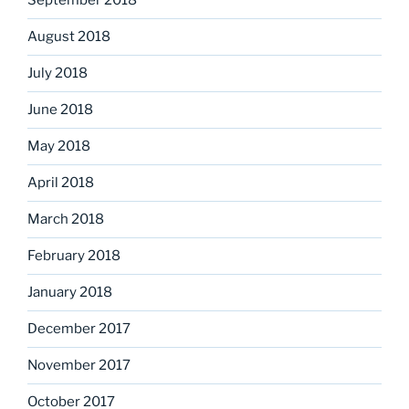
September 2018
August 2018
July 2018
June 2018
May 2018
April 2018
March 2018
February 2018
January 2018
December 2017
November 2017
October 2017