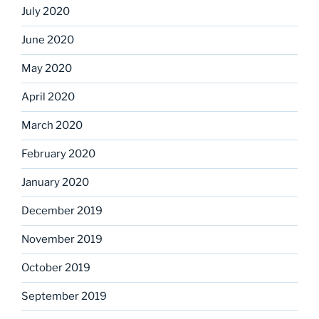
July 2020
June 2020
May 2020
April 2020
March 2020
February 2020
January 2020
December 2019
November 2019
October 2019
September 2019