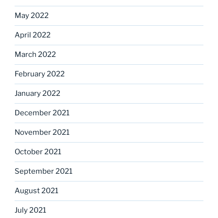
May 2022
April 2022
March 2022
February 2022
January 2022
December 2021
November 2021
October 2021
September 2021
August 2021
July 2021