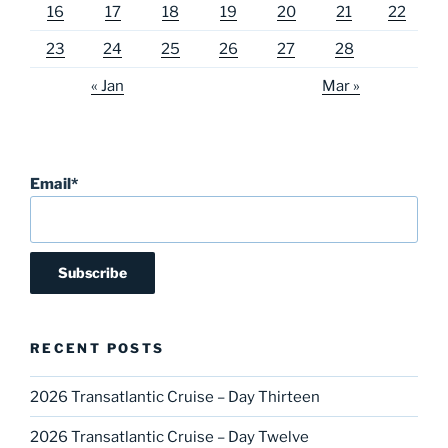
16
17
18
19
20
21
22
23
24
25
26
27
28
« Jan
Mar »
Email*
RECENT POSTS
2026 Transatlantic Cruise – Day Thirteen
2026 Transatlantic Cruise – Day Twelve