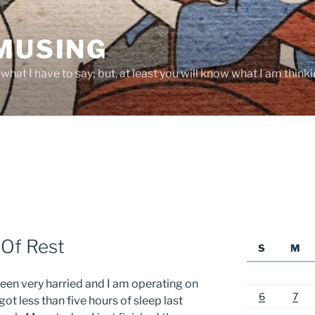
 MUSING
hat I have to say; but, at least you will know what I am thinki
 Of Rest
S
M
een very harried and I am operating on
6
7
 got less than five hours of sleep last