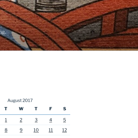
ng.
August 2017
T
W
T
F
S
1
2
3
4
5
8
9
10
11
12