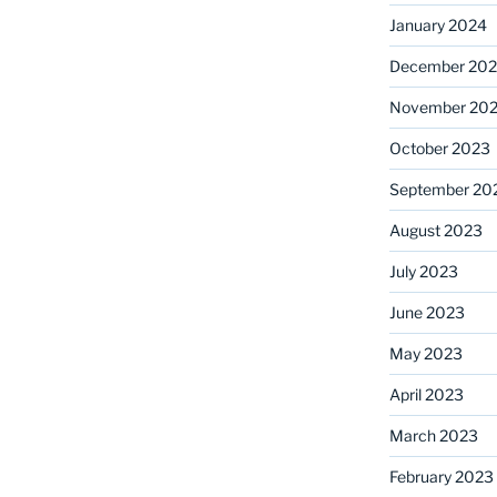
January 2024
December 20
November 20
October 2023
September 20
August 2023
July 2023
June 2023
May 2023
April 2023
March 2023
February 2023