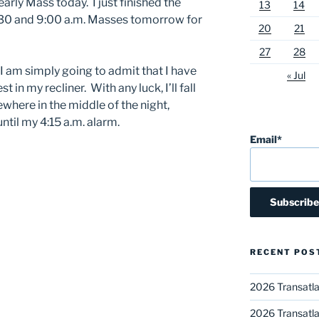
arly Mass today. I just finished the
13
14
:30 and 9:00 a.m. Masses tomorrow for
20
21
27
28
 I am simply going to admit that I have
« Jul
st in my recliner. With any luck, I’ll fall
here in the middle of the night,
until my 4:15 a.m. alarm.
Email*
RECENT POS
2026 Transatla
2026 Transatla