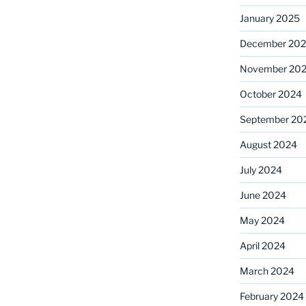
January 2025
December 20
November 20
October 2024
September 20
August 2024
July 2024
June 2024
May 2024
April 2024
March 2024
February 2024