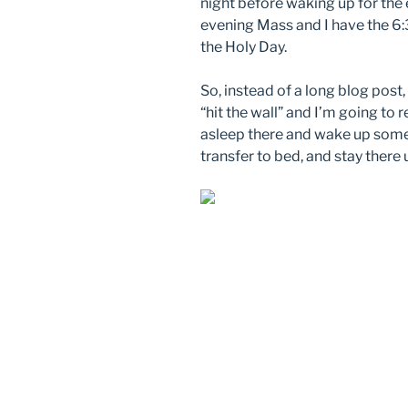
night before waking up for the e
evening Mass and I have the 6
the Holy Day.
So, instead of a long blog post,
“hit the wall” and I’m going to re
asleep there and wake up somew
transfer to bed, and stay there 