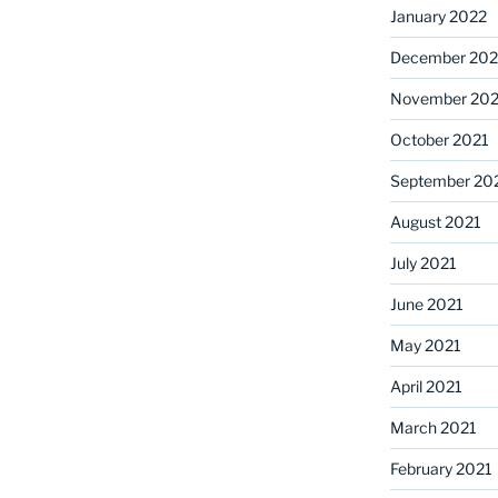
January 2022
December 202
November 202
October 2021
September 20
August 2021
July 2021
June 2021
May 2021
April 2021
March 2021
February 2021