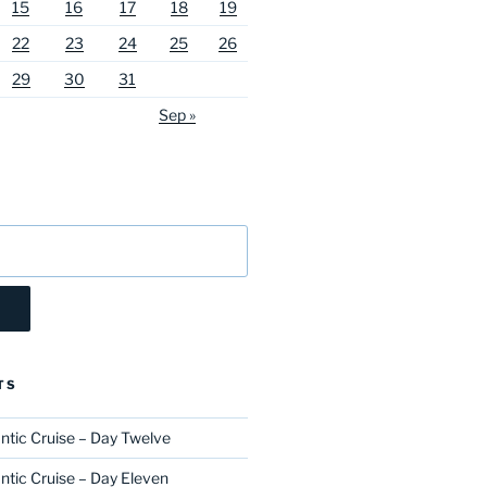
15
16
17
18
19
22
23
24
25
26
29
30
31
Sep »
TS
ntic Cruise – Day Twelve
ntic Cruise – Day Eleven