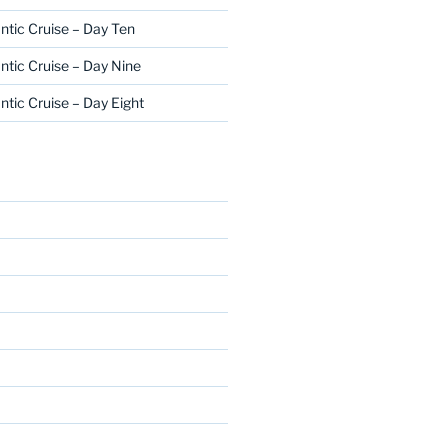
ntic Cruise – Day Ten
ntic Cruise – Day Nine
ntic Cruise – Day Eight