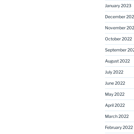
January 2023
December 202
November 20
October 2022
September 20
August 2022
July 2022
June 2022
May 2022
April 2022
March 2022
February 2022