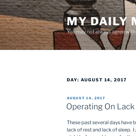
Skip
to
MY DAILY
content
You may not always agree with w
DAY:
AUGUST 14, 2017
POSTED
AUGUST 14, 2017
ON
Operating On Lack
These past several days have b
lack of rest and lack of sleep. I