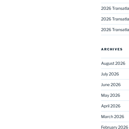
2026 Transatla
2026 Transatla
2026 Transatla
ARCHIVES
August 2026
July 2026
June 2026
May 2026
April 2026
March 2026
February 2026