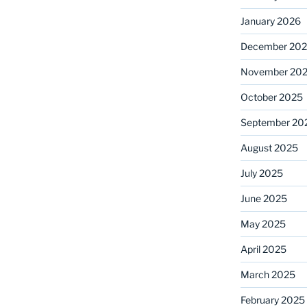
January 2026
December 20
November 20
October 2025
September 20
August 2025
July 2025
June 2025
May 2025
April 2025
March 2025
February 2025