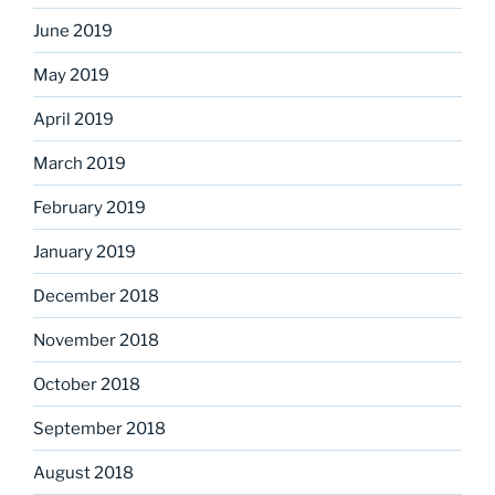
June 2019
May 2019
April 2019
March 2019
February 2019
January 2019
December 2018
November 2018
October 2018
September 2018
August 2018