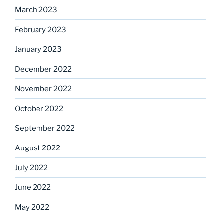
March 2023
February 2023
January 2023
December 2022
November 2022
October 2022
September 2022
August 2022
July 2022
June 2022
May 2022