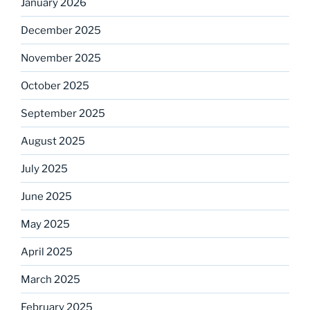
January 2026
December 2025
November 2025
October 2025
September 2025
August 2025
July 2025
June 2025
May 2025
April 2025
March 2025
February 2025