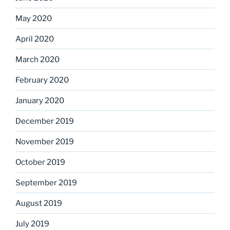
May 2020
April 2020
March 2020
February 2020
January 2020
December 2019
November 2019
October 2019
September 2019
August 2019
July 2019