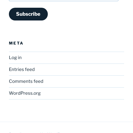
Subscribe
META
Log in
Entries feed
Comments feed
WordPress.org