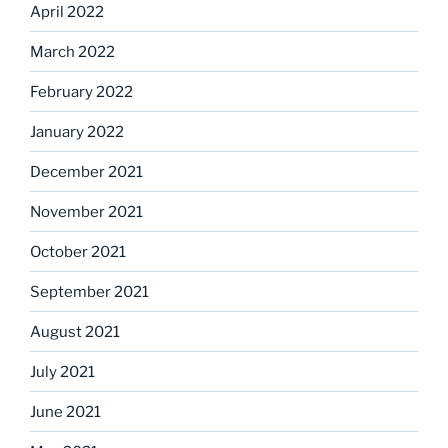
April 2022
March 2022
February 2022
January 2022
December 2021
November 2021
October 2021
September 2021
August 2021
July 2021
June 2021