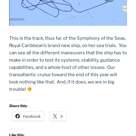
This is the track, thus far, of the Symphony of the Seas,
Royal Caribbean’s brand new ship, on her sea trials. You
can see all the different maneuvers that the ship has to
make in order to test its systems, stability, guidance
capabilities, and a whole host of other issues. Our
transatlantic cruise toward the end of this year will
look nothing like that. And, if it does, we are in big
trouble!
Share this:
Facebook
X
Like this: