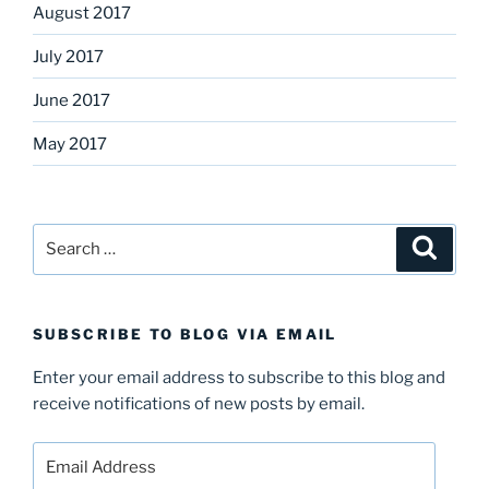
August 2017
July 2017
June 2017
May 2017
Search
Search
for:
SUBSCRIBE TO BLOG VIA EMAIL
Enter your email address to subscribe to this blog and
receive notifications of new posts by email.
Email
Address