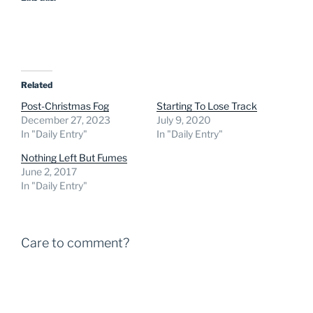
Related
Post-Christmas Fog
Starting To Lose Track
December 27, 2023
July 9, 2020
In "Daily Entry"
In "Daily Entry"
Nothing Left But Fumes
June 2, 2017
In "Daily Entry"
Care to comment?