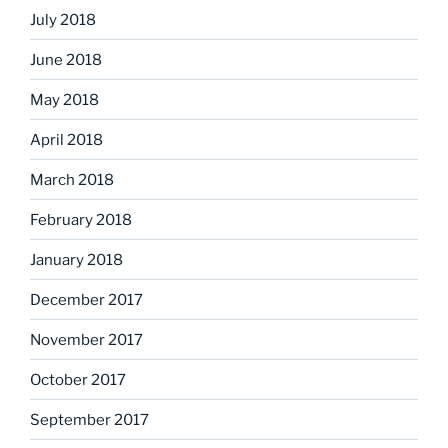
July 2018
June 2018
May 2018
April 2018
March 2018
February 2018
January 2018
December 2017
November 2017
October 2017
September 2017