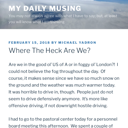
Skip
MY DAILY MUSING
to
You may not always agree with what I have to say; but, at least
content
you will know what I am thinking.
POSTED
FEBRUARY 15, 2018
BY
MICHAEL YADRON
ON
Where The Heck Are We?
Are we in the good ol’ US of A or in foggy ol’ London?! I
could not believe the fog throughout the day. Of
course, it makes sense since we have so much snow on
the ground and the weather was much warmer today.
It was horrible to drive in, though. People just do not
seem to drive defensively anymore. It’s more like
offensive driving, if not downright hostile driving.
I had to go to the pastoral center today for a personnel
board meeting this afternoon. We spent a couple of