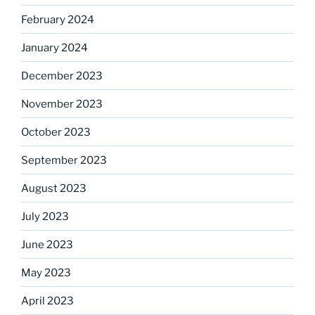
February 2024
January 2024
December 2023
November 2023
October 2023
September 2023
August 2023
July 2023
June 2023
May 2023
April 2023