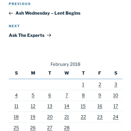
Post
Previous
PREVIOUS
navigation
Post
Ash Wednesday – Lent Begins
Next
NEXT
Post
Ask The Experts
February 2018
S
M
T
W
T
F
S
1
2
3
4
5
6
7
8
9
10
11
12
13
14
15
16
17
18
19
20
21
22
23
24
25
26
27
28