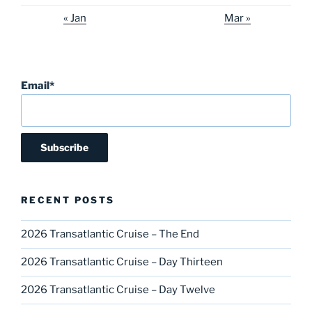
« Jan
Mar »
Email*
RECENT POSTS
2026 Transatlantic Cruise – The End
2026 Transatlantic Cruise – Day Thirteen
2026 Transatlantic Cruise – Day Twelve