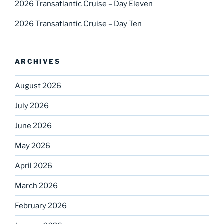
2026 Transatlantic Cruise – Day Eleven
2026 Transatlantic Cruise – Day Ten
ARCHIVES
August 2026
July 2026
June 2026
May 2026
April 2026
March 2026
February 2026