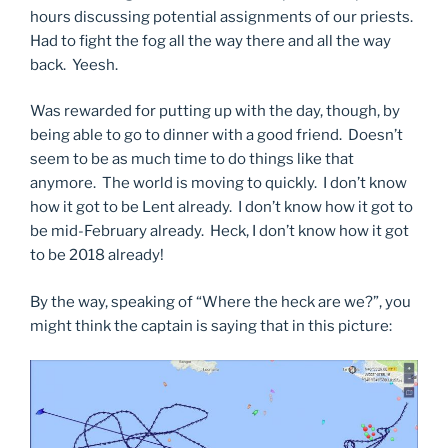
hours discussing potential assignments of our priests.
Had to fight the fog all the way there and all the way
back. Yeesh.
Was rewarded for putting up with the day, though, by
being able to go to dinner with a good friend. Doesn’t
seem to be as much time to do things like that
anymore. The world is moving to quickly. I don’t know
how it got to be Lent already. I don’t know how it got to
be mid-February already. Heck, I don’t know how it got
to be 2018 already!
By the way, speaking of “Where the heck are we?”, you
might think the captain is saying that in this picture: