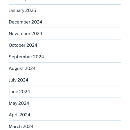
January 2025
December 2024
November 2024
October 2024
September 2024
August 2024
July 2024
June 2024
May 2024
April 2024
March 2024