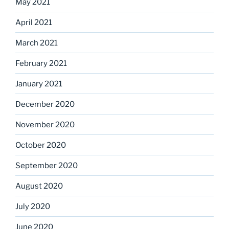
May 2021
April 2021
March 2021
February 2021
January 2021
December 2020
November 2020
October 2020
September 2020
August 2020
July 2020
June 2020