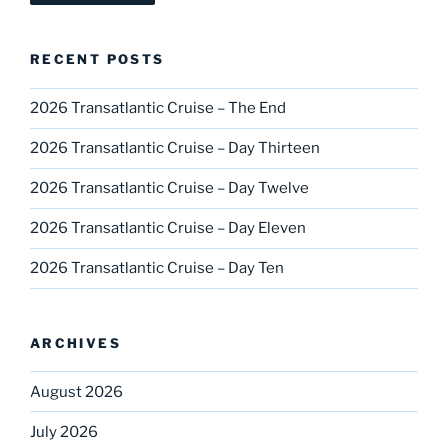
RECENT POSTS
2026 Transatlantic Cruise – The End
2026 Transatlantic Cruise – Day Thirteen
2026 Transatlantic Cruise – Day Twelve
2026 Transatlantic Cruise – Day Eleven
2026 Transatlantic Cruise – Day Ten
ARCHIVES
August 2026
July 2026