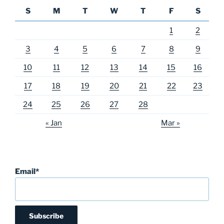
S
M
T
W
T
F
S
1
2
3
4
5
6
7
8
9
10
11
12
13
14
15
16
17
18
19
20
21
22
23
24
25
26
27
28
« Jan
Mar »
Email*