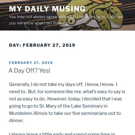
Skip
MY DAILY MUSING
to
You may not always agree with what I have to say; but, at least
content
you will know what I am thinking.
DAY:
FEBRUARY 27, 2019
POSTED
FEBRUARY 27, 2019
ON
A Day Off? Yes!
Generally, I do not take my days off. I know, I know. I
need to. But, for someone like me, what’s easy to say is
not as easy to do. However, today, I decided that I was
going to go to St. Mary of the Lake Seminary in
Mundelein, Illinois to take our five seminarians out to
dinner.
I always leave a little early and spend some time in