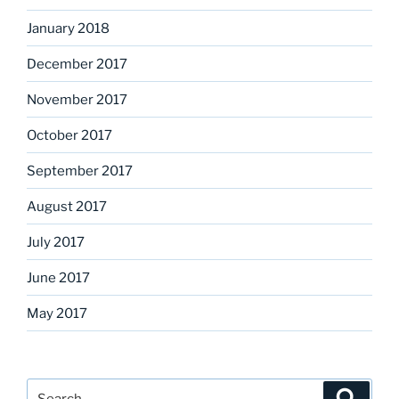
January 2018
December 2017
November 2017
October 2017
September 2017
August 2017
July 2017
June 2017
May 2017
Search
Search