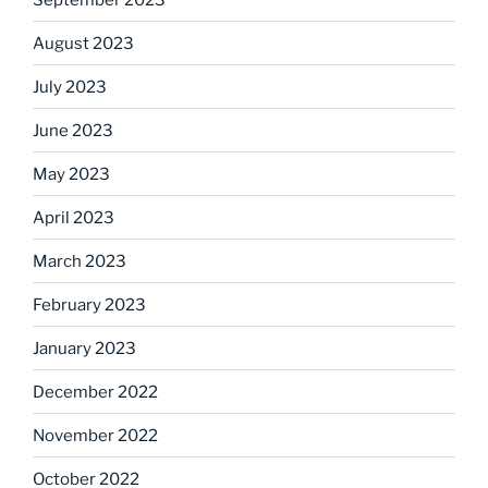
August 2023
July 2023
June 2023
May 2023
April 2023
March 2023
February 2023
January 2023
December 2022
November 2022
October 2022