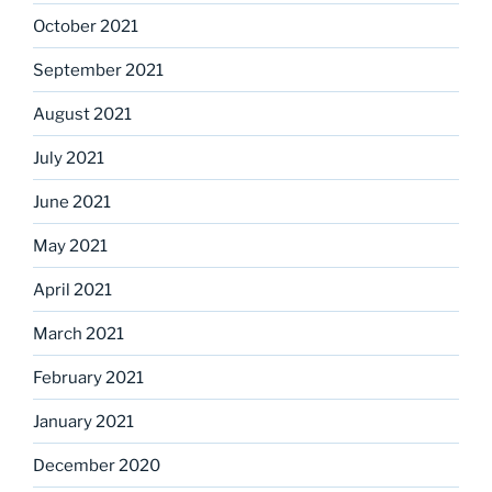
October 2021
September 2021
August 2021
July 2021
June 2021
May 2021
April 2021
March 2021
February 2021
January 2021
December 2020