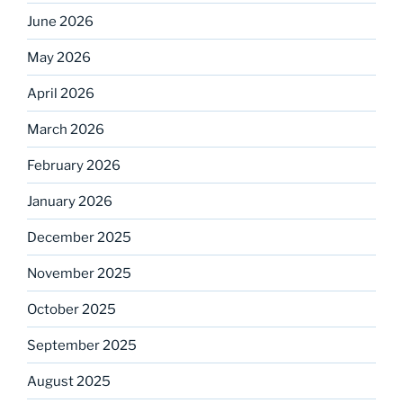
June 2026
May 2026
April 2026
March 2026
February 2026
January 2026
December 2025
November 2025
October 2025
September 2025
August 2025