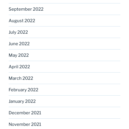
September 2022
August 2022
July 2022
June 2022
May 2022
April 2022
March 2022
February 2022
January 2022
December 2021
November 2021