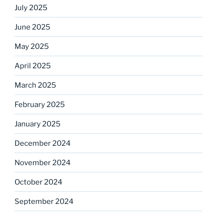
July 2025
June 2025
May 2025
April 2025
March 2025
February 2025
January 2025
December 2024
November 2024
October 2024
September 2024