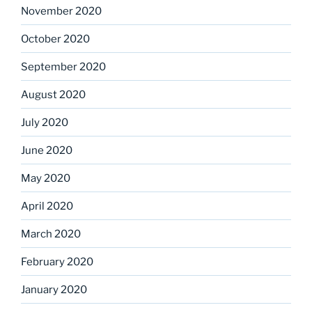
November 2020
October 2020
September 2020
August 2020
July 2020
June 2020
May 2020
April 2020
March 2020
February 2020
January 2020