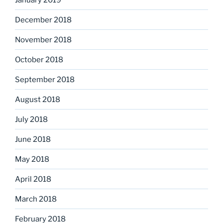
December 2018
November 2018
October 2018
September 2018
August 2018
July 2018
June 2018
May 2018
April 2018
March 2018
February 2018