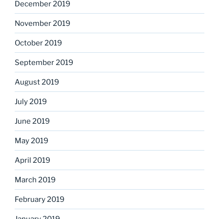
December 2019
November 2019
October 2019
September 2019
August 2019
July 2019
June 2019
May 2019
April 2019
March 2019
February 2019
January 2019