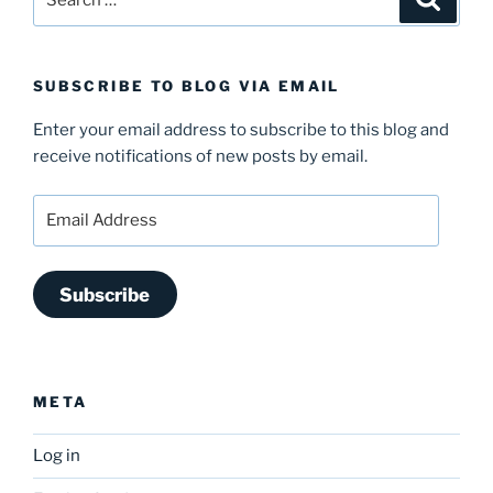
for:
SUBSCRIBE TO BLOG VIA EMAIL
Enter your email address to subscribe to this blog and
receive notifications of new posts by email.
Email
Address
Subscribe
META
Log in