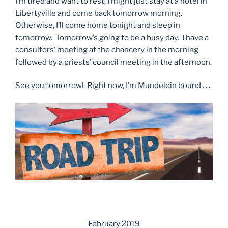
I’m tired and want to rest, I might just stay at a hotel in
Libertyville and come back tomorrow morning.
Otherwise, I’ll come home tonight and sleep in
tomorrow. Tomorrow’s going to be a busy day. I have a
consultors’ meeting at the chancery in the morning
followed by a priests’ council meeting in the afternoon.
See you tomorrow! Right now, I’m Mundelein bound . . .
February 2019