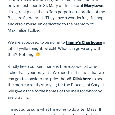
prayer next door to St. Mary of the Lake at
Marytown
.
It’s a great place that offers perpetual adoration of the
Blessed Sacrament. They have a wonderful gift shop
and also a museum dedicated to the memory of
Maximilian Kolbe.
We are supposed to be going to
Jimmy’s Charhouse
in
Libertyville tonight. Steak! What can go wrong with
that? Nothing.
Kindly keep our seminarians there, as well at other
schools, in your prayers. We need all the men that we
can get to consider the priesthood!
Click here
to see
the men currently studying for the Diocese of Gary. It
will give a face to the names of the men for whom you
are praying.
I’m not quite sure what I’m going to do after Mass. If