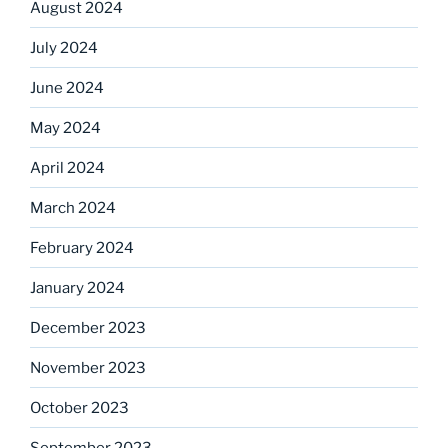
August 2024
July 2024
June 2024
May 2024
April 2024
March 2024
February 2024
January 2024
December 2023
November 2023
October 2023
September 2023