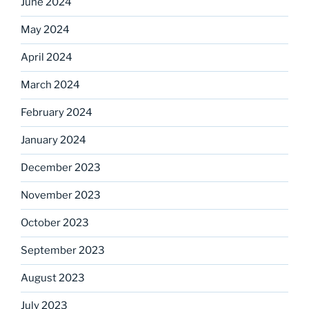
June 2024
May 2024
April 2024
March 2024
February 2024
January 2024
December 2023
November 2023
October 2023
September 2023
August 2023
July 2023