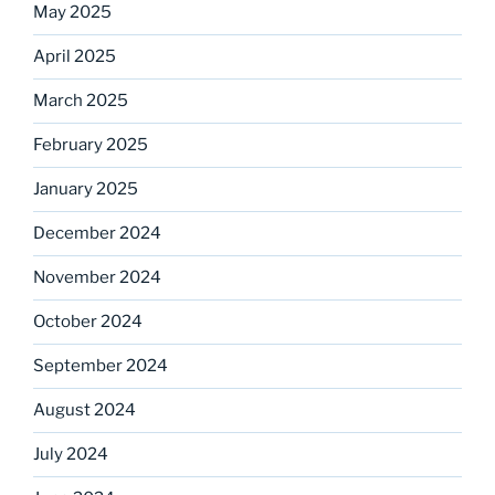
May 2025
April 2025
March 2025
February 2025
January 2025
December 2024
November 2024
October 2024
September 2024
August 2024
July 2024