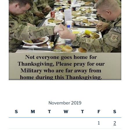
November 2019
S
M
T
W
T
F
S
1
2