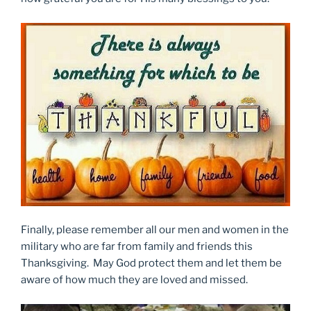
Finally, please remember all our men and women in the
military who are far from family and friends this
Thanksgiving. May God protect them and let them be
aware of how much they are loved and missed.