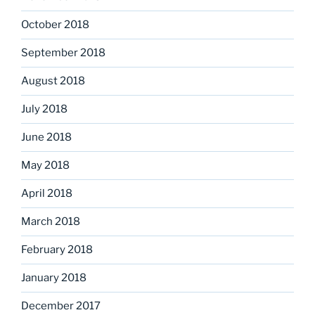
October 2018
September 2018
August 2018
July 2018
June 2018
May 2018
April 2018
March 2018
February 2018
January 2018
December 2017