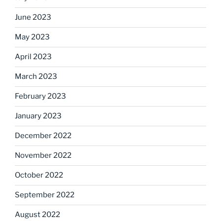
June 2023
May 2023
April 2023
March 2023
February 2023
January 2023
December 2022
November 2022
October 2022
September 2022
August 2022