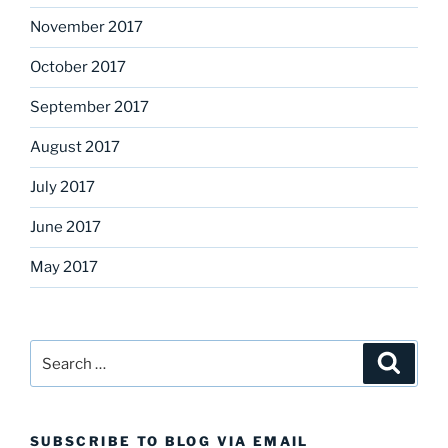
November 2017
October 2017
September 2017
August 2017
July 2017
June 2017
May 2017
Search
Search
for:
SUBSCRIBE TO BLOG VIA EMAIL