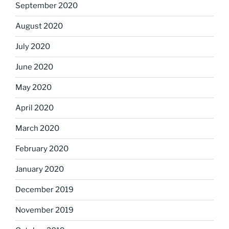
September 2020
August 2020
July 2020
June 2020
May 2020
April 2020
March 2020
February 2020
January 2020
December 2019
November 2019