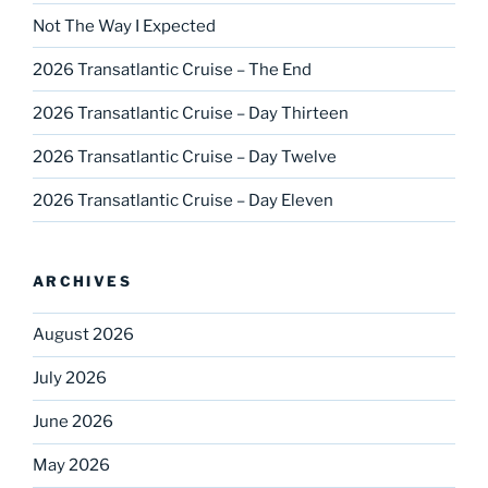
Not The Way I Expected
2026 Transatlantic Cruise – The End
2026 Transatlantic Cruise – Day Thirteen
2026 Transatlantic Cruise – Day Twelve
2026 Transatlantic Cruise – Day Eleven
ARCHIVES
August 2026
July 2026
June 2026
May 2026