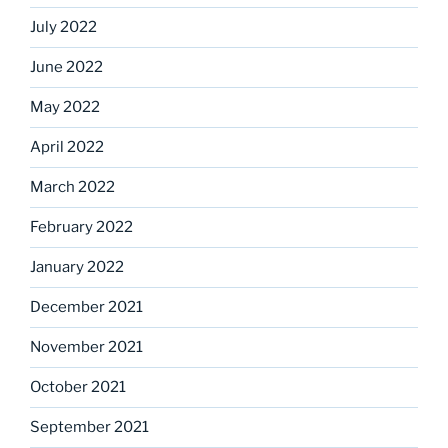
July 2022
June 2022
May 2022
April 2022
March 2022
February 2022
January 2022
December 2021
November 2021
October 2021
September 2021