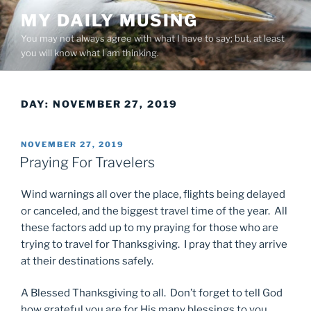
Skip
MY DAILY MUSING
to
You may not always agree with what I have to say; but, at least
content
you will know what I am thinking.
DAY:
NOVEMBER 27, 2019
POSTED
NOVEMBER 27, 2019
ON
Praying For Travelers
Wind warnings all over the place, flights being delayed
or canceled, and the biggest travel time of the year. All
these factors add up to my praying for those who are
trying to travel for Thanksgiving. I pray that they arrive
at their destinations safely.
A Blessed Thanksgiving to all. Don’t forget to tell God
how grateful you are for His many blessings to you.