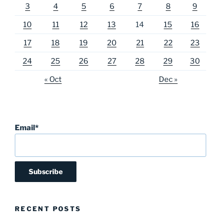
3
4
5
6
7
8
9
10
11
12
13
14
15
16
17
18
19
20
21
22
23
24
25
26
27
28
29
30
« Oct
Dec »
Email*
RECENT POSTS