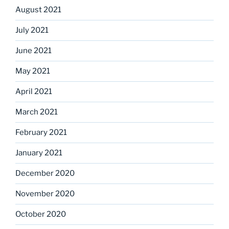
August 2021
July 2021
June 2021
May 2021
April 2021
March 2021
February 2021
January 2021
December 2020
November 2020
October 2020