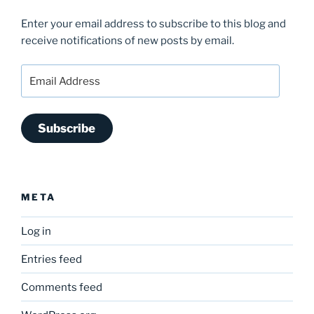
Enter your email address to subscribe to this blog and
receive notifications of new posts by email.
Email
Address
Subscribe
META
Log in
Entries feed
Comments feed