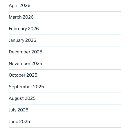
April 2026
March 2026
February 2026
January 2026
December 2025
November 2025
October 2025
September 2025
August 2025
July 2025
June 2025