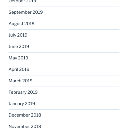
October 2019
September 2019
August 2019
July 2019
June 2019
May 2019
April 2019
March 2019
February 2019
January 2019
December 2018
November 2018