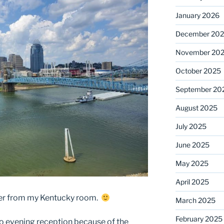
January 2026
December 20
November 20
October 2025
September 20
August 2025
July 2025
June 2025
May 2025
April 2025
iver from my Kentucky room.
March 2025
February 2025
no evening reception because of the