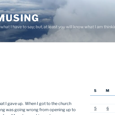
 MUSING
hat I have to say; but, at least you will know what I am thinki
S
M
hat I gave up. When I got to the church
5
6
hing was going wrong from opening up to