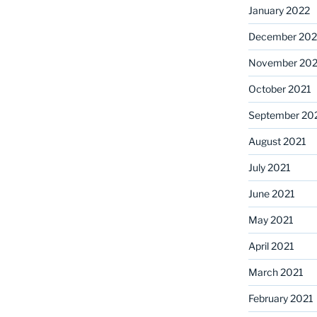
January 2022
December 202
November 202
October 2021
September 20
August 2021
July 2021
June 2021
May 2021
April 2021
March 2021
February 2021