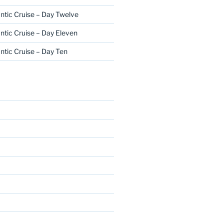
ntic Cruise – Day Twelve
ntic Cruise – Day Eleven
ntic Cruise – Day Ten