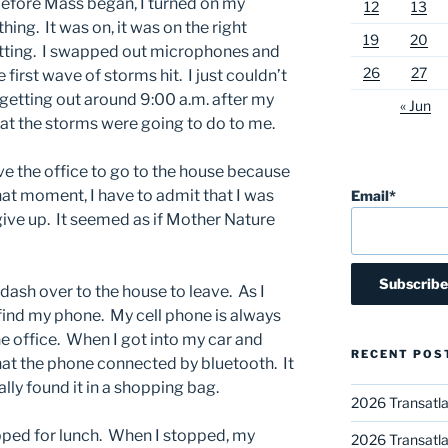
before Mass began, I turned on my
12
13
hing. It was on, it was on the right
19
20
itting. I swapped out microphones and
26
27
first wave of storms hit. I just couldn’t
t getting out around 9:00 a.m. after my
« Jun
 the storms were going to do to me.
ve the office to go to the house because
that moment, I have to admit that I was
Email*
give up. It seemed as if Mother Nature
o dash over to the house to leave. As I
t find my phone. My cell phone is always
e office. When I got into my car and
RECENT POS
 that the phone connected by bluetooth. It
lly found it in a shopping bag.
2026 Transatla
topped for lunch. When I stopped, my
2026 Transatla