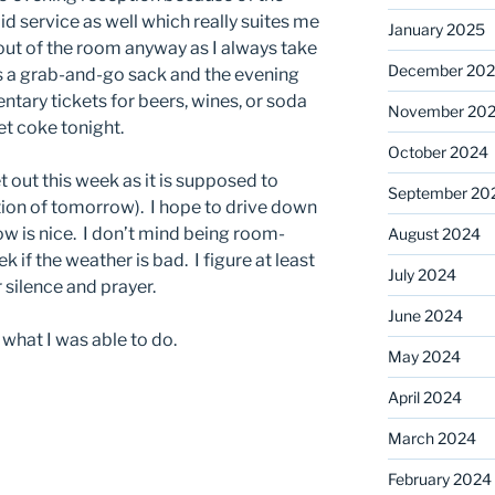
d service as well which really suites me
January 2025
y out of the room anyway as I always take
December 20
is a grab-and-go sack and the evening
tary tickets for beers, wines, or soda
November 20
et coke tonight.
October 2024
t out this week as it is supposed to
September 20
tion of tomorrow). I hope to drive down
ow is nice. I don’t mind being room-
August 2024
if the weather is bad. I figure at least
July 2024
 silence and prayer.
June 2024
what I was able to do.
May 2024
April 2024
March 2024
February 2024