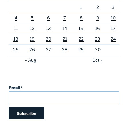
1
2
3
4
5
6
7
8
9
10
11
12
13
14
15
16
17
18
19
20
21
22
23
24
25
26
27
28
29
30
« Aug
Oct »
Email*