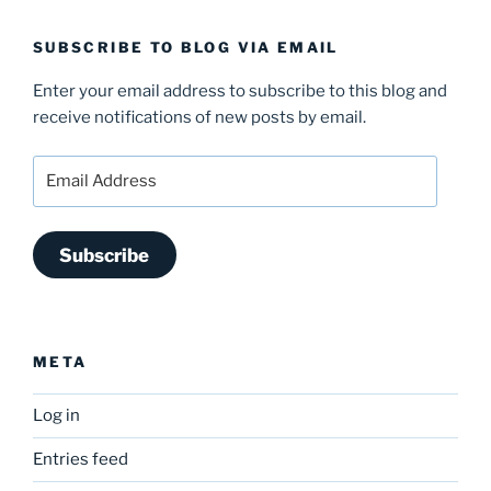
SUBSCRIBE TO BLOG VIA EMAIL
Enter your email address to subscribe to this blog and
receive notifications of new posts by email.
Email
Address
Subscribe
META
Log in
Entries feed