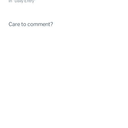
In "Daily Entry"
Care to comment?