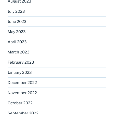
August 2023
July 2023
June 2023
May 2023
April 2023
March 2023
February 2023
January 2023
December 2022
November 2022
October 2022
September 2022