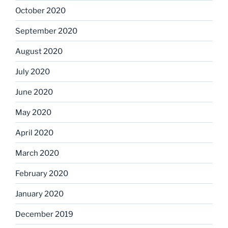
October 2020
September 2020
August 2020
July 2020
June 2020
May 2020
April 2020
March 2020
February 2020
January 2020
December 2019