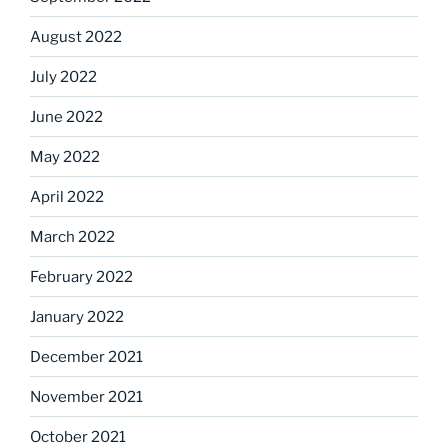
August 2022
July 2022
June 2022
May 2022
April 2022
March 2022
February 2022
January 2022
December 2021
November 2021
October 2021