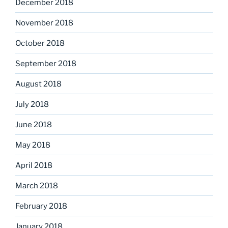
December 2018
November 2018
October 2018
September 2018
August 2018
July 2018
June 2018
May 2018
April 2018
March 2018
February 2018
January 2018