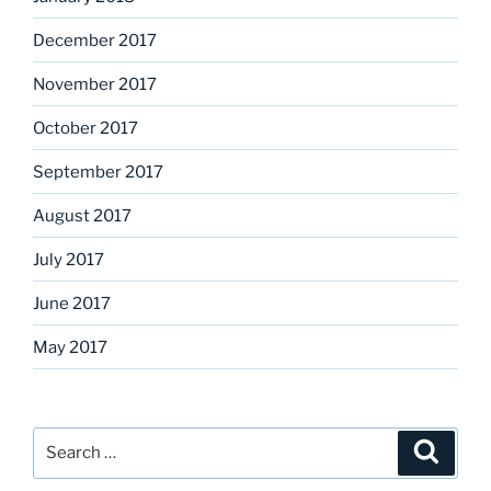
December 2017
November 2017
October 2017
September 2017
August 2017
July 2017
June 2017
May 2017
Search
Search
for: