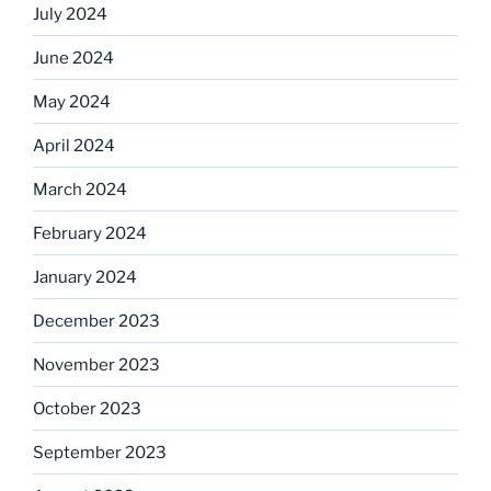
July 2024
June 2024
May 2024
April 2024
March 2024
February 2024
January 2024
December 2023
November 2023
October 2023
September 2023