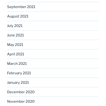
September 2021
August 2021
July 2021
June 2021
May 2021
April 2021
March 2021
February 2021
January 2021
December 2020
November 2020