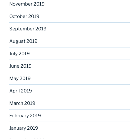
November 2019
October 2019
September 2019
August 2019
July 2019
June 2019
May 2019
April 2019
March 2019
February 2019
January 2019