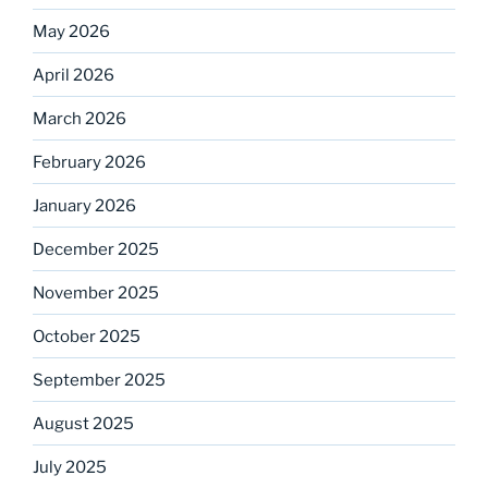
May 2026
April 2026
March 2026
February 2026
January 2026
December 2025
November 2025
October 2025
September 2025
August 2025
July 2025