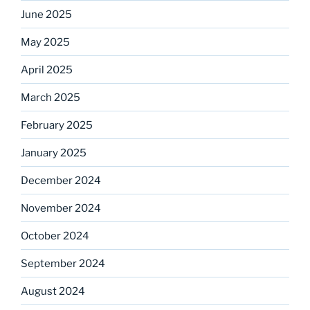
June 2025
May 2025
April 2025
March 2025
February 2025
January 2025
December 2024
November 2024
October 2024
September 2024
August 2024