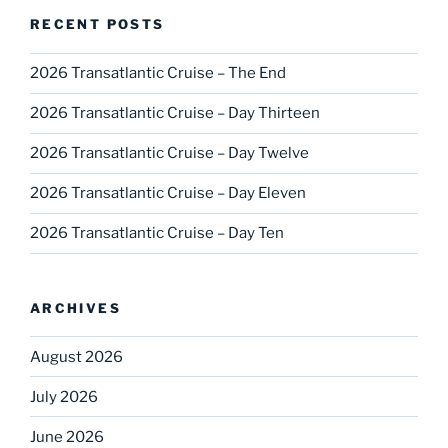
RECENT POSTS
2026 Transatlantic Cruise – The End
2026 Transatlantic Cruise – Day Thirteen
2026 Transatlantic Cruise – Day Twelve
2026 Transatlantic Cruise – Day Eleven
2026 Transatlantic Cruise – Day Ten
ARCHIVES
August 2026
July 2026
June 2026