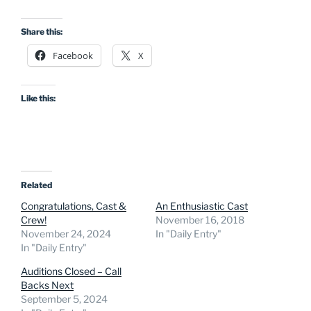
Share this:
Facebook
X
Like this:
Related
Congratulations, Cast &
An Enthusiastic Cast
Crew!
November 16, 2018
November 24, 2024
In "Daily Entry"
In "Daily Entry"
Auditions Closed – Call
Backs Next
September 5, 2024