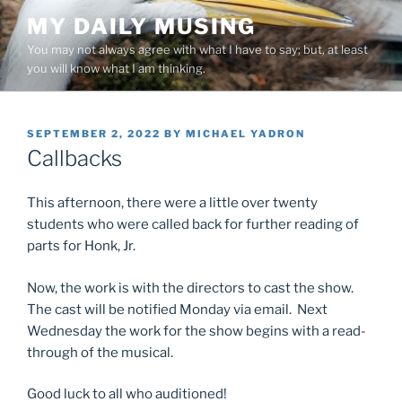
Skip
MY DAILY MUSING
to
You may not always agree with what I have to say; but, at least
content
you will know what I am thinking.
POSTED
SEPTEMBER 2, 2022
BY
MICHAEL YADRON
ON
Callbacks
This afternoon, there were a little over twenty
students who were called back for further reading of
parts for Honk, Jr.
Now, the work is with the directors to cast the show.
The cast will be notified Monday via email. Next
Wednesday the work for the show begins with a read-
through of the musical.
Good luck to all who auditioned!