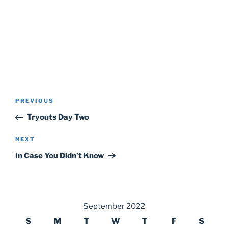
Post
Previous
PREVIOUS
navigation
Post
Tryouts Day Two
Next
NEXT
Post
In Case You Didn’t Know
September 2022
S
M
T
W
T
F
S