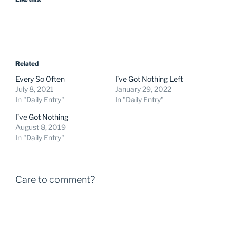
Related
Every So Often
I’ve Got Nothing Left
July 8, 2021
January 29, 2022
In "Daily Entry"
In "Daily Entry"
I’ve Got Nothing
August 8, 2019
In "Daily Entry"
Care to comment?