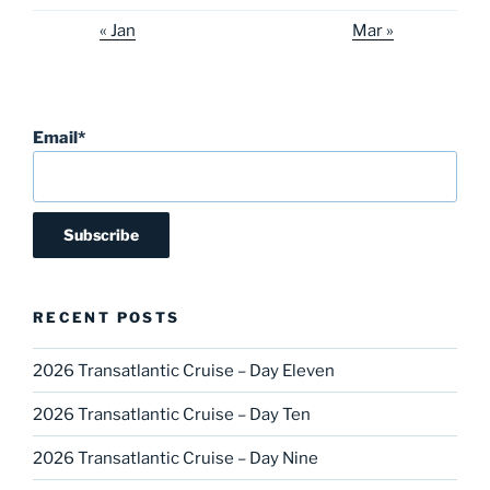
« Jan
Mar »
Email*
RECENT POSTS
2026 Transatlantic Cruise – Day Eleven
2026 Transatlantic Cruise – Day Ten
2026 Transatlantic Cruise – Day Nine