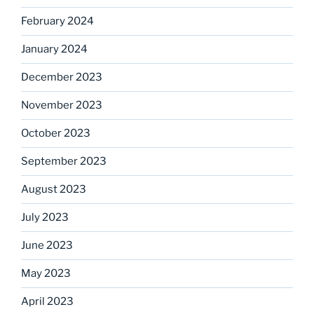
February 2024
January 2024
December 2023
November 2023
October 2023
September 2023
August 2023
July 2023
June 2023
May 2023
April 2023