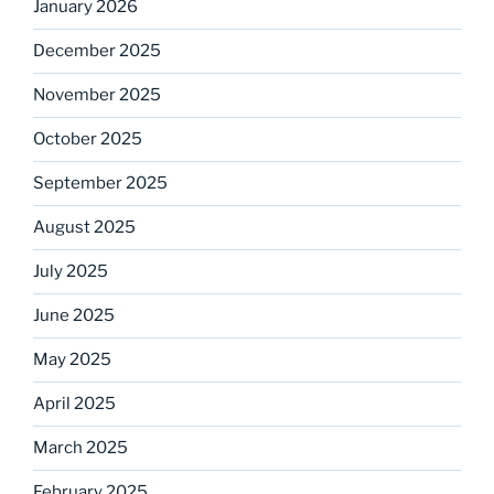
January 2026
December 2025
November 2025
October 2025
September 2025
August 2025
July 2025
June 2025
May 2025
April 2025
March 2025
February 2025