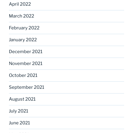
April 2022
March 2022
February 2022
January 2022
December 2021
November 2021
October 2021
September 2021
August 2021
July 2021
June 2021