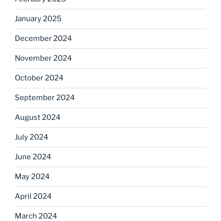
January 2025
December 2024
November 2024
October 2024
September 2024
August 2024
July 2024
June 2024
May 2024
April 2024
March 2024