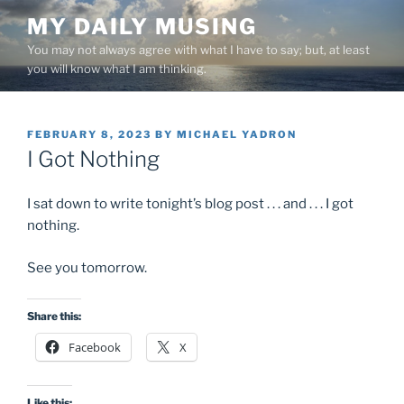
Skip
MY DAILY MUSING
to
You may not always agree with what I have to say; but, at least
content
you will know what I am thinking.
POSTED
FEBRUARY 8, 2023
BY
MICHAEL YADRON
ON
I Got Nothing
I sat down to write tonight’s blog post . . . and . . . I got
nothing.
See you tomorrow.
Share this:
Facebook
X
Like this: