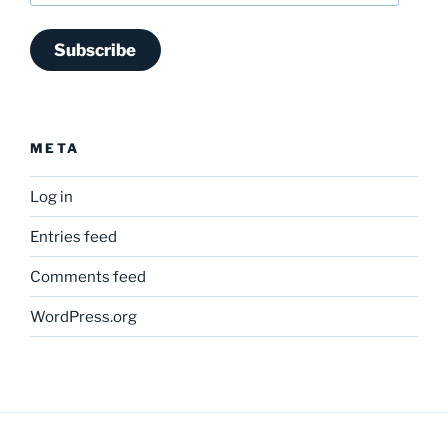
Subscribe
META
Log in
Entries feed
Comments feed
WordPress.org