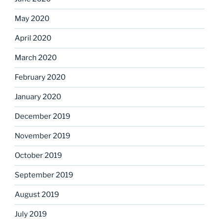
May 2020
April 2020
March 2020
February 2020
January 2020
December 2019
November 2019
October 2019
September 2019
August 2019
July 2019