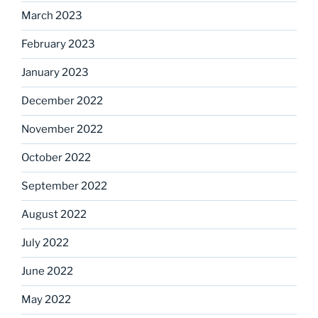
March 2023
February 2023
January 2023
December 2022
November 2022
October 2022
September 2022
August 2022
July 2022
June 2022
May 2022