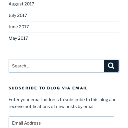
August 2017
July 2017
June 2017
May 2017
Search
Search
for:
SUBSCRIBE TO BLOG VIA EMAIL
Enter your email address to subscribe to this blog and
receive notifications of new posts by email.
Email
Address