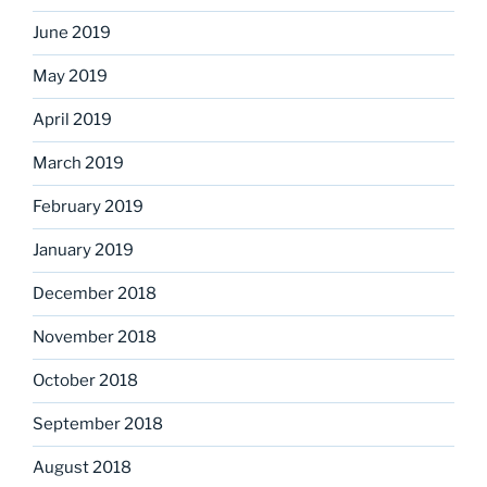
June 2019
May 2019
April 2019
March 2019
February 2019
January 2019
December 2018
November 2018
October 2018
September 2018
August 2018