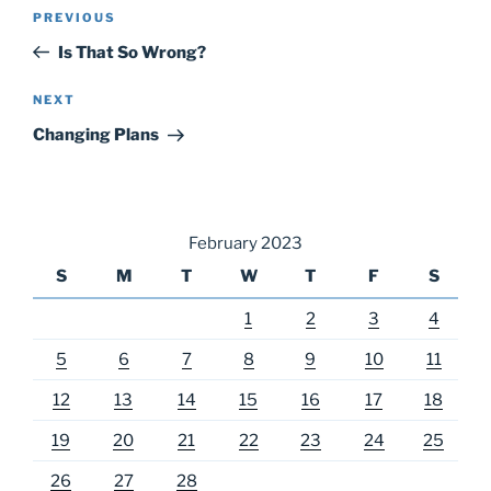
Post
Previous
PREVIOUS
navigation
Post
Is That So Wrong?
Next
NEXT
Post
Changing Plans
February 2023
S
M
T
W
T
F
S
1
2
3
4
5
6
7
8
9
10
11
12
13
14
15
16
17
18
19
20
21
22
23
24
25
26
27
28