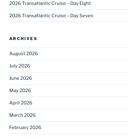
2026 Transatlantic Cruise – Day Eight
2026 Transatlantic Cruise – Day Seven
ARCHIVES
August 2026
July 2026
June 2026
May 2026
April 2026
March 2026
February 2026