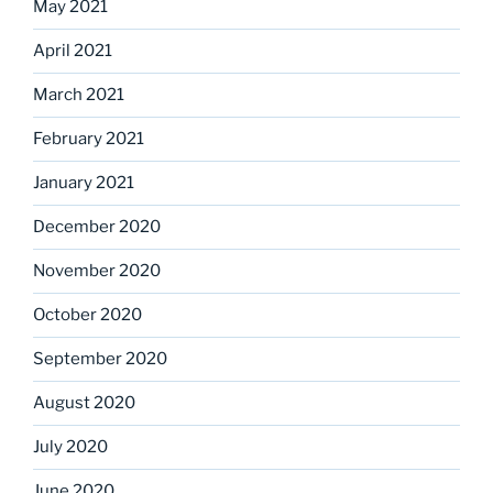
May 2021
April 2021
March 2021
February 2021
January 2021
December 2020
November 2020
October 2020
September 2020
August 2020
July 2020
June 2020