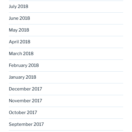
July 2018
June 2018
May 2018
April 2018
March 2018
February 2018
January 2018
December 2017
November 2017
October 2017
September 2017