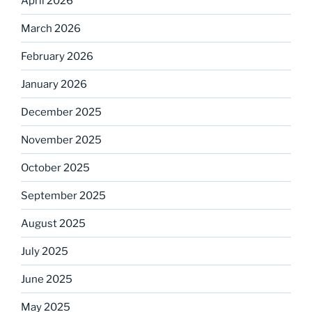
April 2026
March 2026
February 2026
January 2026
December 2025
November 2025
October 2025
September 2025
August 2025
July 2025
June 2025
May 2025