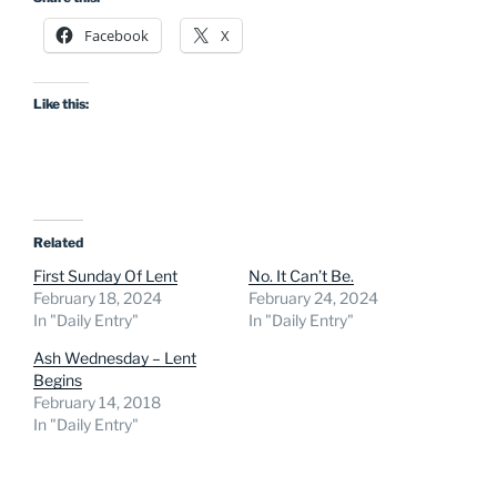
Facebook
X
Like this:
Related
First Sunday Of Lent
No. It Can’t Be.
February 18, 2024
February 24, 2024
In "Daily Entry"
In "Daily Entry"
Ash Wednesday – Lent
Begins
February 14, 2018
In "Daily Entry"