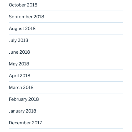
October 2018
September 2018
August 2018
July 2018
June 2018
May 2018
April 2018
March 2018
February 2018
January 2018
December 2017