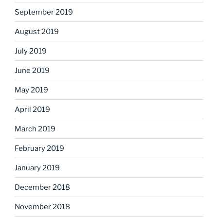
September 2019
August 2019
July 2019
June 2019
May 2019
April 2019
March 2019
February 2019
January 2019
December 2018
November 2018