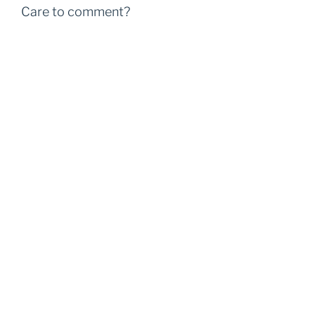
Care to comment?