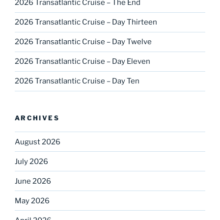
2026 Transatlantic Cruise – The End
2026 Transatlantic Cruise – Day Thirteen
2026 Transatlantic Cruise – Day Twelve
2026 Transatlantic Cruise – Day Eleven
2026 Transatlantic Cruise – Day Ten
ARCHIVES
August 2026
July 2026
June 2026
May 2026