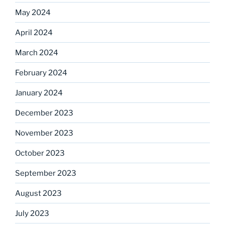
May 2024
April 2024
March 2024
February 2024
January 2024
December 2023
November 2023
October 2023
September 2023
August 2023
July 2023