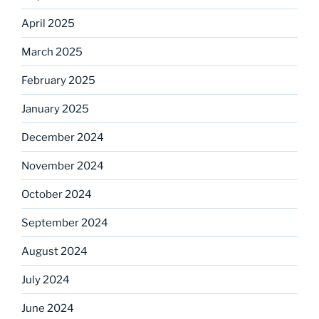
April 2025
March 2025
February 2025
January 2025
December 2024
November 2024
October 2024
September 2024
August 2024
July 2024
June 2024