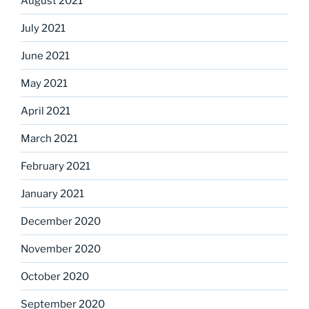
August 2021
July 2021
June 2021
May 2021
April 2021
March 2021
February 2021
January 2021
December 2020
November 2020
October 2020
September 2020