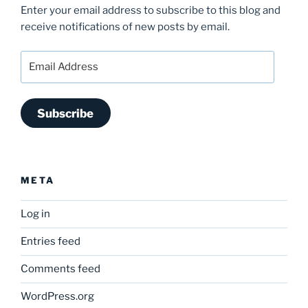
Enter your email address to subscribe to this blog and
receive notifications of new posts by email.
Email
Address
Subscribe
META
Log in
Entries feed
Comments feed
WordPress.org