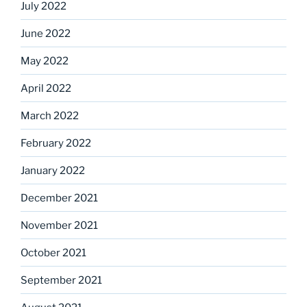
July 2022
June 2022
May 2022
April 2022
March 2022
February 2022
January 2022
December 2021
November 2021
October 2021
September 2021