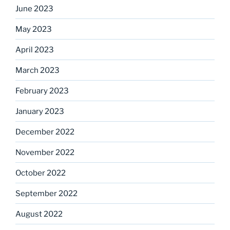
June 2023
May 2023
April 2023
March 2023
February 2023
January 2023
December 2022
November 2022
October 2022
September 2022
August 2022