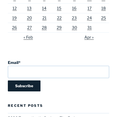
12
13
14
15
16
17
18
19
20
21
22
23
24
25
26
27
28
29
30
31
« Feb
Apr »
Email*
RECENT POSTS