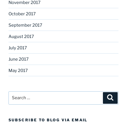
November 2017
October 2017
September 2017
August 2017
July 2017
June 2017
May 2017
Search
Search
for:
SUBSCRIBE TO BLOG VIA EMAIL