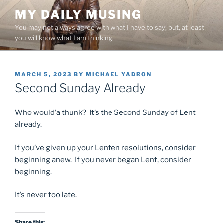
Skip
MY DAILY MUSING
to
You may not always agree with what I have to say; but, at least
content
you will know what I am thinking.
POSTED
MARCH 5, 2023
BY
MICHAEL YADRON
ON
Second Sunday Already
Who would’a thunk? It’s the Second Sunday of Lent
already.
If you’ve given up your Lenten resolutions, consider
beginning anew. If you never began Lent, consider
beginning.
It’s never too late.
Share this: