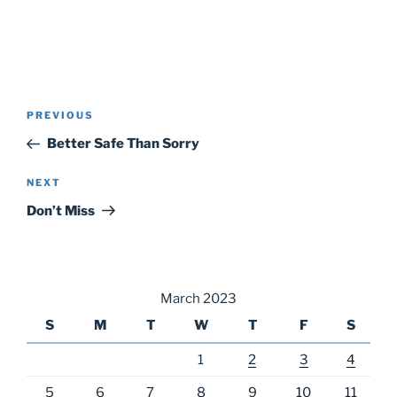
Post
Previous
PREVIOUS
navigation
Post
Better Safe Than Sorry
Next
NEXT
Post
Don’t Miss
March 2023
S
M
T
W
T
F
S
1
2
3
4
5
6
7
8
9
10
11