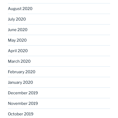
August 2020
July 2020
June 2020
May 2020
April 2020
March 2020
February 2020
January 2020
December 2019
November 2019
October 2019