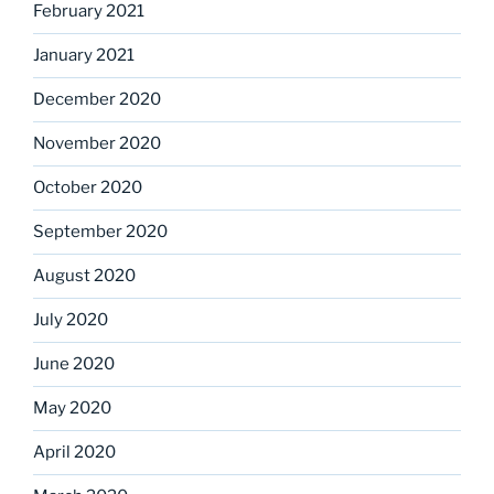
February 2021
January 2021
December 2020
November 2020
October 2020
September 2020
August 2020
July 2020
June 2020
May 2020
April 2020