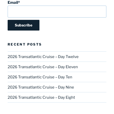
Email*
RECENT POSTS
2026 Transatlantic Cruise – Day Twelve
2026 Transatlantic Cruise – Day Eleven
2026 Transatlantic Cruise – Day Ten
2026 Transatlantic Cruise – Day Nine
2026 Transatlantic Cruise – Day Eight