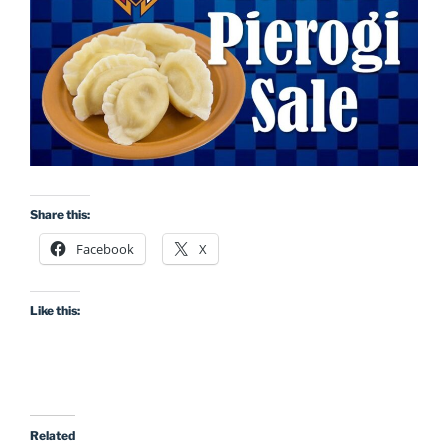
Share this:
Facebook
X
Like this:
Related