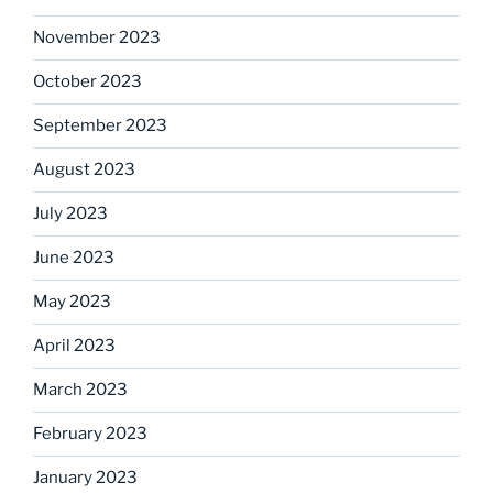
November 2023
October 2023
September 2023
August 2023
July 2023
June 2023
May 2023
April 2023
March 2023
February 2023
January 2023