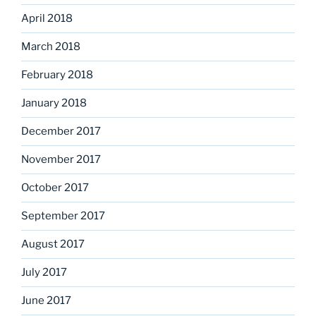
April 2018
March 2018
February 2018
January 2018
December 2017
November 2017
October 2017
September 2017
August 2017
July 2017
June 2017