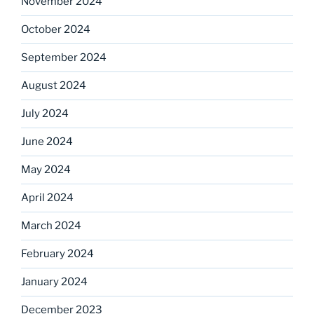
November 2024
October 2024
September 2024
August 2024
July 2024
June 2024
May 2024
April 2024
March 2024
February 2024
January 2024
December 2023