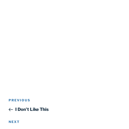
Post
Previous
PREVIOUS
navigation
Post
I Don’t Like This
Next
NEXT