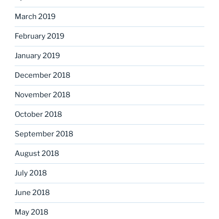
March 2019
February 2019
January 2019
December 2018
November 2018
October 2018
September 2018
August 2018
July 2018
June 2018
May 2018