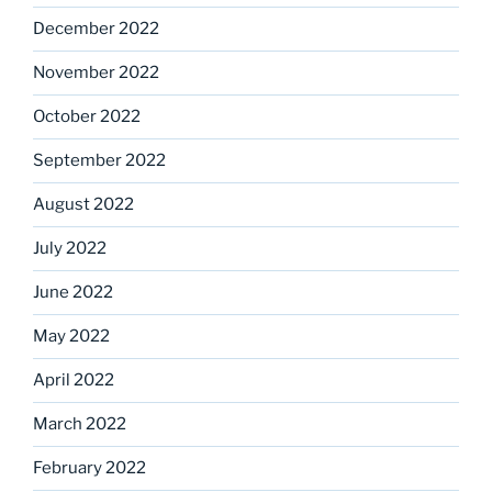
December 2022
November 2022
October 2022
September 2022
August 2022
July 2022
June 2022
May 2022
April 2022
March 2022
February 2022