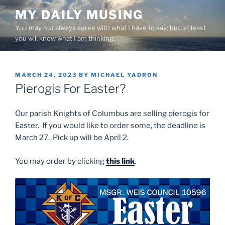
Skip
MY DAILY MUSING
to
You may not always agree with what I have to say; but, at least
content
you will know what I am thinking.
POSTED
MARCH 24, 2023
BY
MICHAEL YADRON
ON
Pierogis For Easter?
Our parish Knights of Columbus are selling pierogis for
Easter. If you would like to order some, the deadline is
March 27. Pick up will be April 2.
You may order by clicking
this link
.