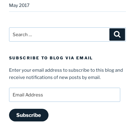
May 2017
Search
Search
for:
SUBSCRIBE TO BLOG VIA EMAIL
Enter your email address to subscribe to this blog and
receive notifications of new posts by email.
Email
Address
Subscribe