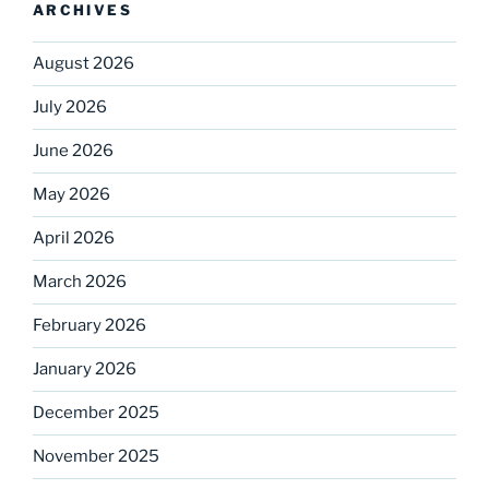
ARCHIVES
August 2026
July 2026
June 2026
May 2026
April 2026
March 2026
February 2026
January 2026
December 2025
November 2025