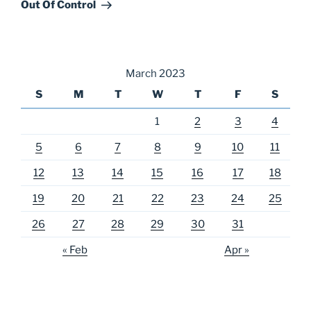
Post
Out Of Control
March 2023
S
M
T
W
T
F
S
1
2
3
4
5
6
7
8
9
10
11
12
13
14
15
16
17
18
19
20
21
22
23
24
25
26
27
28
29
30
31
« Feb
Apr »