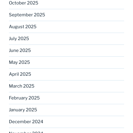
October 2025
September 2025
August 2025
July 2025
June 2025
May 2025
April 2025
March 2025
February 2025
January 2025
December 2024