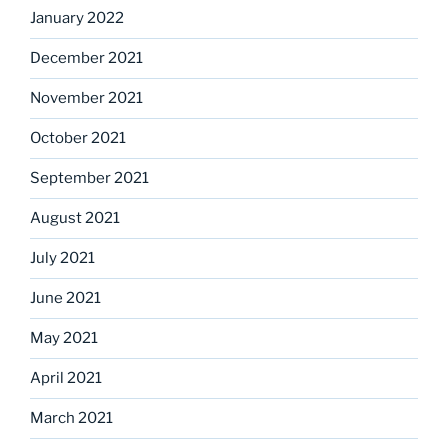
January 2022
December 2021
November 2021
October 2021
September 2021
August 2021
July 2021
June 2021
May 2021
April 2021
March 2021