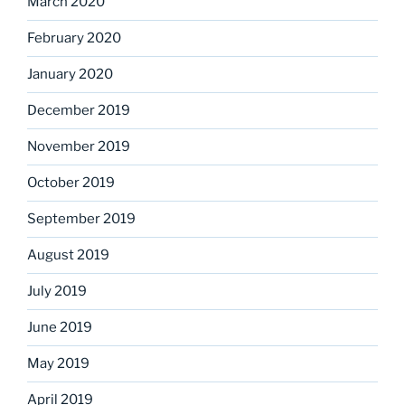
March 2020
February 2020
January 2020
December 2019
November 2019
October 2019
September 2019
August 2019
July 2019
June 2019
May 2019
April 2019