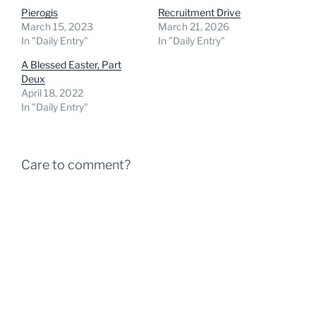
Pierogis
Recruitment Drive
March 15, 2023
March 21, 2026
In "Daily Entry"
In "Daily Entry"
A Blessed Easter, Part
Deux
April 18, 2022
In "Daily Entry"
Care to comment?