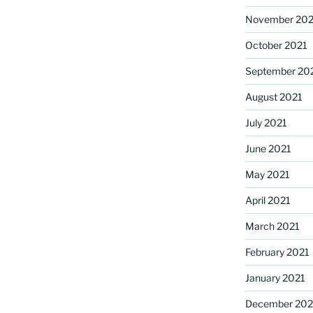
November 202
October 2021
September 20
August 2021
July 2021
June 2021
May 2021
April 2021
March 2021
February 2021
January 2021
December 20