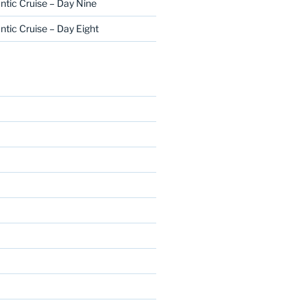
ntic Cruise – Day Nine
ntic Cruise – Day Eight