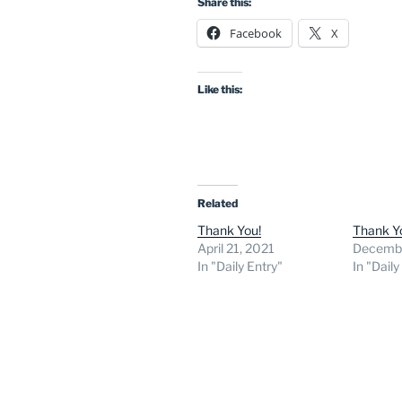
Share this:
Facebook
X
Like this:
Related
Thank You!
Thank Y
April 21, 2021
Decembe
In "Daily Entry"
In "Daily