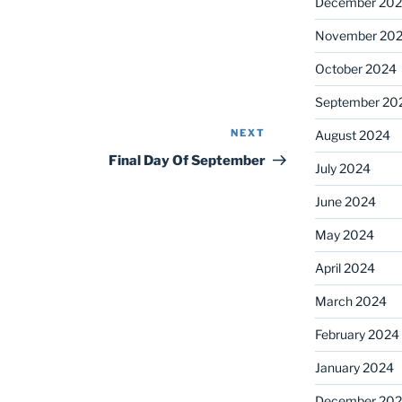
December 20
November 20
October 2024
September 20
NEXT
Next
August 2024
Post
Final Day Of September
July 2024
June 2024
May 2024
April 2024
March 2024
February 2024
January 2024
December 20