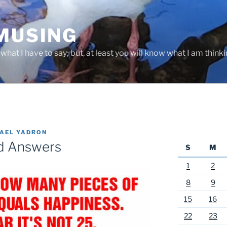
 MUSING
hat I have to say; but, at least you will know what I am thinki
AEL YADRON
nd Answers
S
M
1
2
8
9
15
16
22
23