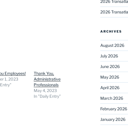
2026 Transatla
2026 Transatla
ARCHIVES
August 2026
July 2026
June 2026
ou Employees!
Thank You,
May 2026
r 1, 2023
Administrative
 Entry"
Professionals
April 2026
May 4, 2023
In "Daily Entry"
March 2026
February 2026
January 2026