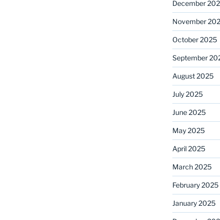
December 20
November 20
October 2025
September 20
August 2025
July 2025
June 2025
May 2025
April 2025
March 2025
February 2025
January 2025