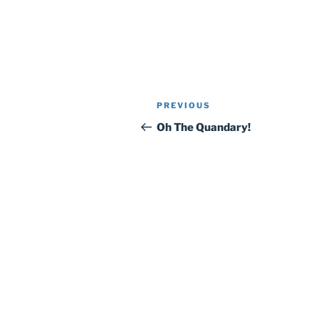
Post
Previous
PREVIOUS
navigation
Post
Oh The Quandary!