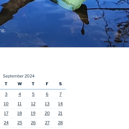
ng.
September 2024
T
W
T
F
S
3
4
5
6
7
10
11
12
13
14
17
18
19
20
21
24
25
26
27
28