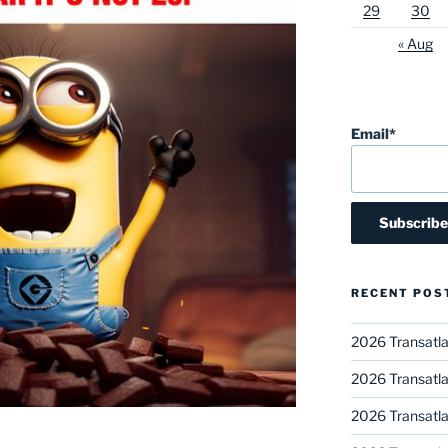
29
30
« Aug
Email*
RECENT POS
2026 Transatla
2026 Transatla
2026 Transatla