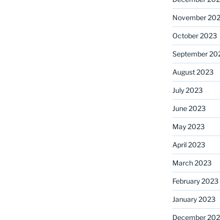
November 20
October 2023
September 20
August 2023
July 2023
June 2023
May 2023
April 2023
March 2023
February 2023
January 2023
December 202