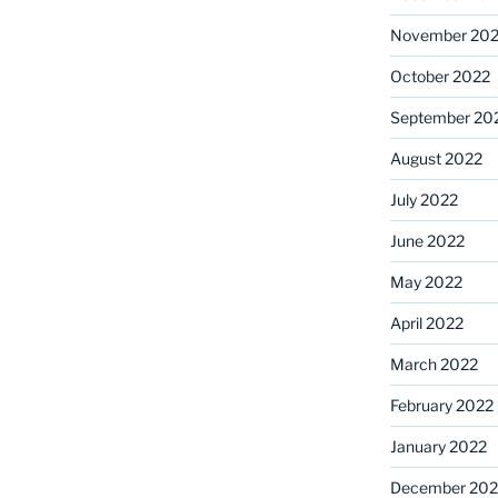
November 20
October 2022
September 20
August 2022
July 2022
June 2022
May 2022
April 2022
March 2022
February 2022
January 2022
December 202