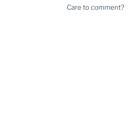
Care to comment?