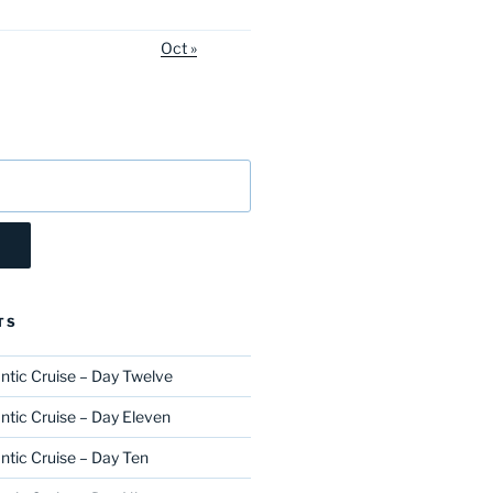
Oct »
TS
ntic Cruise – Day Twelve
ntic Cruise – Day Eleven
ntic Cruise – Day Ten