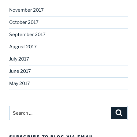
November 2017
October 2017
September 2017
August 2017
July 2017
June 2017
May 2017
Search
Search
for:
SUBSCRIBE TO BLOG VIA EMAIL