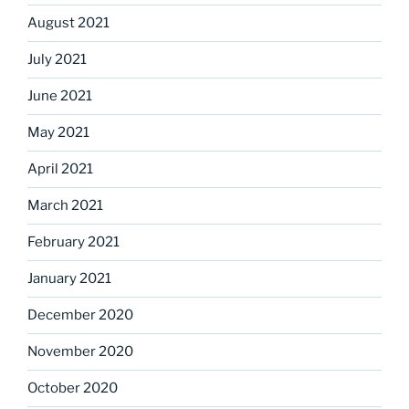
August 2021
July 2021
June 2021
May 2021
April 2021
March 2021
February 2021
January 2021
December 2020
November 2020
October 2020