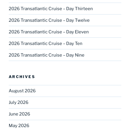
2026 Transatlantic Cruise – Day Thirteen
2026 Transatlantic Cruise – Day Twelve
2026 Transatlantic Cruise – Day Eleven
2026 Transatlantic Cruise – Day Ten
2026 Transatlantic Cruise – Day Nine
ARCHIVES
August 2026
July 2026
June 2026
May 2026