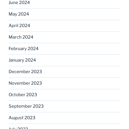
June 2024
May 2024
April 2024
March 2024
February 2024
January 2024
December 2023
November 2023
October 2023
September 2023
August 2023