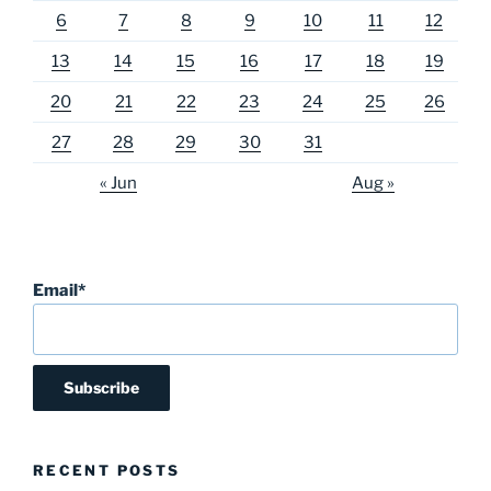
6
7
8
9
10
11
12
13
14
15
16
17
18
19
20
21
22
23
24
25
26
27
28
29
30
31
« Jun
Aug »
Email*
RECENT POSTS