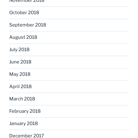
November 2018
October 2018
September 2018
August 2018
July 2018
June 2018
May 2018
April 2018
March 2018
February 2018
January 2018
December 2017