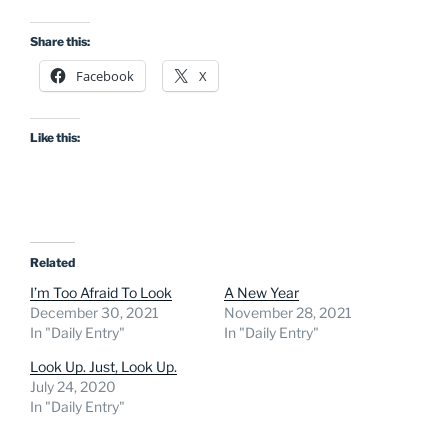
Share this:
Facebook
X
Like this:
Related
I’m Too Afraid To Look
A New Year
December 30, 2021
November 28, 2021
In "Daily Entry"
In "Daily Entry"
Look Up. Just, Look Up.
July 24, 2020
In "Daily Entry"