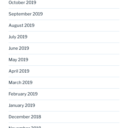
October 2019
September 2019
August 2019
July 2019
June 2019
May 2019
April 2019
March 2019
February 2019
January 2019
December 2018