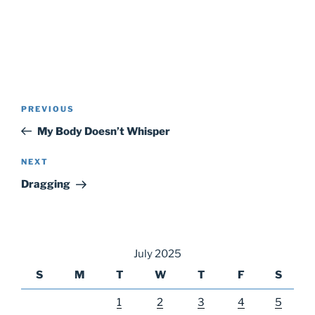
Post
Previous
PREVIOUS
navigation
Post
My Body Doesn’t Whisper
Next
NEXT
Post
Dragging
July 2025
S
M
T
W
T
F
S
1
2
3
4
5