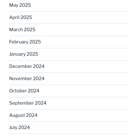
May 2025
April 2025
March 2025
February 2025
January 2025
December 2024
November 2024
October 2024
September 2024
August 2024
July 2024