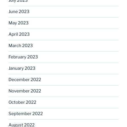
July 2023
June 2023
May 2023
April 2023
March 2023
February 2023
January 2023
December 2022
November 2022
October 2022
September 2022
August 2022