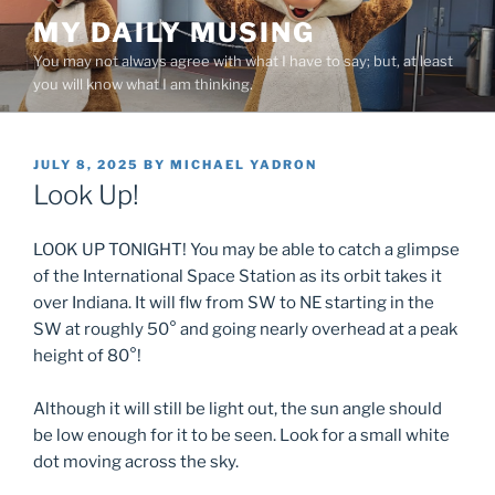
Skip
MY DAILY MUSING
to
You may not always agree with what I have to say; but, at least
content
you will know what I am thinking.
POSTED
JULY 8, 2025
BY
MICHAEL YADRON
ON
Look Up!
LOOK UP TONIGHT! You may be able to catch a glimpse
of the International Space Station as its orbit takes it
over Indiana. It will flw from SW to NE starting in the
SW at roughly 50° and going nearly overhead at a peak
height of 80°!
Although it will still be light out, the sun angle should
be low enough for it to be seen. Look for a small white
dot moving across the sky.