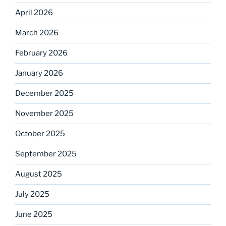
April 2026
March 2026
February 2026
January 2026
December 2025
November 2025
October 2025
September 2025
August 2025
July 2025
June 2025