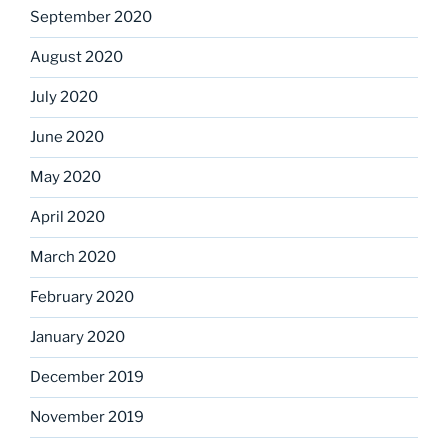
September 2020
August 2020
July 2020
June 2020
May 2020
April 2020
March 2020
February 2020
January 2020
December 2019
November 2019