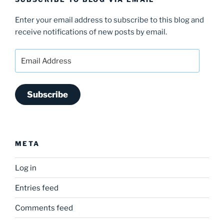
Enter your email address to subscribe to this blog and
receive notifications of new posts by email.
Email
Address
Subscribe
META
Log in
Entries feed
Comments feed