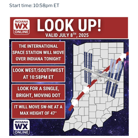
Start time: 10:58pm ET