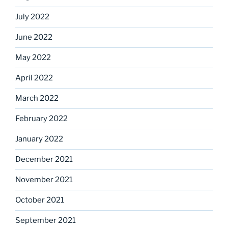
July 2022
June 2022
May 2022
April 2022
March 2022
February 2022
January 2022
December 2021
November 2021
October 2021
September 2021