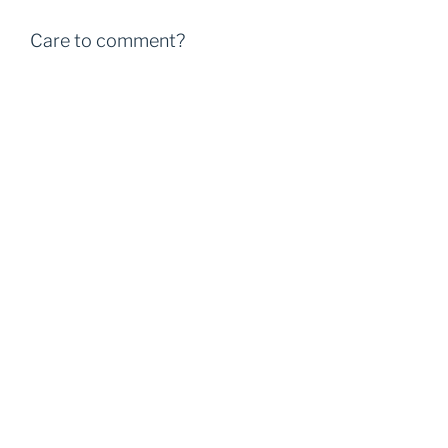
Care to comment?