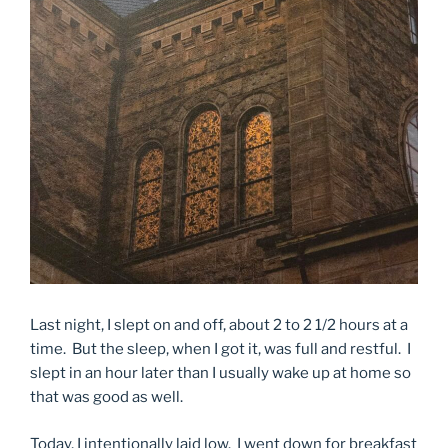
Last night, I slept on and off, about 2 to 2 1/2 hours at a
time. But the sleep, when I got it, was full and restful. I
slept in an hour later than I usually wake up at home so
that was good as well.
Today, I intentionally laid low. I went down for breakfast