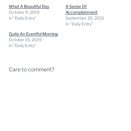
What A Beautiful Day
A Sense Of
October 9, 2019
Accomplishment
In "Daily Entry"
September 20, 2021
In "Daily Entry"
Quite An Eventful Morning
October 15, 2019
In "Daily Entry"
Care to comment?