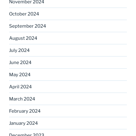
November 2024
October 2024
September 2024
August 2024
July 2024
June 2024
May 2024
April 2024
March 2024
February 2024
January 2024
December 2023