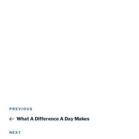
Post
Previous
PREVIOUS
navigation
Post
What A Difference A Day Makes
Next
NEXT