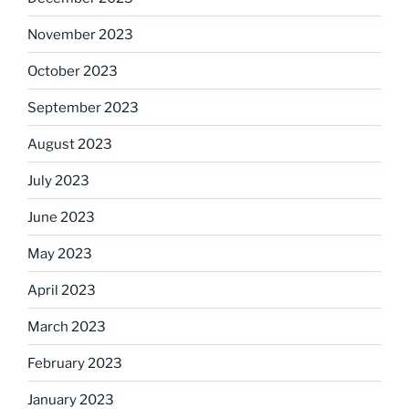
November 2023
October 2023
September 2023
August 2023
July 2023
June 2023
May 2023
April 2023
March 2023
February 2023
January 2023