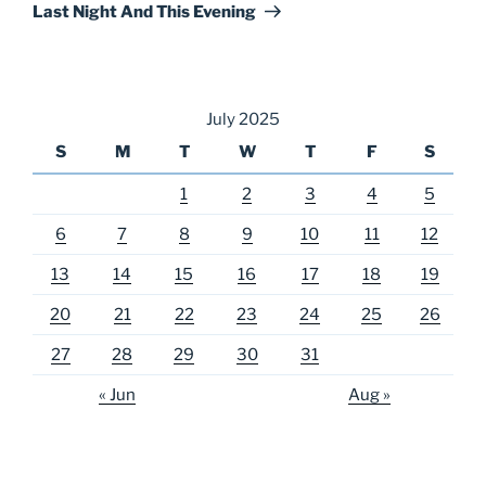
Post
Last Night And This Evening
July 2025
S
M
T
W
T
F
S
1
2
3
4
5
6
7
8
9
10
11
12
13
14
15
16
17
18
19
20
21
22
23
24
25
26
27
28
29
30
31
« Jun
Aug »