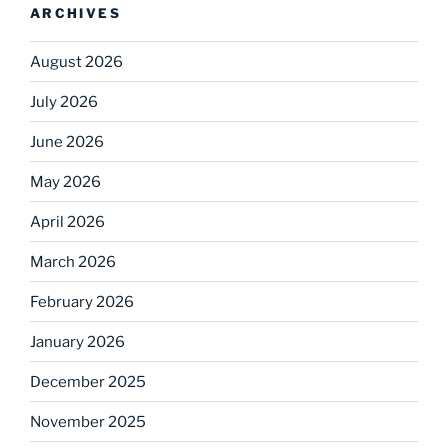
ARCHIVES
August 2026
July 2026
June 2026
May 2026
April 2026
March 2026
February 2026
January 2026
December 2025
November 2025