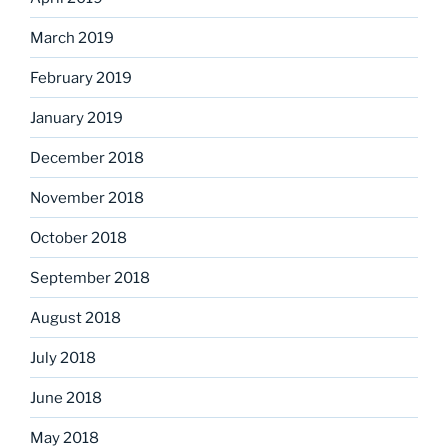
March 2019
February 2019
January 2019
December 2018
November 2018
October 2018
September 2018
August 2018
July 2018
June 2018
May 2018