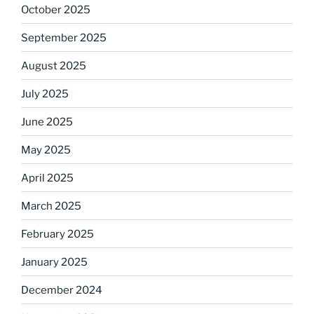
October 2025
September 2025
August 2025
July 2025
June 2025
May 2025
April 2025
March 2025
February 2025
January 2025
December 2024