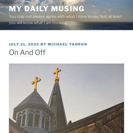
Skip
MY DAILY MUSING
to
You may not always agree with what I have to say; but, at least
content
you will know what I am thinking.
POSTED
JULY 21, 2025
BY
MICHAEL YADRON
ON
On And Off