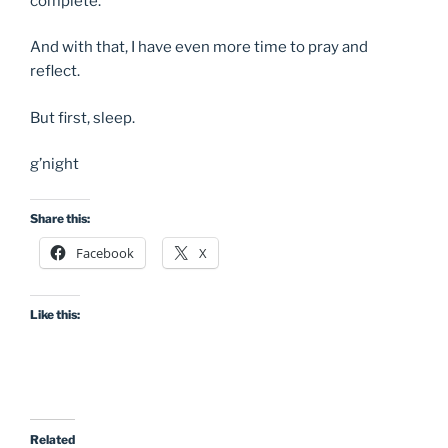
complete.
And with that, I have even more time to pray and
reflect.
But first, sleep.
g’night
Share this:
Facebook
X
Like this:
Related