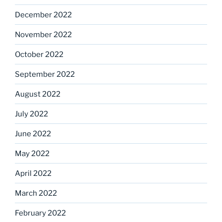
December 2022
November 2022
October 2022
September 2022
August 2022
July 2022
June 2022
May 2022
April 2022
March 2022
February 2022