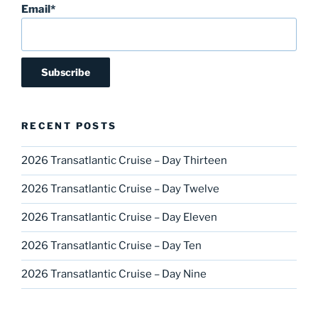
Email*
RECENT POSTS
2026 Transatlantic Cruise – Day Thirteen
2026 Transatlantic Cruise – Day Twelve
2026 Transatlantic Cruise – Day Eleven
2026 Transatlantic Cruise – Day Ten
2026 Transatlantic Cruise – Day Nine