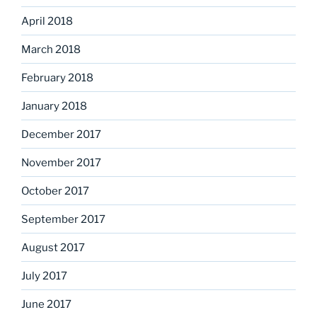
April 2018
March 2018
February 2018
January 2018
December 2017
November 2017
October 2017
September 2017
August 2017
July 2017
June 2017