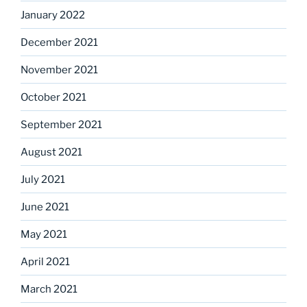
January 2022
December 2021
November 2021
October 2021
September 2021
August 2021
July 2021
June 2021
May 2021
April 2021
March 2021