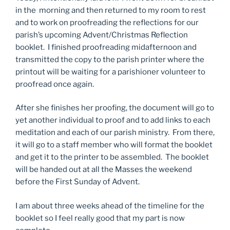
in the morning and then returned to my room to rest
and to work on proofreading the reflections for our
parish’s upcoming Advent/Christmas Reflection
booklet. I finished proofreading midafternoon and
transmitted the copy to the parish printer where the
printout will be waiting for a parishioner volunteer to
proofread once again.
After she finishes her proofing, the document will go to
yet another individual to proof and to add links to each
meditation and each of our parish ministry. From there,
it will go to a staff member who will format the booklet
and get it to the printer to be assembled. The booklet
will be handed out at all the Masses the weekend
before the First Sunday of Advent.
I am about three weeks ahead of the timeline for the
booklet so I feel really good that my part is now