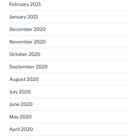
February 2021
January 2021
December 2020
November 2020
October 2020
September 2020
August 2020
July 2020
June 2020
May 2020
April 2020