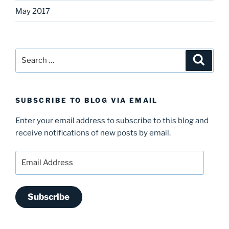
May 2017
Search
Search
for:
SUBSCRIBE TO BLOG VIA EMAIL
Enter your email address to subscribe to this blog and
receive notifications of new posts by email.
Email
Address
Subscribe