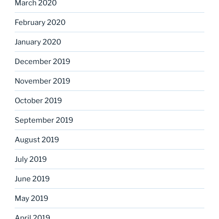
March 2020
February 2020
January 2020
December 2019
November 2019
October 2019
September 2019
August 2019
July 2019
June 2019
May 2019
April 2019