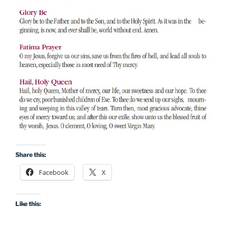
Share this:
Facebook
X
Like this: