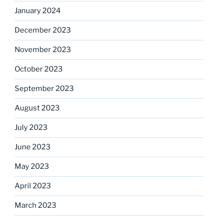
January 2024
December 2023
November 2023
October 2023
September 2023
August 2023
July 2023
June 2023
May 2023
April 2023
March 2023