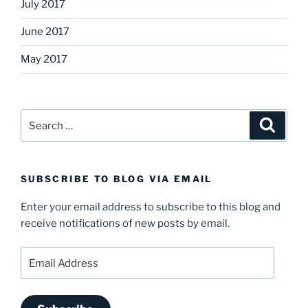
July 2017
June 2017
May 2017
Search
Search
for:
SUBSCRIBE TO BLOG VIA EMAIL
Enter your email address to subscribe to this blog and
receive notifications of new posts by email.
Email
Address