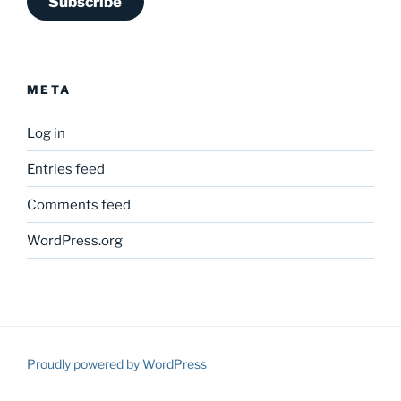
Subscribe
META
Log in
Entries feed
Comments feed
WordPress.org
Proudly powered by WordPress