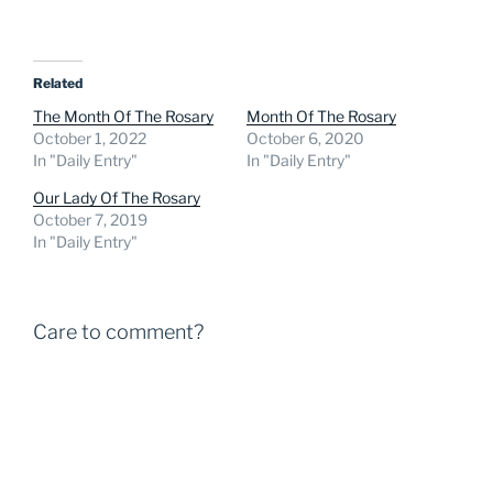
Related
The Month Of The Rosary
Month Of The Rosary
October 1, 2022
October 6, 2020
In "Daily Entry"
In "Daily Entry"
Our Lady Of The Rosary
October 7, 2019
In "Daily Entry"
Care to comment?