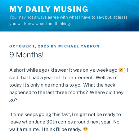
Skip
MY DAILY MUSING
to
You may not always agree with what I have to say; but, at least
content
you will know what I am thinking.
POSTED
OCTOBER 1, 2025
BY
MICHAEL YADRON
ON
9 Months!
A short while ago (I’d swear it was only a week ago
) I
said that I had a year left to retirement. Well, as of
today, it’s only nine months to go. What the heck
happened to the last three months? Where did they
go?
If time keeps going this fast, I might not be ready to
leave when June 30th comes around next year. No,
wait a minute. I think I’ll be ready.