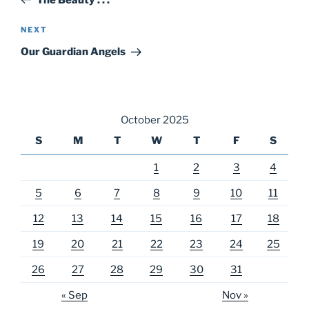
Next
NEXT
Post
Our Guardian Angels
October 2025
S
M
T
W
T
F
S
1
2
3
4
5
6
7
8
9
10
11
12
13
14
15
16
17
18
19
20
21
22
23
24
25
26
27
28
29
30
31
« Sep
Nov »