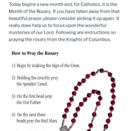
Today begins a new month and, for Catholics, it is the
Month of the Rosary. If you have fallen away from that
beautiful prayer, please consider picking it up again. It
really does help us to focus upon the wonderful
mysteries of our Lord. Following are instructions on
praying the rosary from the Knights of Columbus.