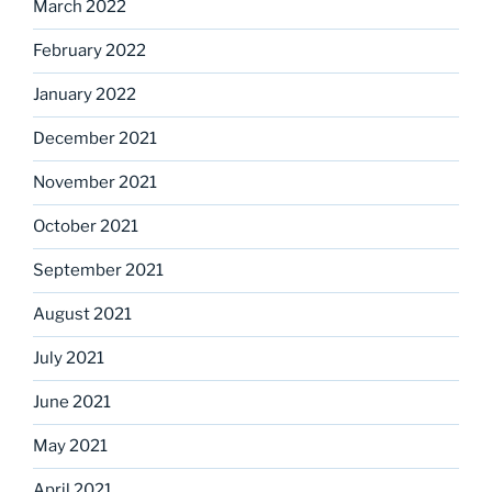
March 2022
February 2022
January 2022
December 2021
November 2021
October 2021
September 2021
August 2021
July 2021
June 2021
May 2021
April 2021