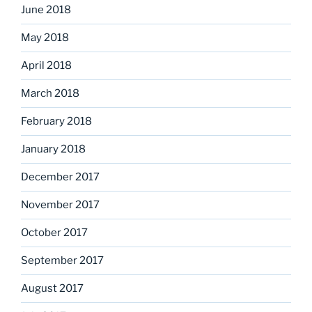
June 2018
May 2018
April 2018
March 2018
February 2018
January 2018
December 2017
November 2017
October 2017
September 2017
August 2017