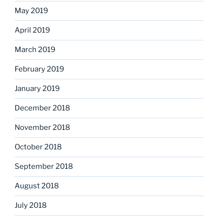
May 2019
April 2019
March 2019
February 2019
January 2019
December 2018
November 2018
October 2018
September 2018
August 2018
July 2018