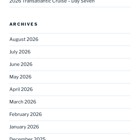
2026 Transatlantic Cruise – Day Seven
ARCHIVES
August 2026
July 2026
June 2026
May 2026
April 2026
March 2026
February 2026
January 2026
December 2025