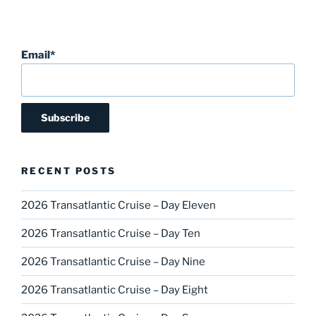
Email*
RECENT POSTS
2026 Transatlantic Cruise – Day Eleven
2026 Transatlantic Cruise – Day Ten
2026 Transatlantic Cruise – Day Nine
2026 Transatlantic Cruise – Day Eight