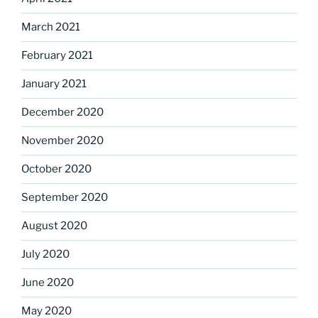
March 2021
February 2021
January 2021
December 2020
November 2020
October 2020
September 2020
August 2020
July 2020
June 2020
May 2020