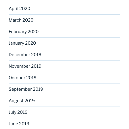
April 2020
March 2020
February 2020
January 2020
December 2019
November 2019
October 2019
September 2019
August 2019
July 2019
June 2019