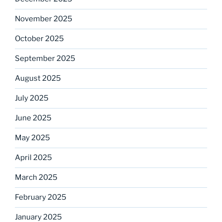
November 2025
October 2025
September 2025
August 2025
July 2025
June 2025
May 2025
April 2025
March 2025
February 2025
January 2025