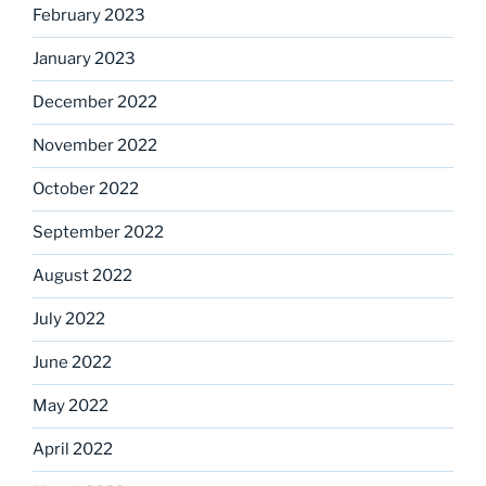
February 2023
January 2023
December 2022
November 2022
October 2022
September 2022
August 2022
July 2022
June 2022
May 2022
April 2022