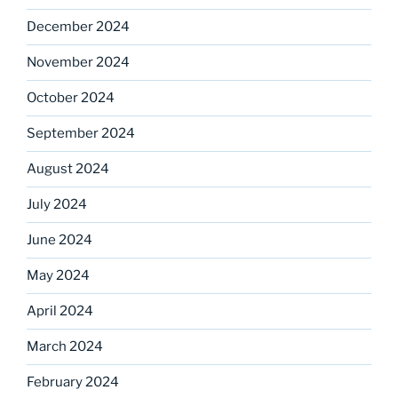
December 2024
November 2024
October 2024
September 2024
August 2024
July 2024
June 2024
May 2024
April 2024
March 2024
February 2024