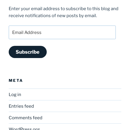
Enter your email address to subscribe to this blog and
receive notifications of new posts by email.
Email
Address
Subscribe
META
Log in
Entries feed
Comments feed
WordPress.org