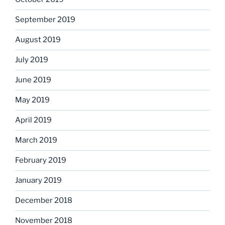
September 2019
August 2019
July 2019
June 2019
May 2019
April 2019
March 2019
February 2019
January 2019
December 2018
November 2018