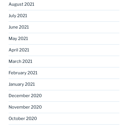
August 2021
July 2021
June 2021
May 2021
April 2021
March 2021
February 2021
January 2021
December 2020
November 2020
October 2020