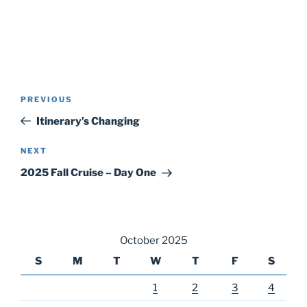
Post
Previous
PREVIOUS
navigation
Post
Itinerary’s Changing
Next
NEXT
Post
2025 Fall Cruise – Day One
October 2025
S
M
T
W
T
F
S
1
2
3
4