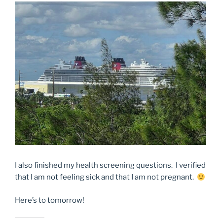
I also finished my health screening questions. I verified
that I am not feeling sick and that I am not pregnant.
Here’s to tomorrow!