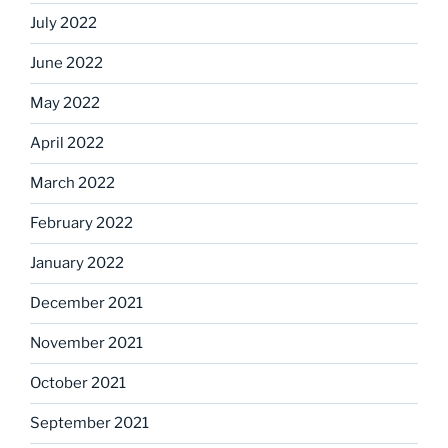
July 2022
June 2022
May 2022
April 2022
March 2022
February 2022
January 2022
December 2021
November 2021
October 2021
September 2021