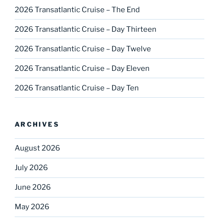
2026 Transatlantic Cruise – The End
2026 Transatlantic Cruise – Day Thirteen
2026 Transatlantic Cruise – Day Twelve
2026 Transatlantic Cruise – Day Eleven
2026 Transatlantic Cruise – Day Ten
ARCHIVES
August 2026
July 2026
June 2026
May 2026