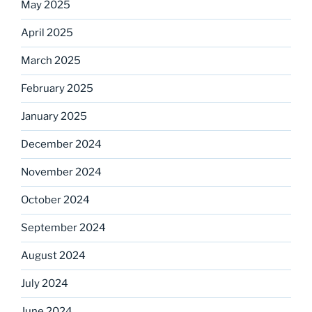
May 2025
April 2025
March 2025
February 2025
January 2025
December 2024
November 2024
October 2024
September 2024
August 2024
July 2024
June 2024