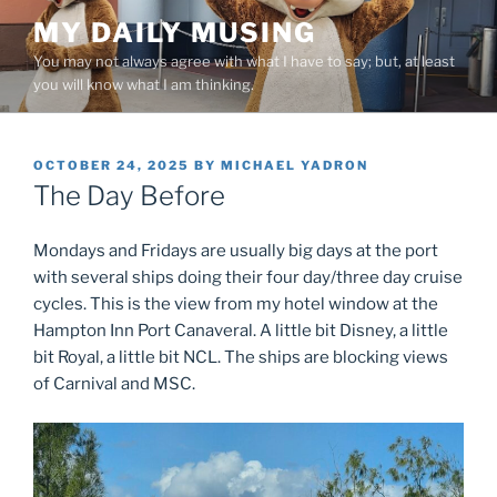
Skip
MY DAILY MUSING
to
You may not always agree with what I have to say; but, at least
content
you will know what I am thinking.
POSTED
OCTOBER 24, 2025
BY
MICHAEL YADRON
ON
The Day Before
Mondays and Fridays are usually big days at the port
with several ships doing their four day/three day cruise
cycles. This is the view from my hotel window at the
Hampton Inn Port Canaveral. A little bit Disney, a little
bit Royal, a little bit NCL. The ships are blocking views
of Carnival and MSC.