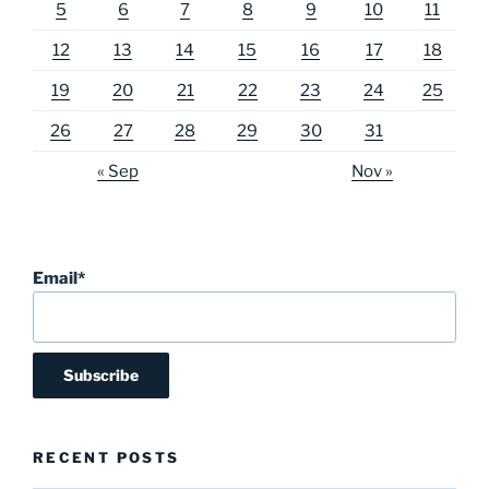
5
6
7
8
9
10
11
12
13
14
15
16
17
18
19
20
21
22
23
24
25
26
27
28
29
30
31
« Sep
Nov »
Email*
RECENT POSTS