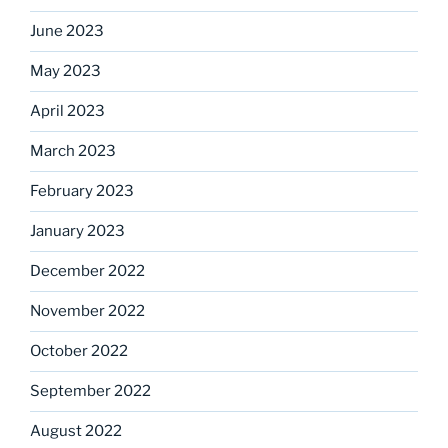
June 2023
May 2023
April 2023
March 2023
February 2023
January 2023
December 2022
November 2022
October 2022
September 2022
August 2022