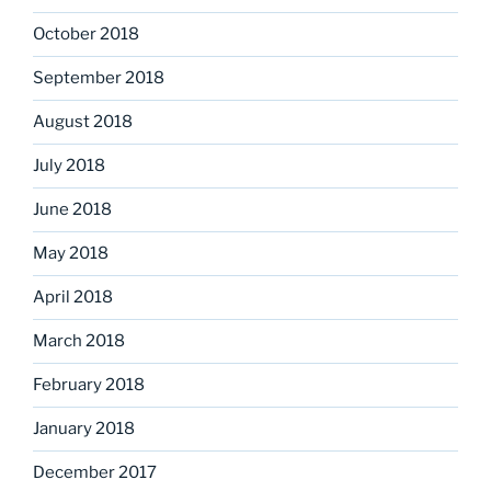
October 2018
September 2018
August 2018
July 2018
June 2018
May 2018
April 2018
March 2018
February 2018
January 2018
December 2017