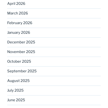
April 2026
March 2026
February 2026
January 2026
December 2025
November 2025
October 2025
September 2025
August 2025
July 2025
June 2025