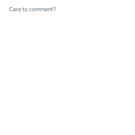
Care to comment?