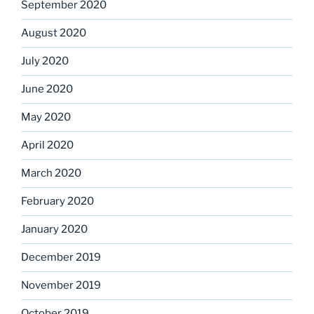
September 2020
August 2020
July 2020
June 2020
May 2020
April 2020
March 2020
February 2020
January 2020
December 2019
November 2019
October 2019