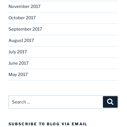
November 2017
October 2017
September 2017
August 2017
July 2017
June 2017
May 2017
Search
Search
for:
SUBSCRIBE TO BLOG VIA EMAIL