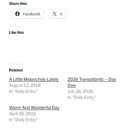
Share this:
Facebook
X
Like this:
Related
A Little Melancholy Lately
2026 Transatlantic – Day
August 12, 2018
One
In "Daily Entry"
July 26, 2026
In "Daily Entry"
Warm And Wonderful Day
April 26, 2022
In "Daily Entry"