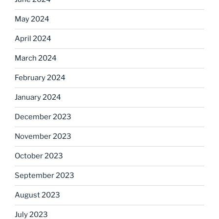
May 2024
April 2024
March 2024
February 2024
January 2024
December 2023
November 2023
October 2023
September 2023
August 2023
July 2023