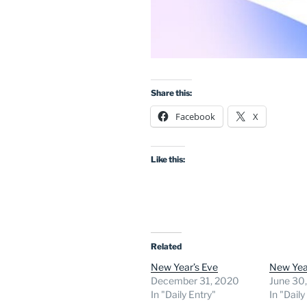
Share this:
Facebook
X
Like this:
Related
New Year’s Eve
New Yea
December 31, 2020
June 30
In "Daily Entry"
In "Daily