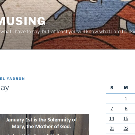
 MUSING
hat I have to say; but, at least you will know what I am thinki
EL YADRON
Day
S
M
1
7
8
14
15
21
22