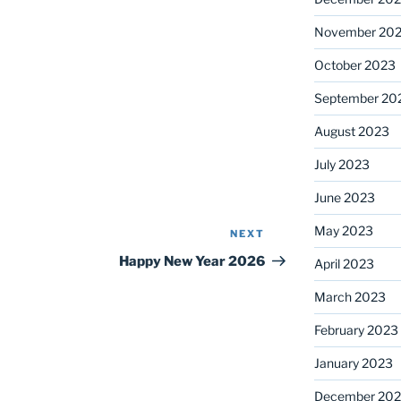
November 20
October 2023
September 20
August 2023
July 2023
June 2023
May 2023
NEXT
Next
Post
Happy New Year 2026
April 2023
March 2023
February 2023
January 2023
December 202