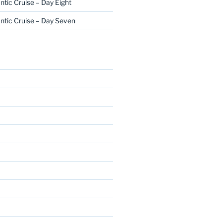
ntic Cruise – Day Eight
ntic Cruise – Day Seven