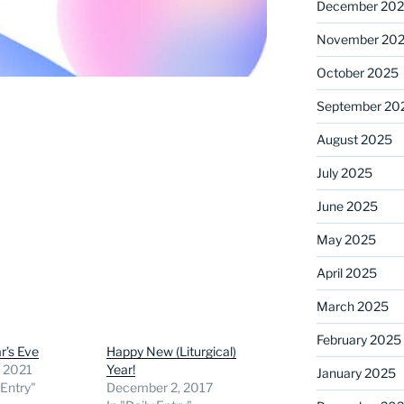
December 20
November 20
October 2025
September 20
August 2025
July 2025
June 2025
May 2025
April 2025
March 2025
February 2025
r’s Eve
Happy New (Liturgical)
, 2021
Year!
January 2025
 Entry"
December 2, 2017