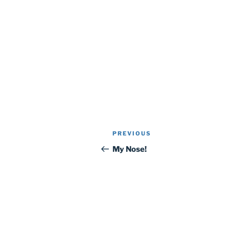
Post
Previous
PREVIOUS
navigation
Post
My Nose!