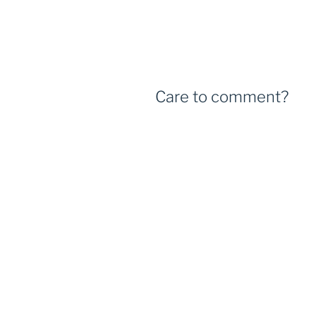
Care to comment?