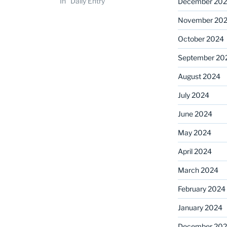
In "Daily Entry"
December 20
November 20
October 2024
September 20
August 2024
July 2024
June 2024
May 2024
April 2024
March 2024
February 2024
January 2024
December 20