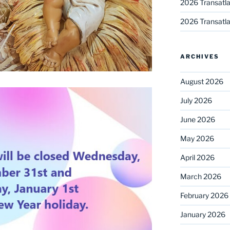
2026 Transatla
2026 Transatla
ARCHIVES
August 2026
July 2026
June 2026
May 2026
April 2026
March 2026
February 2026
January 2026