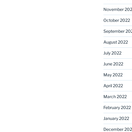
November 20
October 2022
September 20
August 2022
July 2022
June 2022
May 2022
April 2022
March 2022
February 2022
January 2022
December 202