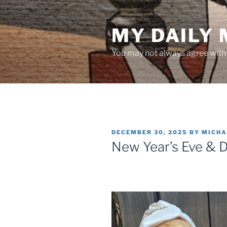
Skip
to
MY DAILY
content
You may not always agree with w
POSTED
DECEMBER 30, 2025
BY
MICHA
ON
New Year’s Eve & 