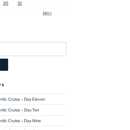
30
31
Jan »
TS
ntic Cruise – Day Eleven
ntic Cruise – Day Ten
ntic Cruise – Day Nine