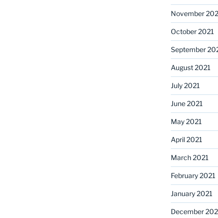
November 202
October 2021
September 20
August 2021
July 2021
June 2021
May 2021
April 2021
March 2021
February 2021
January 2021
December 20