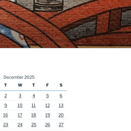
ng.
December 2025
T
W
T
F
S
2
3
4
5
6
9
10
11
12
13
16
17
18
19
20
23
24
25
26
27