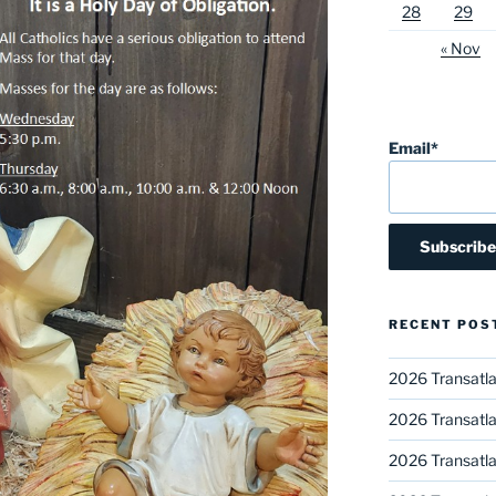
28
29
« Nov
Email*
RECENT POS
2026 Transatla
2026 Transatla
2026 Transatla