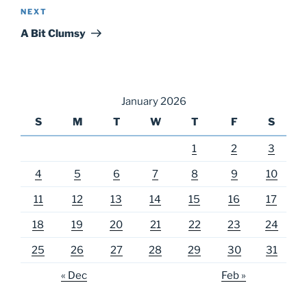
Next
NEXT
Post
A Bit Clumsy
January 2026
S
M
T
W
T
F
S
1
2
3
4
5
6
7
8
9
10
11
12
13
14
15
16
17
18
19
20
21
22
23
24
25
26
27
28
29
30
31
« Dec
Feb »