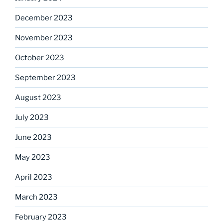
December 2023
November 2023
October 2023
September 2023
August 2023
July 2023
June 2023
May 2023
April 2023
March 2023
February 2023