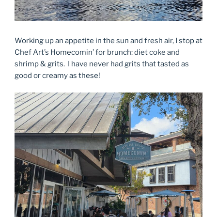
Working up an appetite in the sun and fresh air, I stop at
Chef Art’s Homecomin’ for brunch: diet coke and
shrimp & grits. I have never had grits that tasted as
good or creamy as these!