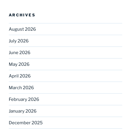
ARCHIVES
August 2026
July 2026
June 2026
May 2026
April 2026
March 2026
February 2026
January 2026
December 2025