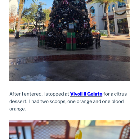
After I entered, I stopped at
Vivoli Il Gelato
for a citrus
dessert. I had two scoops, one orange and one blood
orange.