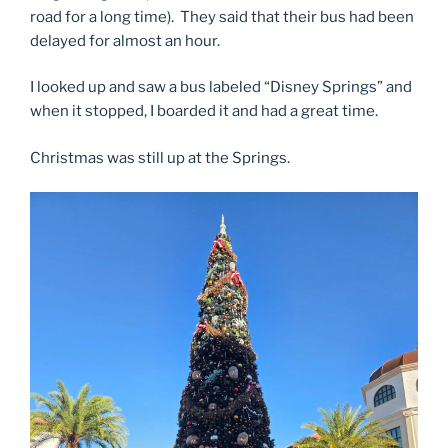
road for a long time). They said that their bus had been
delayed for almost an hour.
I looked up and saw a bus labeled “Disney Springs” and
when it stopped, I boarded it and had a great time.
Christmas was still up at the Springs.