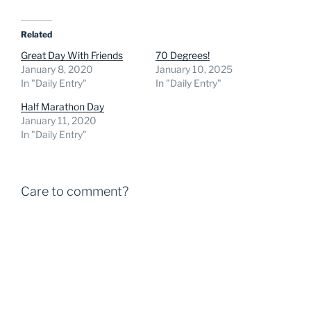
Related
Great Day With Friends
70 Degrees!
January 8, 2020
January 10, 2025
In "Daily Entry"
In "Daily Entry"
Half Marathon Day
January 11, 2020
In "Daily Entry"
Care to comment?