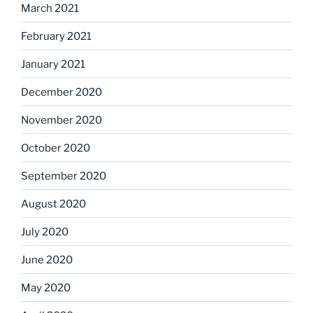
March 2021
February 2021
January 2021
December 2020
November 2020
October 2020
September 2020
August 2020
July 2020
June 2020
May 2020