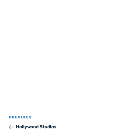
Post
Previous
PREVIOUS
navigation
Post
Hollywood Studios