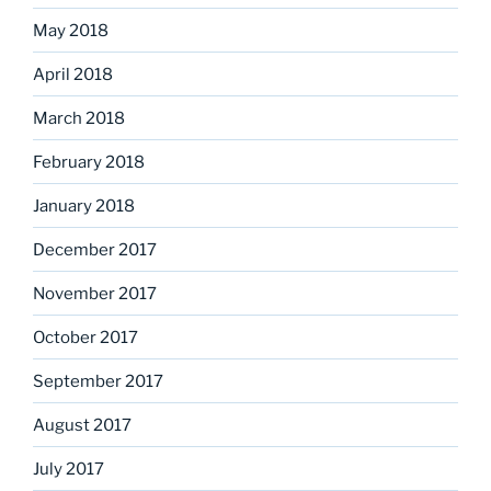
May 2018
April 2018
March 2018
February 2018
January 2018
December 2017
November 2017
October 2017
September 2017
August 2017
July 2017