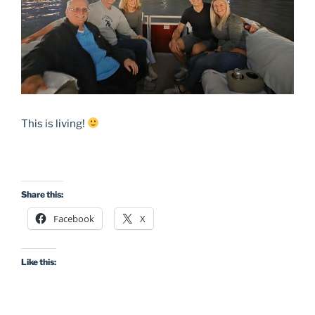
This is living!
Share this:
Facebook
X
Like this: