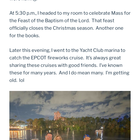
At 5:30 p.m., I headed to my room to celebrate Mass for
the Feast of the Baptism of the Lord. That feast
officially closes the Christmas season. Another one
for the books.
Later this evening, I went to the Yacht Club marina to
catch the EPCOT fireworks cruise. It’s always great
sharing these cruises with good friends. I’ve known
these for many years. And I do mean many. I’m getting
old. lol