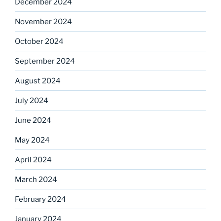
December 2024
November 2024
October 2024
September 2024
August 2024
July 2024
June 2024
May 2024
April 2024
March 2024
February 2024
January 2024