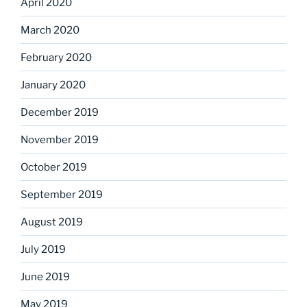
April 2020
March 2020
February 2020
January 2020
December 2019
November 2019
October 2019
September 2019
August 2019
July 2019
June 2019
May 2019