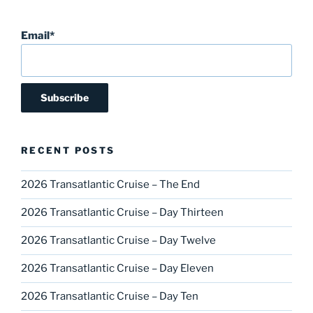
Email*
RECENT POSTS
2026 Transatlantic Cruise – The End
2026 Transatlantic Cruise – Day Thirteen
2026 Transatlantic Cruise – Day Twelve
2026 Transatlantic Cruise – Day Eleven
2026 Transatlantic Cruise – Day Ten