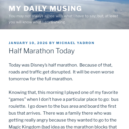
Skip
MY DAILY MUSING
to
You may not always agree with what I have to say; but, at least
content
you will know what I am thinking.
POSTED
JANUARY 10, 2026
BY
MICHAEL YADRON
ON
Half Marathon Today
Today was Disney’s half marathon. Because of that,
roads and traffic get disrupted. It will be even worse
tomorrow for the full marathon.
Knowing that, this morning I played one of my favorite
“games” when I don’t have a particular place to go: bus
roulette. I go down to the bus area and board the first
bus that arrives. There was a family there who was
getting really angry because they wanted to go to the
Magic Kingdom (bad idea as the marathon blocks that