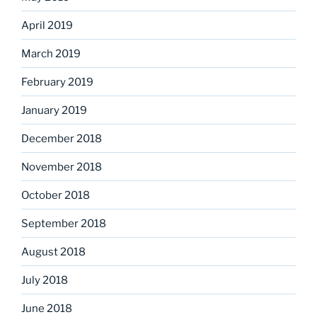
April 2019
March 2019
February 2019
January 2019
December 2018
November 2018
October 2018
September 2018
August 2018
July 2018
June 2018