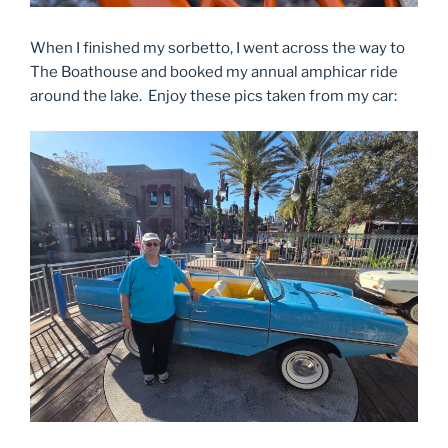
When I finished my sorbetto, I went across the way to
The Boathouse and booked my annual amphicar ride
around the lake. Enjoy these pics taken from my car: