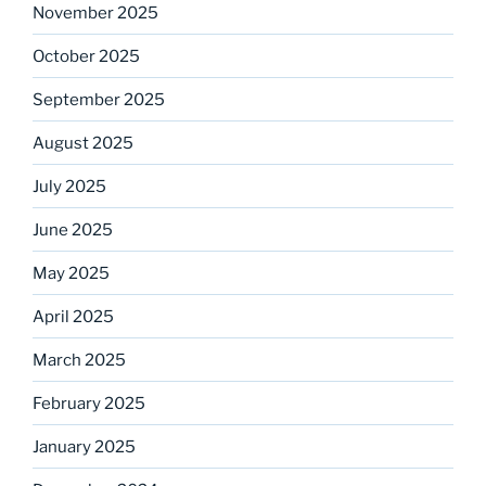
November 2025
October 2025
September 2025
August 2025
July 2025
June 2025
May 2025
April 2025
March 2025
February 2025
January 2025