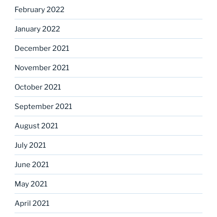
February 2022
January 2022
December 2021
November 2021
October 2021
September 2021
August 2021
July 2021
June 2021
May 2021
April 2021