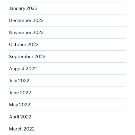
January 2023
December 2022
November 2022
October 2022
September 2022
August 2022
July 2022
June 2022
May 2022
April 2022
March 2022