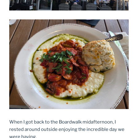
When I got back to the Boardwalk midafternoon, I
rested around outside enjoying the incredible day we
were having.