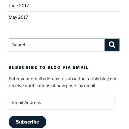
June 2017
May 2017
Search
Search
for:
SUBSCRIBE TO BLOG VIA EMAIL
Enter your email address to subscribe to this blog and
receive notifications of new posts by email.
Email
Address
Subscribe