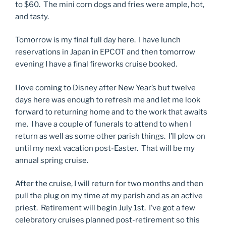
to $60. The mini corn dogs and fries were ample, hot,
and tasty.
Tomorrow is my final full day here. I have lunch
reservations in Japan in EPCOT and then tomorrow
evening I have a final fireworks cruise booked.
I love coming to Disney after New Year’s but twelve
days here was enough to refresh me and let me look
forward to returning home and to the work that awaits
me. I have a couple of funerals to attend to when I
return as well as some other parish things. I’ll plow on
until my next vacation post-Easter. That will be my
annual spring cruise.
After the cruise, I will return for two months and then
pull the plug on my time at my parish and as an active
priest. Retirement will begin July 1st. I’ve got a few
celebratory cruises planned post-retirement so this