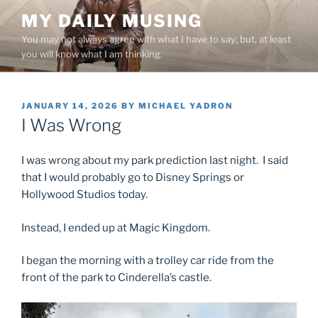
Skip
MY DAILY MUSING
to
You may not always agree with what I have to say; but, at least
content
you will know what I am thinking.
POSTED
JANUARY 14, 2026
BY
MICHAEL YADRON
ON
I Was Wrong
I was wrong about my park prediction last night. I said
that I would probably go to Disney Springs or
Hollywood Studios today.
Instead, I ended up at Magic Kingdom.
I began the morning with a trolley car ride from the
front of the park to Cinderella’s castle.