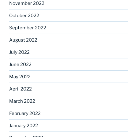
November 2022
October 2022
September 2022
August 2022
July 2022
June 2022
May 2022
April 2022
March 2022
February 2022
January 2022