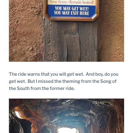
The ride warns that you will get wet. And boy, do you
get wet. But I missed the theming from the Song of
the South from the former ride.