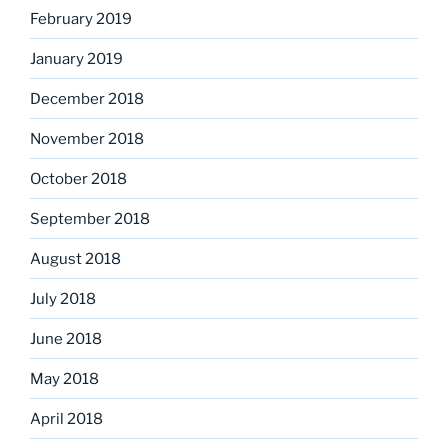
February 2019
January 2019
December 2018
November 2018
October 2018
September 2018
August 2018
July 2018
June 2018
May 2018
April 2018