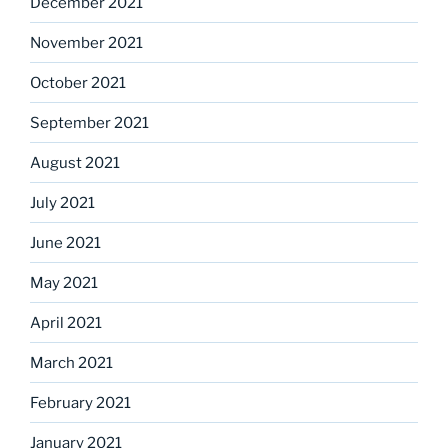
December 2021
November 2021
October 2021
September 2021
August 2021
July 2021
June 2021
May 2021
April 2021
March 2021
February 2021
January 2021