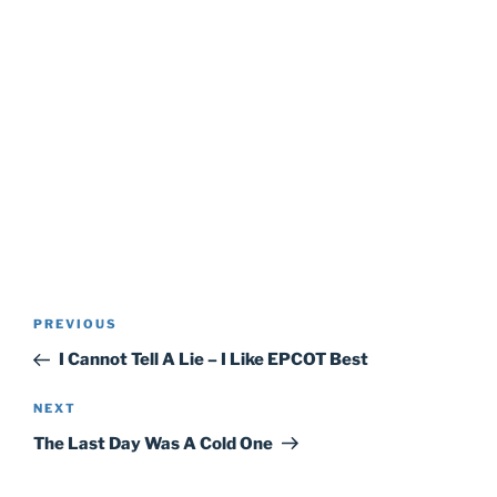
Post
Previous
PREVIOUS
navigation
Post
I Cannot Tell A Lie – I Like EPCOT Best
Next
NEXT
Post
The Last Day Was A Cold One