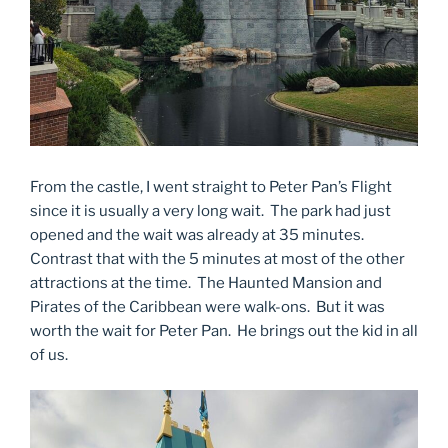
From the castle, I went straight to Peter Pan’s Flight
since it is usually a very long wait. The park had just
opened and the wait was already at 35 minutes.
Contrast that with the 5 minutes at most of the other
attractions at the time. The Haunted Mansion and
Pirates of the Caribbean were walk-ons. But it was
worth the wait for Peter Pan. He brings out the kid in all
of us.