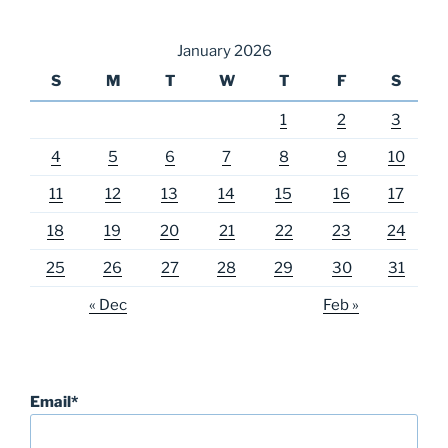
January 2026
S
M
T
W
T
F
S
1
2
3
4
5
6
7
8
9
10
11
12
13
14
15
16
17
18
19
20
21
22
23
24
25
26
27
28
29
30
31
« Dec
Feb »
Email*