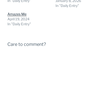
In "Daily Entry"
January 8, 2026
In "Daily Entry"
Amazes Me
April 19, 2024
In "Daily Entry"
Care to comment?