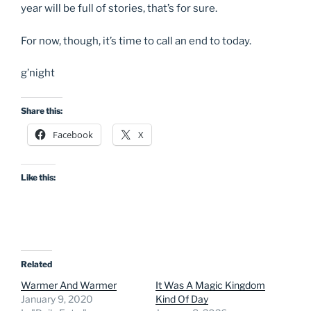
year will be full of stories, that’s for sure.
For now, though, it’s time to call an end to today.
g’night
Share this:
Facebook
X
Like this:
Related
Warmer And Warmer
It Was A Magic Kingdom
January 9, 2020
Kind Of Day