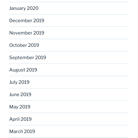
January 2020
December 2019
November 2019
October 2019
September 2019
August 2019
July 2019
June 2019
May 2019
April 2019
March 2019