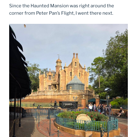
Since the Haunted Mansion was right around the
corner from Peter Pan’s Flight, I went there next.