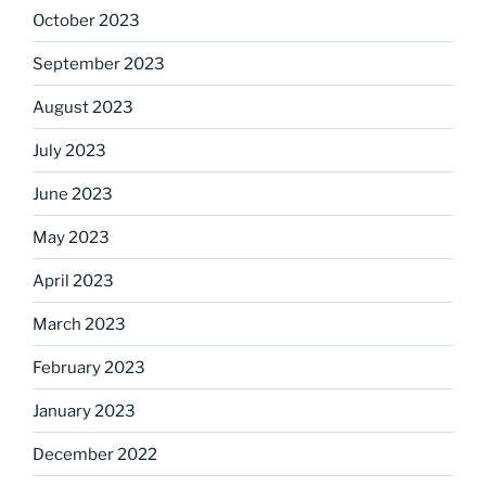
October 2023
September 2023
August 2023
July 2023
June 2023
May 2023
April 2023
March 2023
February 2023
January 2023
December 2022