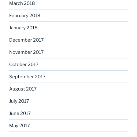
March 2018
February 2018
January 2018
December 2017
November 2017
October 2017
September 2017
August 2017
July 2017
June 2017
May 2017