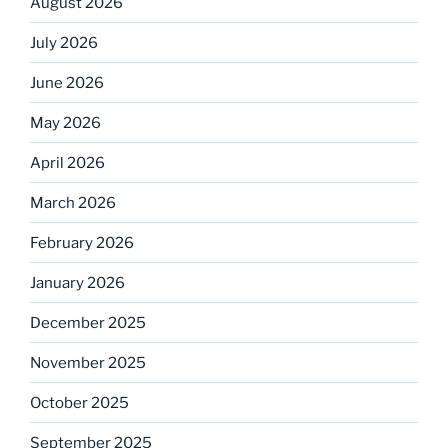
August 2026
July 2026
June 2026
May 2026
April 2026
March 2026
February 2026
January 2026
December 2025
November 2025
October 2025
September 2025