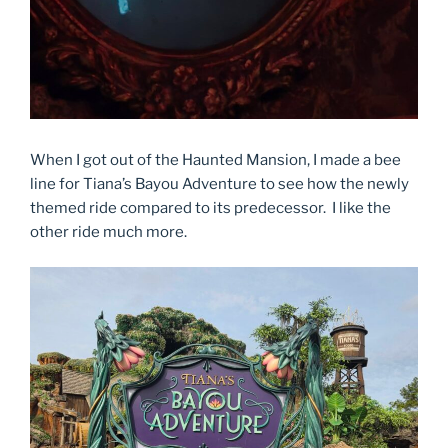
When I got out of the Haunted Mansion, I made a bee
line for Tiana’s Bayou Adventure to see how the newly
themed ride compared to its predecessor. I like the
other ride much more.