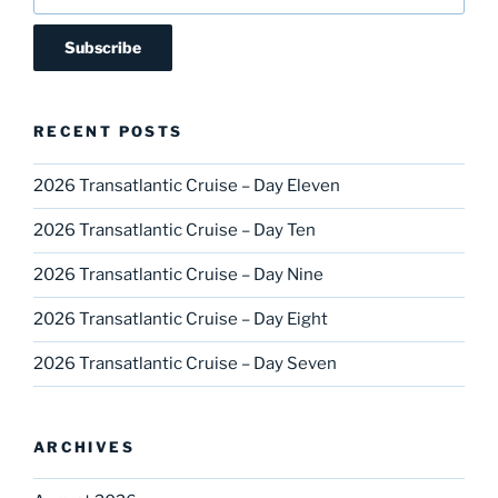
RECENT POSTS
2026 Transatlantic Cruise – Day Eleven
2026 Transatlantic Cruise – Day Ten
2026 Transatlantic Cruise – Day Nine
2026 Transatlantic Cruise – Day Eight
2026 Transatlantic Cruise – Day Seven
ARCHIVES