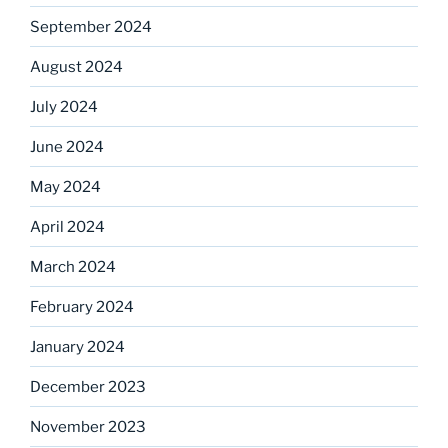
September 2024
August 2024
July 2024
June 2024
May 2024
April 2024
March 2024
February 2024
January 2024
December 2023
November 2023