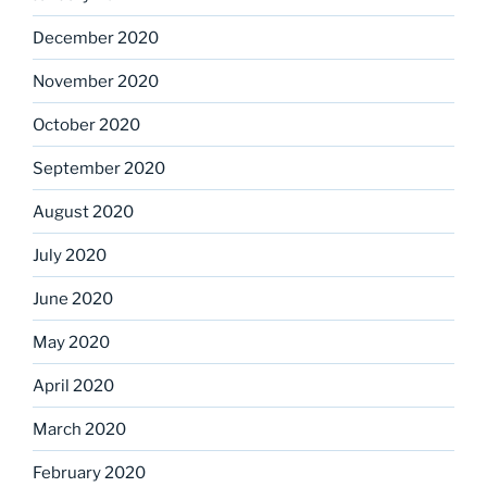
December 2020
November 2020
October 2020
September 2020
August 2020
July 2020
June 2020
May 2020
April 2020
March 2020
February 2020