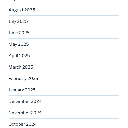
August 2025
July 2025
June 2025
May 2025
April 2025
March 2025
February 2025
January 2025
December 2024
November 2024
October 2024