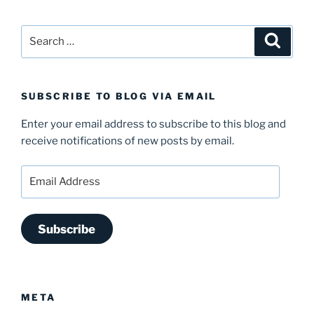
Search
Search
for:
SUBSCRIBE TO BLOG VIA EMAIL
Enter your email address to subscribe to this blog and
receive notifications of new posts by email.
Email
Address
Subscribe
META