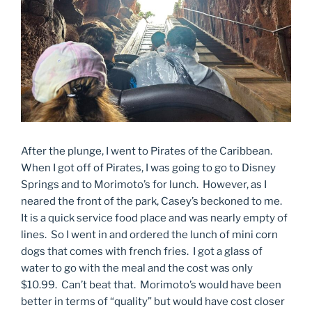
After the plunge, I went to Pirates of the Caribbean.
When I got off of Pirates, I was going to go to Disney
Springs and to Morimoto’s for lunch. However, as I
neared the front of the park, Casey’s beckoned to me.
It is a quick service food place and was nearly empty of
lines. So I went in and ordered the lunch of mini corn
dogs that comes with french fries. I got a glass of
water to go with the meal and the cost was only
$10.99. Can’t beat that. Morimoto’s would have been
better in terms of “quality” but would have cost closer