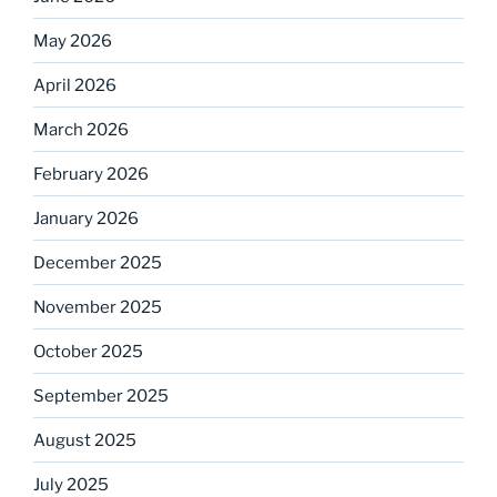
May 2026
April 2026
March 2026
February 2026
January 2026
December 2025
November 2025
October 2025
September 2025
August 2025
July 2025