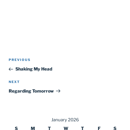
Post
Previous
PREVIOUS
navigation
Post
Shaking My Head
Next
NEXT
Post
Regarding Tomorrow
January 2026
S
M
T
W
T
F
S