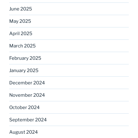
June 2025
May 2025
April 2025
March 2025
February 2025
January 2025
December 2024
November 2024
October 2024
September 2024
August 2024