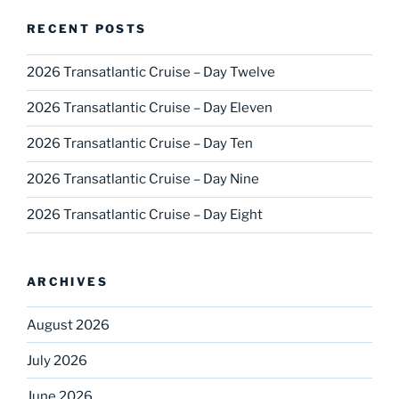
RECENT POSTS
2026 Transatlantic Cruise – Day Twelve
2026 Transatlantic Cruise – Day Eleven
2026 Transatlantic Cruise – Day Ten
2026 Transatlantic Cruise – Day Nine
2026 Transatlantic Cruise – Day Eight
ARCHIVES
August 2026
July 2026
June 2026