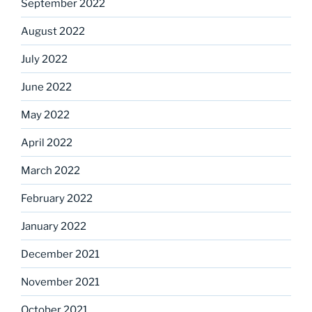
September 2022
August 2022
July 2022
June 2022
May 2022
April 2022
March 2022
February 2022
January 2022
December 2021
November 2021
October 2021