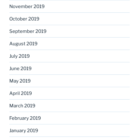
November 2019
October 2019
September 2019
August 2019
July 2019
June 2019
May 2019
April 2019
March 2019
February 2019
January 2019