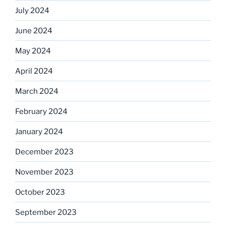
July 2024
June 2024
May 2024
April 2024
March 2024
February 2024
January 2024
December 2023
November 2023
October 2023
September 2023