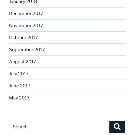
January 2018
December 2017
November 2017
October 2017
September 2017
August 2017
July 2017
June 2017
May 2017
Search
Search
for: