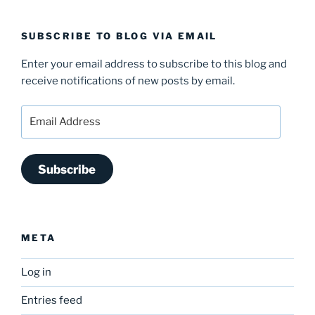
SUBSCRIBE TO BLOG VIA EMAIL
Enter your email address to subscribe to this blog and
receive notifications of new posts by email.
Email
Address
Subscribe
META
Log in
Entries feed