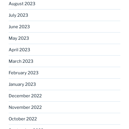
August 2023
July 2023
June 2023
May 2023
April 2023
March 2023
February 2023
January 2023
December 2022
November 2022
October 2022