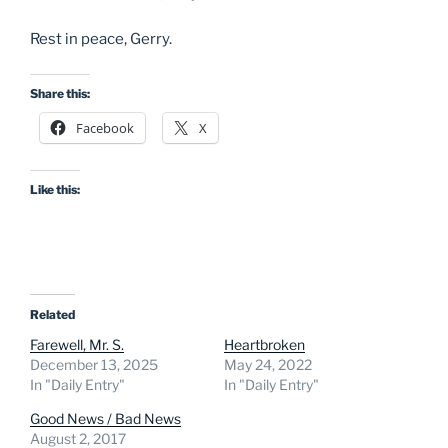
Rest in peace, Gerry.
Share this:
Facebook
X
Like this:
Related
Farewell, Mr. S.
Heartbroken
December 13, 2025
May 24, 2022
In "Daily Entry"
In "Daily Entry"
Good News / Bad News
August 2, 2017