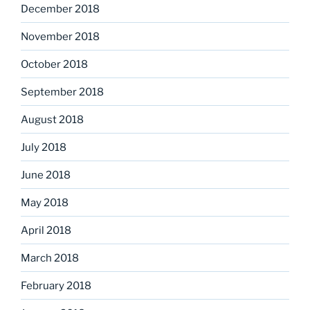
December 2018
November 2018
October 2018
September 2018
August 2018
July 2018
June 2018
May 2018
April 2018
March 2018
February 2018