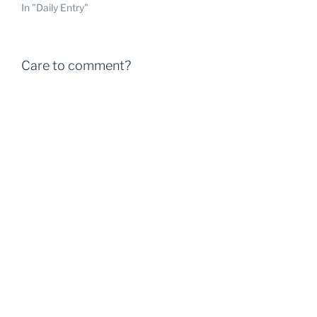
In "Daily Entry"
Care to comment?