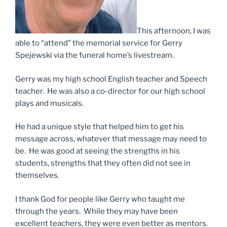
This afternoon, I was
able to “attend” the memorial service for Gerry
Spejewski via the funeral home’s livestream.
Gerry was my high school English teacher and Speech
teacher. He was also a co-director for our high school
plays and musicals.
He had a unique style that helped him to get his
message across, whatever that message may need to
be. He was good at seeing the strengths in his
students, strengths that they often did not see in
themselves.
I thank God for people like Gerry who taught me
through the years. While they may have been
excellent teachers, they were even better as mentors.