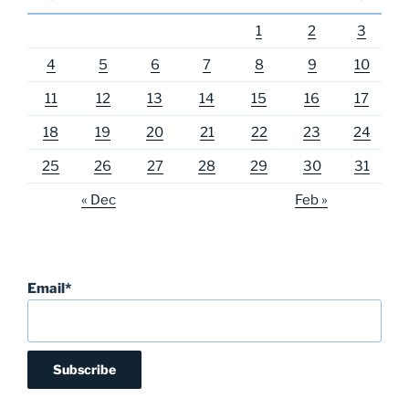
1
2
3
4
5
6
7
8
9
10
11
12
13
14
15
16
17
18
19
20
21
22
23
24
25
26
27
28
29
30
31
« Dec
Feb »
Email*