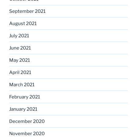
September 2021
August 2021
July 2021
June 2021
May 2021
April 2021
March 2021
February 2021
January 2021
December 2020
November 2020