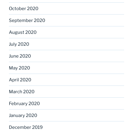
October 2020
September 2020
August 2020
July 2020
June 2020
May 2020
April 2020
March 2020
February 2020
January 2020
December 2019