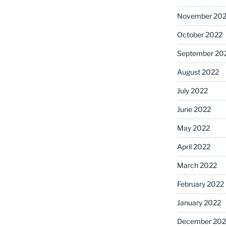
November 20
October 2022
September 20
August 2022
July 2022
June 2022
May 2022
April 2022
March 2022
February 2022
January 2022
December 202