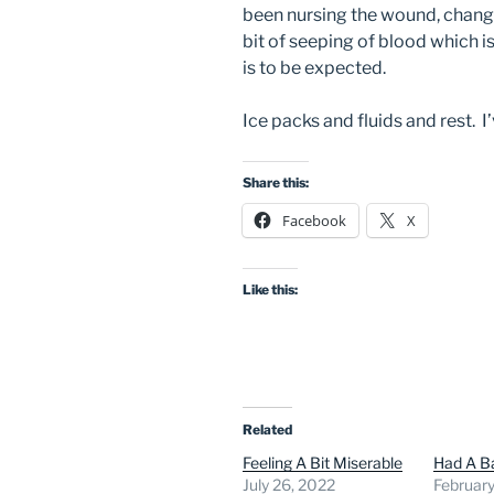
been nursing the wound, changi
bit of seeping of blood which is
is to be expected.
Ice packs and fluids and rest. I
Share this:
Facebook
X
Like this:
Related
Feeling A Bit Miserable
Had A B
July 26, 2022
February