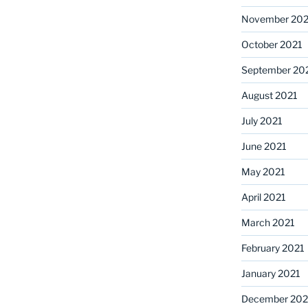
November 202
October 2021
September 20
August 2021
July 2021
June 2021
May 2021
April 2021
March 2021
February 2021
January 2021
December 20