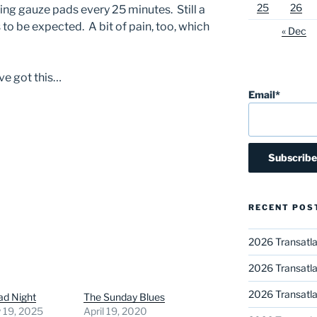
25
26
ng gauze pads every 25 minutes. Still a
 to be expected. A bit of pain, too, which
« Dec
’ve got this…
Email*
RECENT POS
2026 Transatla
2026 Transatla
2026 Transatla
ad Night
The Sunday Blues
 19, 2025
April 19, 2020