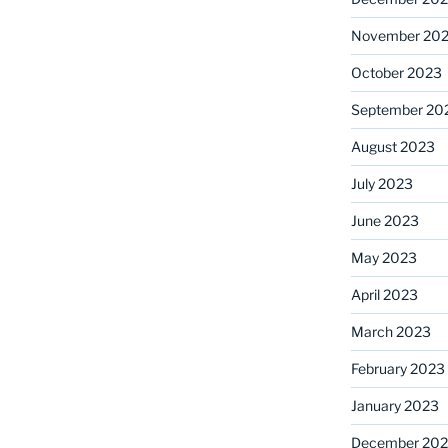
November 20
October 2023
September 20
August 2023
July 2023
June 2023
May 2023
April 2023
March 2023
February 2023
January 2023
December 202