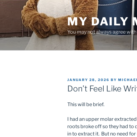
Skip
to
MY DAILY
content
You may not always agree with w
POSTED
JANUARY 28, 2026
BY
MICHAE
ON
Don’t Feel Like Wr
This will be brief.
I had an upper molar extracted 
roots broke off so they had to do
in to extract it. But no need fo