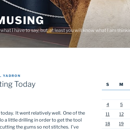
 MUSING
hat I have to say; but, at least you will know what I am thinki
L YADRON
iting Today
S
M
4
5
today. It went relatively well. One of the
11
12
 a little drilling in order to get the tool
18
19
r cutting the gums so not stitches. I’ve