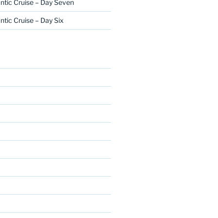
ntic Cruise – Day Seven
ntic Cruise – Day Six