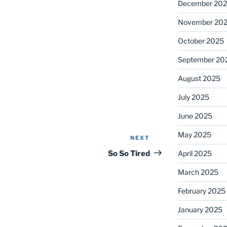
December 20
November 20
October 2025
September 20
August 2025
July 2025
June 2025
May 2025
NEXT
Next
Post
So So Tired
April 2025
March 2025
February 2025
January 2025