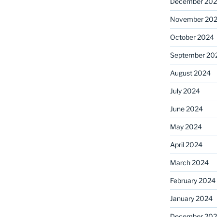
December 20
November 20
October 2024
September 20
August 2024
July 2024
June 2024
May 2024
April 2024
March 2024
February 2024
January 2024
December 20