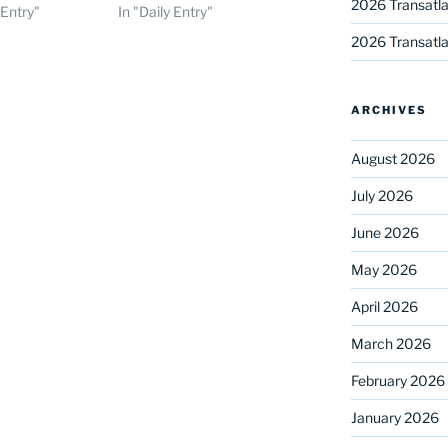
2026 Transatla
 Entry"
In "Daily Entry"
2026 Transatla
ARCHIVES
August 2026
July 2026
June 2026
May 2026
April 2026
March 2026
February 2026
January 2026