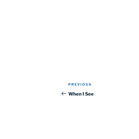
Post
Previous
PREVIOUS
navigation
Post
When I See