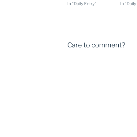
In "Daily Entry"
In "Daily
Care to comment?