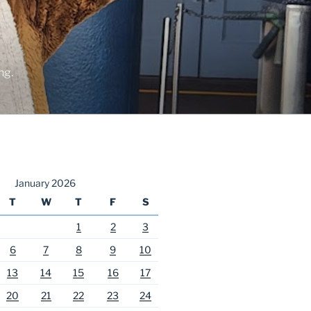
ng.
January 2026
T
W
T
F
S
1
2
3
6
7
8
9
10
13
14
15
16
17
20
21
22
23
24