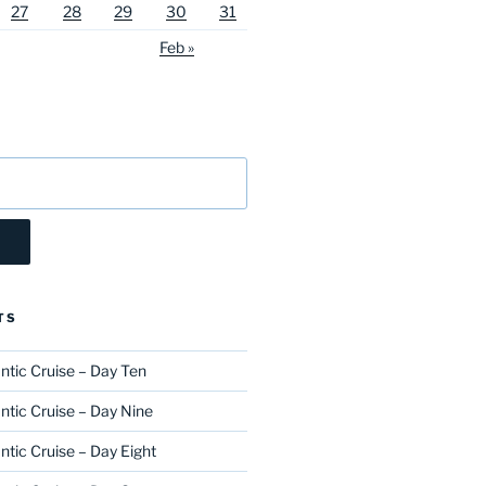
27
28
29
30
31
Feb »
TS
ntic Cruise – Day Ten
ntic Cruise – Day Nine
ntic Cruise – Day Eight