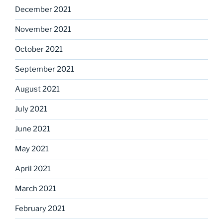
December 2021
November 2021
October 2021
September 2021
August 2021
July 2021
June 2021
May 2021
April 2021
March 2021
February 2021