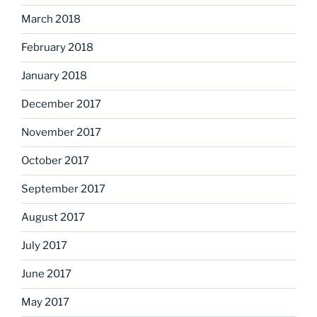
March 2018
February 2018
January 2018
December 2017
November 2017
October 2017
September 2017
August 2017
July 2017
June 2017
May 2017