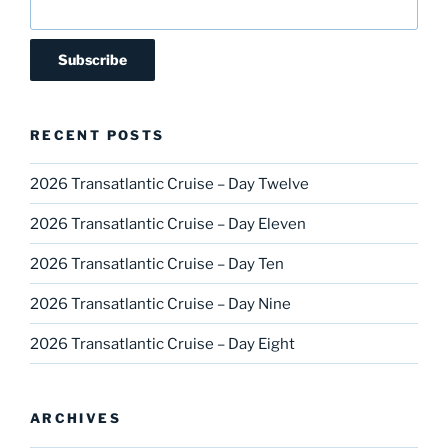
RECENT POSTS
2026 Transatlantic Cruise – Day Twelve
2026 Transatlantic Cruise – Day Eleven
2026 Transatlantic Cruise – Day Ten
2026 Transatlantic Cruise – Day Nine
2026 Transatlantic Cruise – Day Eight
ARCHIVES