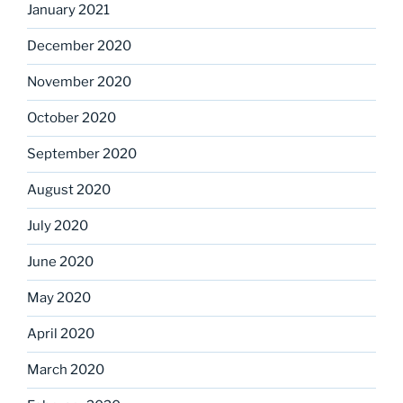
January 2021
December 2020
November 2020
October 2020
September 2020
August 2020
July 2020
June 2020
May 2020
April 2020
March 2020