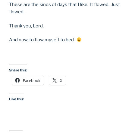
These are the kinds of days that I like. It flowed. Just
flowed.
Thank you, Lord.
And now, to flow myself to bed.
Share this:
Facebook
X
Like this: