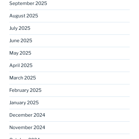
September 2025
August 2025
July 2025
June 2025
May 2025
April 2025
March 2025
February 2025
January 2025
December 2024
November 2024