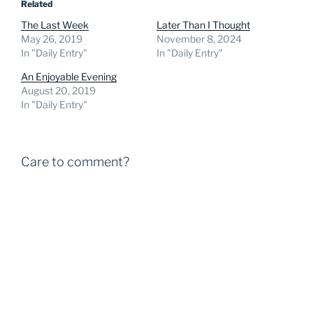
Related
The Last Week
Later Than I Thought
May 26, 2019
November 8, 2024
In "Daily Entry"
In "Daily Entry"
An Enjoyable Evening
August 20, 2019
In "Daily Entry"
Care to comment?