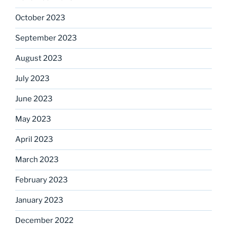
October 2023
September 2023
August 2023
July 2023
June 2023
May 2023
April 2023
March 2023
February 2023
January 2023
December 2022