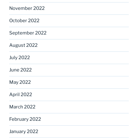
November 2022
October 2022
September 2022
August 2022
July 2022
June 2022
May 2022
April 2022
March 2022
February 2022
January 2022