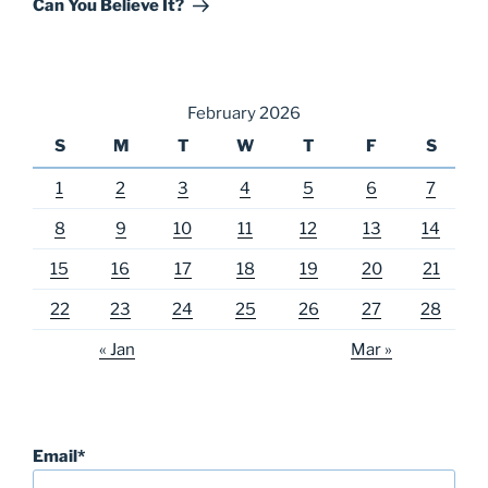
Can You Believe It?
February 2026
S
M
T
W
T
F
S
1
2
3
4
5
6
7
8
9
10
11
12
13
14
15
16
17
18
19
20
21
22
23
24
25
26
27
28
« Jan
Mar »
Email*