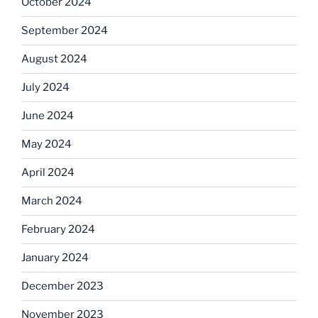
October 2024
September 2024
August 2024
July 2024
June 2024
May 2024
April 2024
March 2024
February 2024
January 2024
December 2023
November 2023