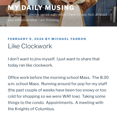
Skip
MY DAILY MUSING
to
You may not always agree with what I have to say; but, at least
content
you will know what I am thinking.
POSTED
FEBRUARY 9, 2026
BY
MICHAEL YADRON
ON
Like Clockwork
I don’t want to jinx myself. I just want to share that
today ran like clockwork.
Office work before the morning school Mass. The 8:30
a.m. school Mass. Running around for pop for my staff
(the past couple of weeks have been too snowy or too
cold for shopping so we were WAY low). Taking some
things to the condo. Appointments. A meeting with
the Knights of Columbus.