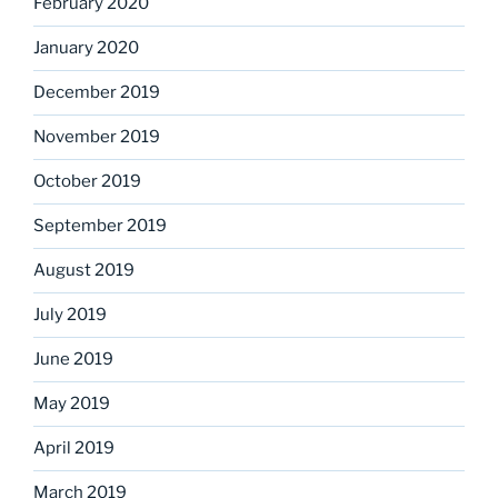
February 2020
January 2020
December 2019
November 2019
October 2019
September 2019
August 2019
July 2019
June 2019
May 2019
April 2019
March 2019