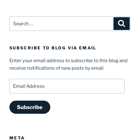
Search
Search
for:
SUBSCRIBE TO BLOG VIA EMAIL
Enter your email address to subscribe to this blog and
receive notifications of new posts by email.
Email
Address
Subscribe
META