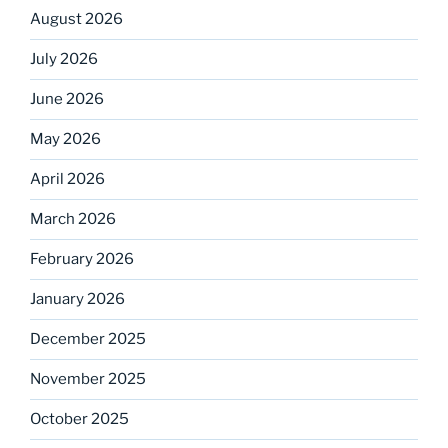
August 2026
July 2026
June 2026
May 2026
April 2026
March 2026
February 2026
January 2026
December 2025
November 2025
October 2025