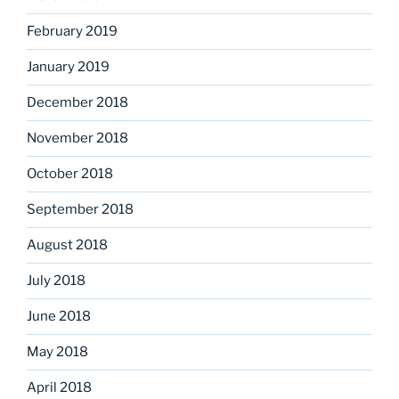
February 2019
January 2019
December 2018
November 2018
October 2018
September 2018
August 2018
July 2018
June 2018
May 2018
April 2018