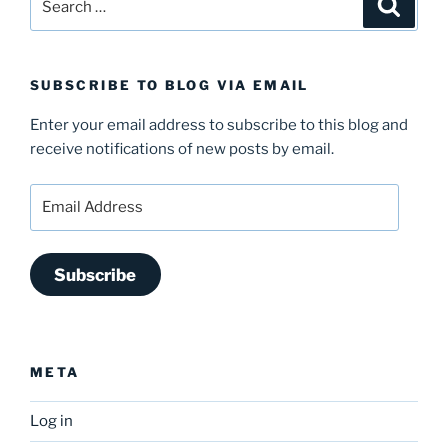
Search
for:
SUBSCRIBE TO BLOG VIA EMAIL
Enter your email address to subscribe to this blog and
receive notifications of new posts by email.
Email
Address
Subscribe
META
Log in