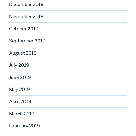
December 2019
November 2019
October 2019
September 2019
August 2019
July 2019
June 2019
May 2019
April 2019
March 2019
February 2019