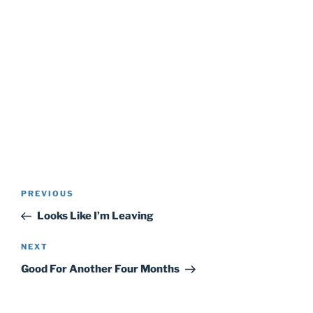
Post
Previous
PREVIOUS
navigation
Post
Looks Like I’m Leaving
Next
NEXT
Post
Good For Another Four Months