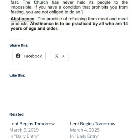
Share this:
Facebook
X
Like this:
Related
Lent Begins Tomorrow
Lent Begins Tomorrow
March 5, 2019
March 4, 2025
In "Daily Entry"
In "Daily Entry"