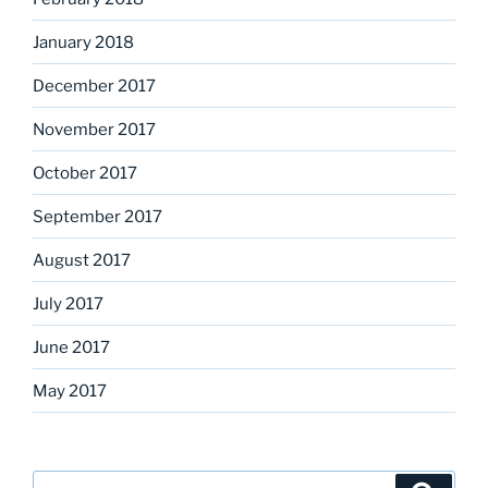
January 2018
December 2017
November 2017
October 2017
September 2017
August 2017
July 2017
June 2017
May 2017
Search