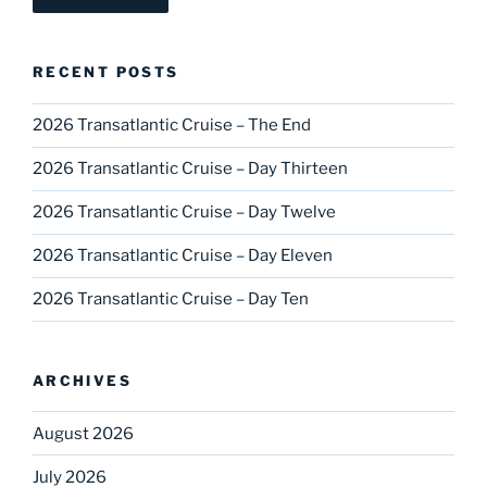
RECENT POSTS
2026 Transatlantic Cruise – The End
2026 Transatlantic Cruise – Day Thirteen
2026 Transatlantic Cruise – Day Twelve
2026 Transatlantic Cruise – Day Eleven
2026 Transatlantic Cruise – Day Ten
ARCHIVES
August 2026
July 2026