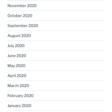
November 2020
October 2020
September 2020
August 2020
July 2020
June 2020
May 2020
April 2020
March 2020
February 2020
January 2020