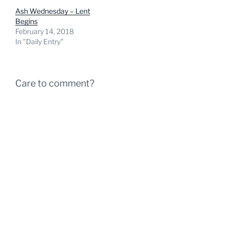
Ash Wednesday – Lent
Begins
February 14, 2018
In "Daily Entry"
Care to comment?