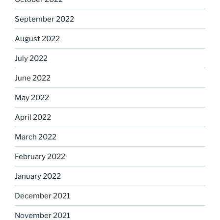
September 2022
August 2022
July 2022
June 2022
May 2022
April 2022
March 2022
February 2022
January 2022
December 2021
November 2021