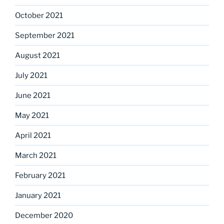
October 2021
September 2021
August 2021
July 2021
June 2021
May 2021
April 2021
March 2021
February 2021
January 2021
December 2020