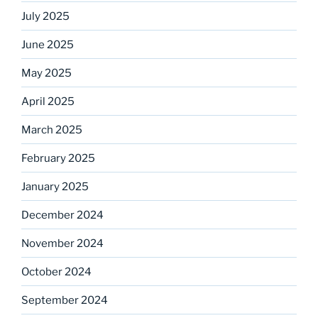
July 2025
June 2025
May 2025
April 2025
March 2025
February 2025
January 2025
December 2024
November 2024
October 2024
September 2024