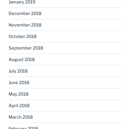
January 2019
December 2018
November 2018
October 2018
September 2018
August 2018
July 2018
June 2018
May 2018
April 2018
March 2018
February 2018