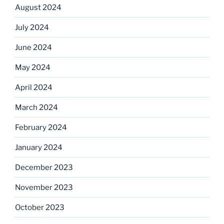
August 2024
July 2024
June 2024
May 2024
April 2024
March 2024
February 2024
January 2024
December 2023
November 2023
October 2023