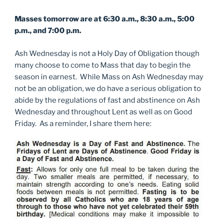
Masses tomorrow are at 6:30 a.m., 8:30 a.m., 5:00
p.m., and 7:00 p.m.
Ash Wednesday is not a Holy Day of Obligation though
many choose to come to Mass that day to begin the
season in earnest. While Mass on Ash Wednesday may
not be an obligation, we do have a serious obligation to
abide by the regulations of fast and abstinence on Ash
Wednesday and throughout Lent as well as on Good
Friday. As a reminder, I share them here: