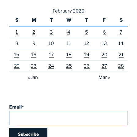
February 2026
S
M
T
W
T
F
S
1
2
3
4
5
6
7
8
9
10
11
12
13
14
15
16
17
18
19
20
21
22
23
24
25
26
27
28
« Jan
Mar »
Email*