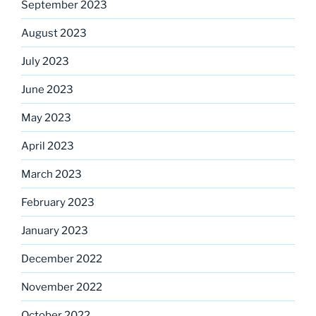
September 2023
August 2023
July 2023
June 2023
May 2023
April 2023
March 2023
February 2023
January 2023
December 2022
November 2022
October 2022