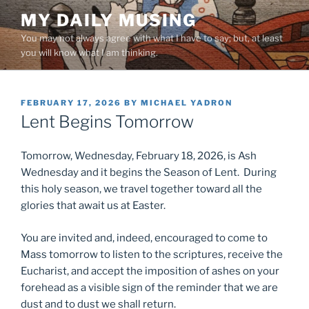
Skip
MY DAILY MUSING
to
You may not always agree with what I have to say; but, at least
content
you will know what I am thinking.
POSTED
FEBRUARY 17, 2026
BY
MICHAEL YADRON
ON
Lent Begins Tomorrow
Tomorrow, Wednesday, February 18, 2026, is Ash
Wednesday and it begins the Season of Lent. During
this holy season, we travel together toward all the
glories that await us at Easter.
You are invited and, indeed, encouraged to come to
Mass tomorrow to listen to the scriptures, receive the
Eucharist, and accept the imposition of ashes on your
forehead as a visible sign of the reminder that we are
dust and to dust we shall return.