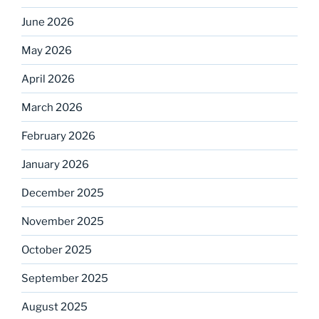
June 2026
May 2026
April 2026
March 2026
February 2026
January 2026
December 2025
November 2025
October 2025
September 2025
August 2025