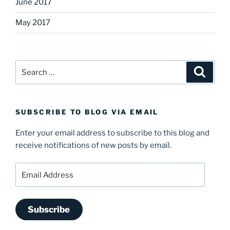
June 2017
May 2017
Search
Search
for:
SUBSCRIBE TO BLOG VIA EMAIL
Enter your email address to subscribe to this blog and
receive notifications of new posts by email.
Email
Address
Subscribe