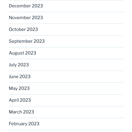
December 2023
November 2023
October 2023
September 2023
August 2023
July 2023
June 2023
May 2023
April 2023
March 2023
February 2023