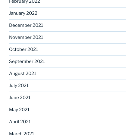
February 2022
January 2022
December 2021
November 2021
October 2021
September 2021
August 2021
July 2021
June 2021
May 2021
April 2021
March 2021