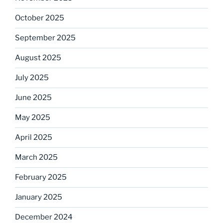
October 2025
September 2025
August 2025
July 2025
June 2025
May 2025
April 2025
March 2025
February 2025
January 2025
December 2024