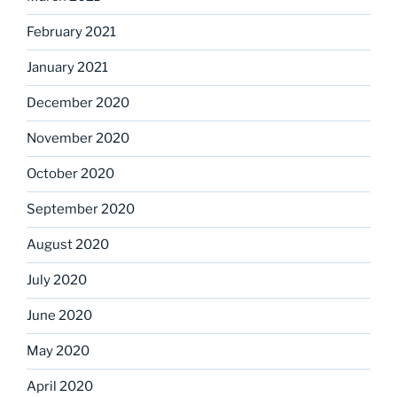
February 2021
January 2021
December 2020
November 2020
October 2020
September 2020
August 2020
July 2020
June 2020
May 2020
April 2020