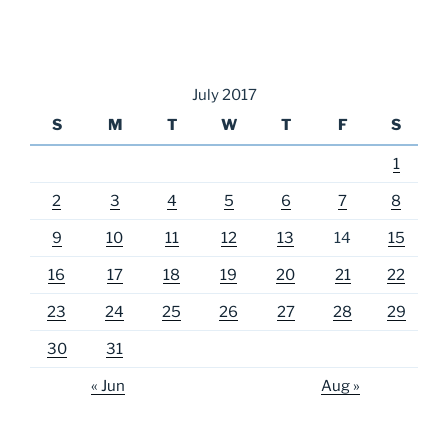
July 2017
S
M
T
W
T
F
S
1
2
3
4
5
6
7
8
9
10
11
12
13
14
15
16
17
18
19
20
21
22
23
24
25
26
27
28
29
30
31
« Jun
Aug »