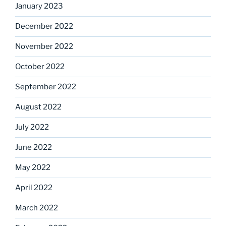
January 2023
December 2022
November 2022
October 2022
September 2022
August 2022
July 2022
June 2022
May 2022
April 2022
March 2022