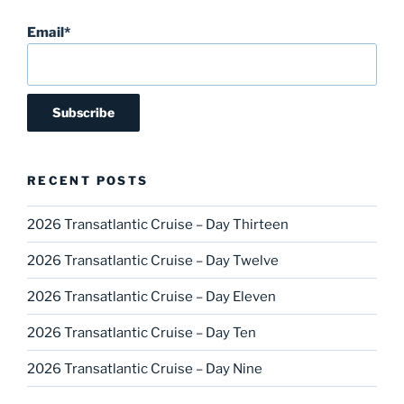
Email*
RECENT POSTS
2026 Transatlantic Cruise – Day Thirteen
2026 Transatlantic Cruise – Day Twelve
2026 Transatlantic Cruise – Day Eleven
2026 Transatlantic Cruise – Day Ten
2026 Transatlantic Cruise – Day Nine