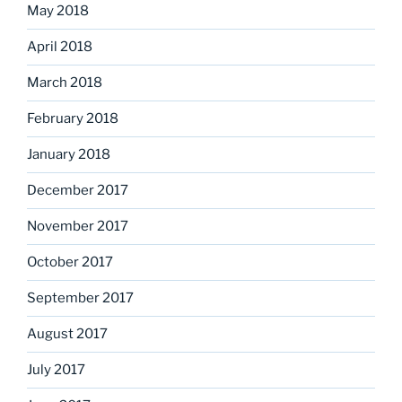
May 2018
April 2018
March 2018
February 2018
January 2018
December 2017
November 2017
October 2017
September 2017
August 2017
July 2017