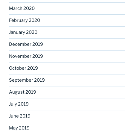
March 2020
February 2020
January 2020
December 2019
November 2019
October 2019
September 2019
August 2019
July 2019
June 2019
May 2019