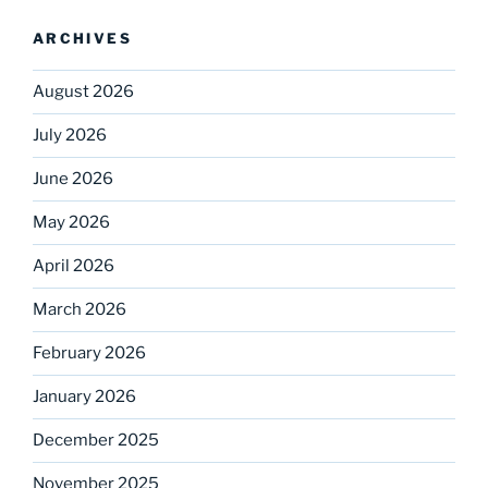
ARCHIVES
August 2026
July 2026
June 2026
May 2026
April 2026
March 2026
February 2026
January 2026
December 2025
November 2025