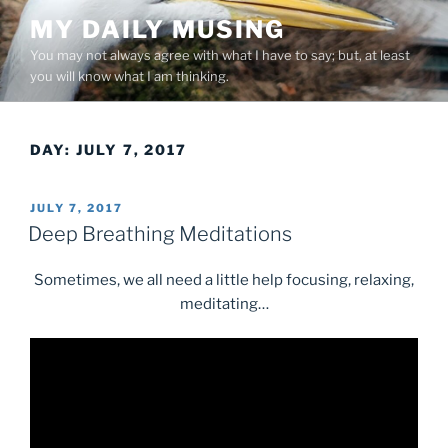
Skip
MY DAILY MUSING
to
You may not always agree with what I have to say; but, at least
content
you will know what I am thinking.
DAY:
JULY 7, 2017
POSTED
JULY 7, 2017
ON
Deep Breathing Meditations
Sometimes, we all need a little help focusing, relaxing,
meditating…