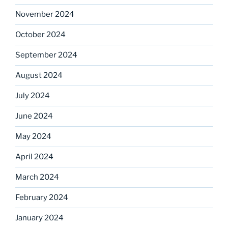
November 2024
October 2024
September 2024
August 2024
July 2024
June 2024
May 2024
April 2024
March 2024
February 2024
January 2024