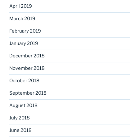
April 2019
March 2019
February 2019
January 2019
December 2018
November 2018
October 2018
September 2018
August 2018
July 2018
June 2018