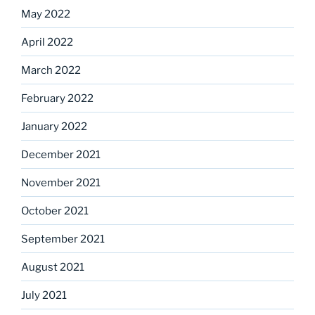
May 2022
April 2022
March 2022
February 2022
January 2022
December 2021
November 2021
October 2021
September 2021
August 2021
July 2021