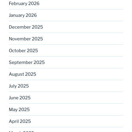
February 2026
January 2026
December 2025
November 2025
October 2025
September 2025
August 2025
July 2025
June 2025
May 2025
April 2025