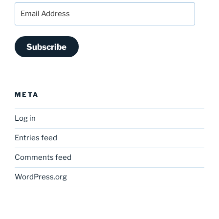
Email
Address
Subscribe
META
Log in
Entries feed
Comments feed
WordPress.org