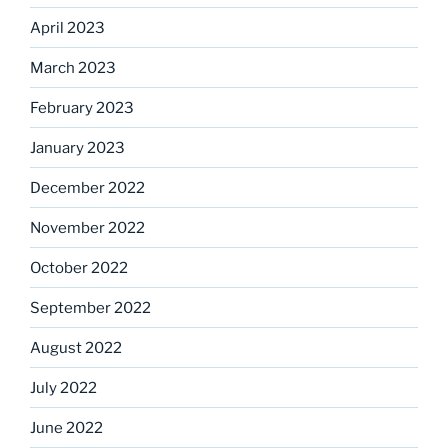
April 2023
March 2023
February 2023
January 2023
December 2022
November 2022
October 2022
September 2022
August 2022
July 2022
June 2022