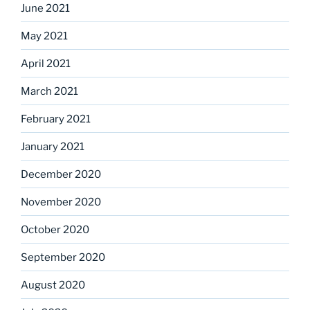
June 2021
May 2021
April 2021
March 2021
February 2021
January 2021
December 2020
November 2020
October 2020
September 2020
August 2020