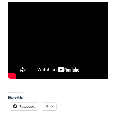
Share this:
Facebook
X