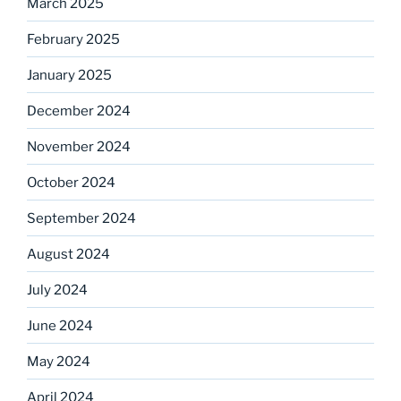
March 2025
February 2025
January 2025
December 2024
November 2024
October 2024
September 2024
August 2024
July 2024
June 2024
May 2024
April 2024