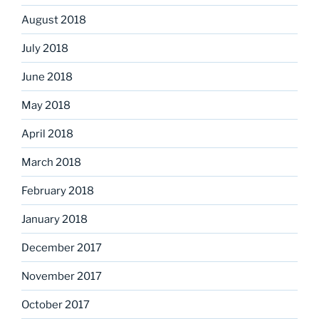
August 2018
July 2018
June 2018
May 2018
April 2018
March 2018
February 2018
January 2018
December 2017
November 2017
October 2017