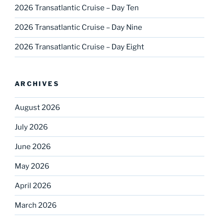
2026 Transatlantic Cruise – Day Ten
2026 Transatlantic Cruise – Day Nine
2026 Transatlantic Cruise – Day Eight
ARCHIVES
August 2026
July 2026
June 2026
May 2026
April 2026
March 2026