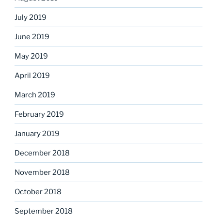
July 2019
June 2019
May 2019
April 2019
March 2019
February 2019
January 2019
December 2018
November 2018
October 2018
September 2018