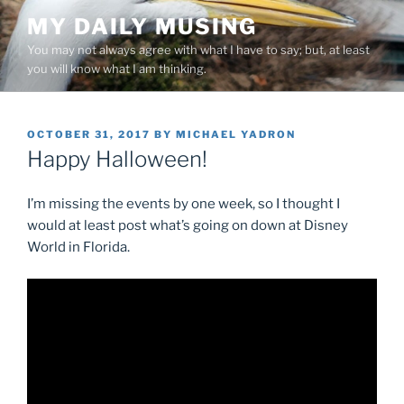
Skip
MY DAILY MUSING
to
You may not always agree with what I have to say; but, at least
content
you will know what I am thinking.
POSTED
OCTOBER 31, 2017
BY
MICHAEL YADRON
ON
Happy Halloween!
I’m missing the events by one week, so I thought I
would at least post what’s going on down at Disney
World in Florida.