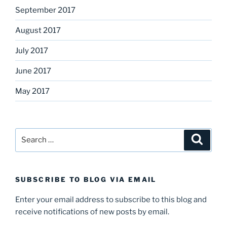
September 2017
August 2017
July 2017
June 2017
May 2017
Search
Search
for:
SUBSCRIBE TO BLOG VIA EMAIL
Enter your email address to subscribe to this blog and
receive notifications of new posts by email.