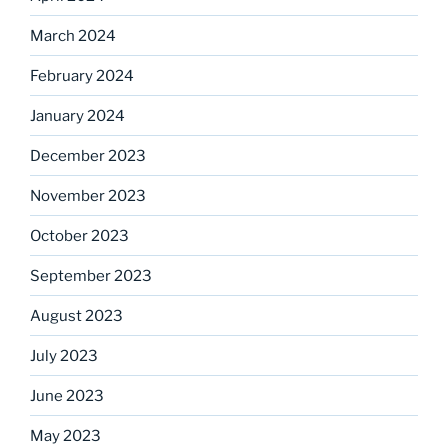
March 2024
February 2024
January 2024
December 2023
November 2023
October 2023
September 2023
August 2023
July 2023
June 2023
May 2023