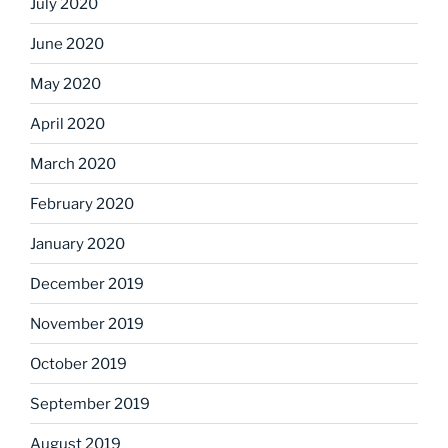
July 2020
June 2020
May 2020
April 2020
March 2020
February 2020
January 2020
December 2019
November 2019
October 2019
September 2019
August 2019