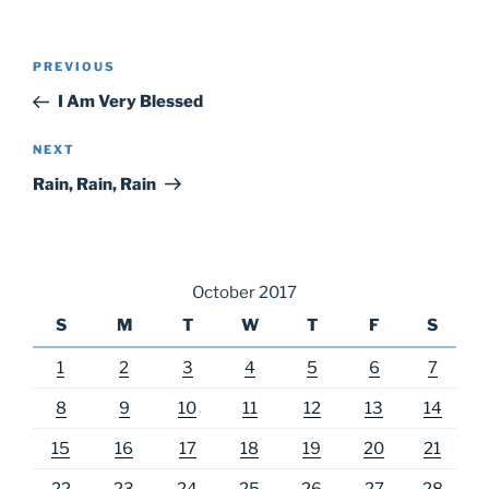
Post
Previous
PREVIOUS
navigation
Post
I Am Very Blessed
Next
NEXT
Post
Rain, Rain, Rain
October 2017
S
M
T
W
T
F
S
1
2
3
4
5
6
7
8
9
10
11
12
13
14
15
16
17
18
19
20
21
22
23
24
25
26
27
28