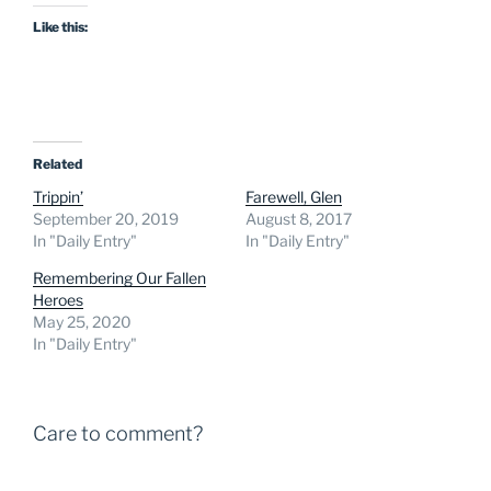
Like this:
Related
Trippin’
Farewell, Glen
September 20, 2019
August 8, 2017
In "Daily Entry"
In "Daily Entry"
Remembering Our Fallen
Heroes
May 25, 2020
In "Daily Entry"
Care to comment?