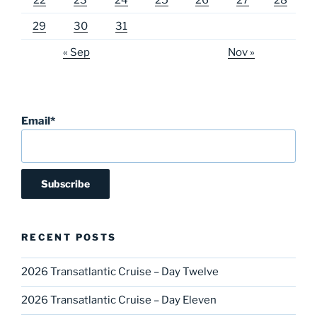
29
30
31
« Sep
Nov »
Email*
RECENT POSTS
2026 Transatlantic Cruise – Day Twelve
2026 Transatlantic Cruise – Day Eleven