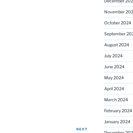
December 20
November 20
October 2024
September 20
August 2024
July 2024
June 2024
May 2024
April 2024
March 2024
February 2024
January 2024
NEXT
Next
December 20