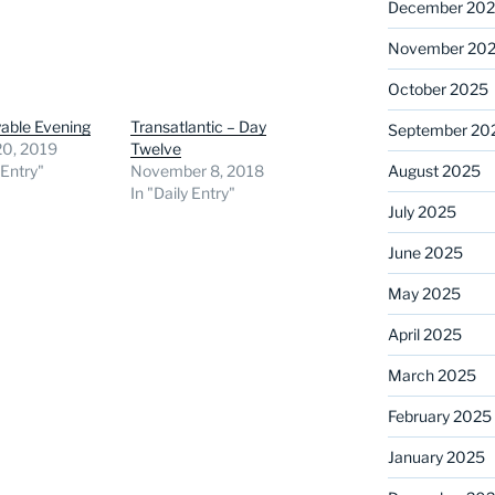
December 20
November 20
October 2025
able Evening
Transatlantic – Day
September 20
20, 2019
Twelve
August 2025
 Entry"
November 8, 2018
In "Daily Entry"
July 2025
June 2025
May 2025
April 2025
March 2025
February 2025
January 2025