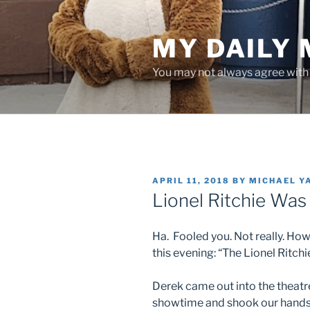
Skip
to
MY DAILY
content
You may not always agree with w
POSTED
APRIL 11, 2018
BY
MICHAEL Y
ON
Lionel Ritchie Was
Ha. Fooled you. Not really. How
this evening: “The Lionel Ritch
Derek came out into the theatr
showtime and shook our hands 