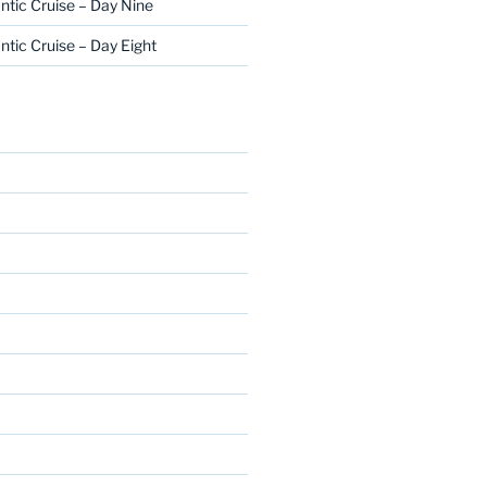
ntic Cruise – Day Nine
ntic Cruise – Day Eight