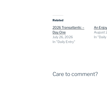
Related
2026 Transatlantic –
An Enjoy
Day One
August 
July 26, 2026
In "Daily
In "Daily Entry"
Care to comment?