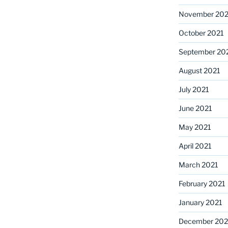
November 202
October 2021
September 20
August 2021
July 2021
June 2021
May 2021
April 2021
March 2021
February 2021
January 2021
December 20