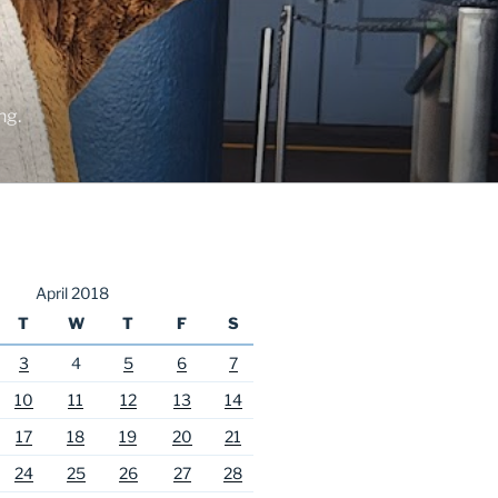
ng.
April 2018
T
W
T
F
S
3
4
5
6
7
10
11
12
13
14
17
18
19
20
21
24
25
26
27
28