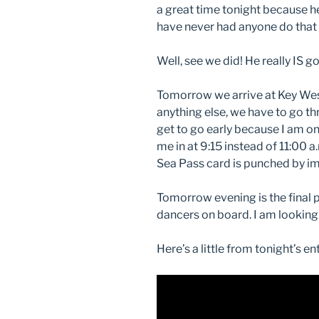
a great time tonight because he
have never had anyone do that b
Well, see we did! He really IS go
Tomorrow we arrive at Key Wes
anything else, we have to go t
get to go early because I am on
me in at 9:15 instead of 11:00 a
Sea Pass card is punched by im
Tomorrow evening is the final 
dancers on board. I am looking
Here’s a little from tonight’s e