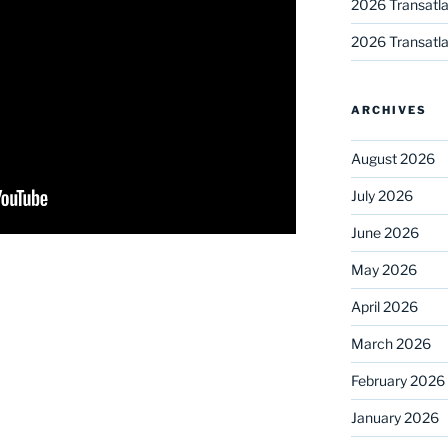
2026 Transatla
2026 Transatla
ARCHIVES
August 2026
July 2026
June 2026
May 2026
April 2026
March 2026
February 2026
January 2026