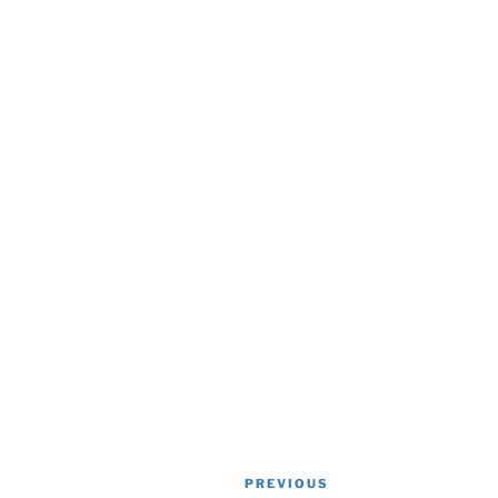
Post
Previous
PREVIOUS