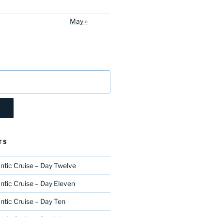
May »
TS
ntic Cruise – Day Twelve
ntic Cruise – Day Eleven
ntic Cruise – Day Ten