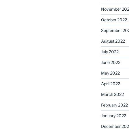
November 20
October 2022
September 20
August 2022
July 2022
June 2022
May 2022
April 2022
March 2022
February 2022
January 2022
December 202