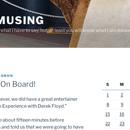
 MUSING
hat I have to say; but, at least you will know what I am thinki
ADRON
 On Board!
S
M
1
2
ever, we did have a great entertainer
8
9
ie Experience with Derek Floyd.”
15
16
e about fifteen minutes before
22
23
and told us that we were going to have