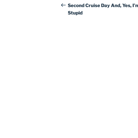
navigation
Post
Second Cruise Day And, Yes, I’
Stupid