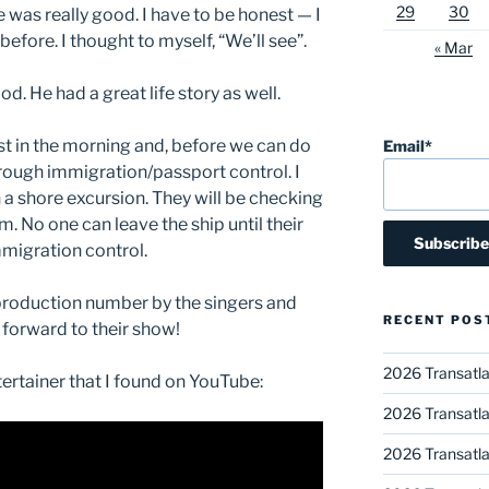
29
30
 was really good. I have to be honest — I
efore. I thought to myself, “We’ll see”.
« Mar
od. He had a great life story as well.
t in the morning and, before we can do
Email*
hrough immigration/passport control. I
 a shore excursion. They will be checking
.m. No one can leave the ship until their
migration control.
production number by the singers and
RECENT POS
 forward to their show!
2026 Transatla
ntertainer that I found on YouTube:
2026 Transatla
2026 Transatla