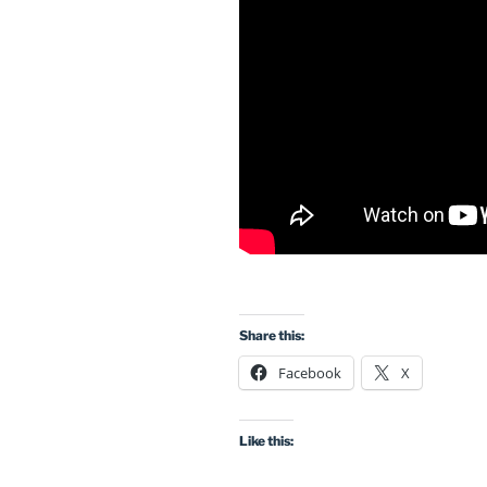
Share this:
Facebook
X
Like this: