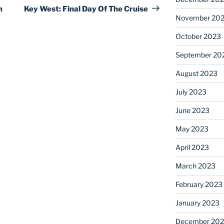
Post
m
Key West: Final Day Of The Cruise
November 20
October 2023
September 20
August 2023
July 2023
June 2023
May 2023
April 2023
March 2023
February 2023
January 2023
December 202