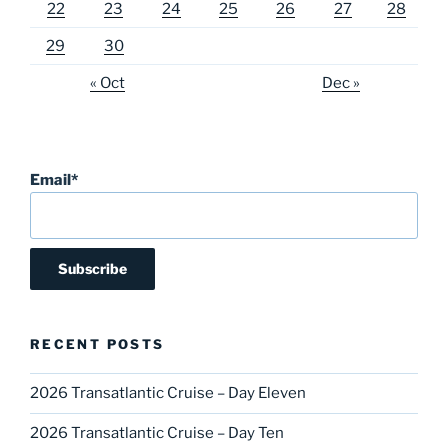
22
23
24
25
26
27
28
29
30
« Oct
Dec »
Email*
RECENT POSTS
2026 Transatlantic Cruise – Day Eleven
2026 Transatlantic Cruise – Day Ten