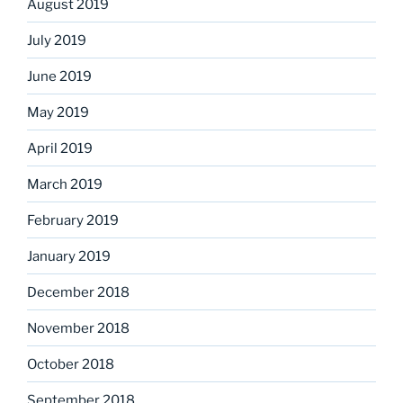
August 2019
July 2019
June 2019
May 2019
April 2019
March 2019
February 2019
January 2019
December 2018
November 2018
October 2018
September 2018