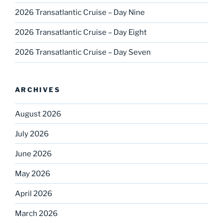
2026 Transatlantic Cruise – Day Nine
2026 Transatlantic Cruise – Day Eight
2026 Transatlantic Cruise – Day Seven
ARCHIVES
August 2026
July 2026
June 2026
May 2026
April 2026
March 2026