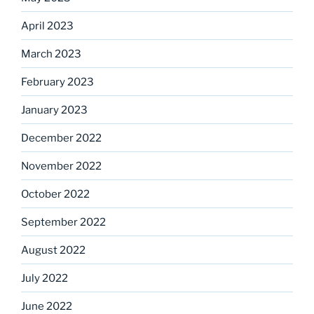
April 2023
March 2023
February 2023
January 2023
December 2022
November 2022
October 2022
September 2022
August 2022
July 2022
June 2022