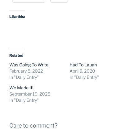
Like this:
Related
Was Going To Write
Had To Laugh
February 5, 2022
April 5, 2020
In "Daily Entry"
In "Daily Entry"
We Made It!
September 19, 2025
In "Daily Entry"
Care to comment?