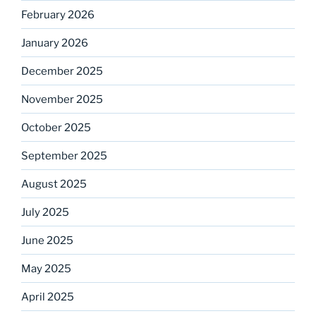
February 2026
January 2026
December 2025
November 2025
October 2025
September 2025
August 2025
July 2025
June 2025
May 2025
April 2025