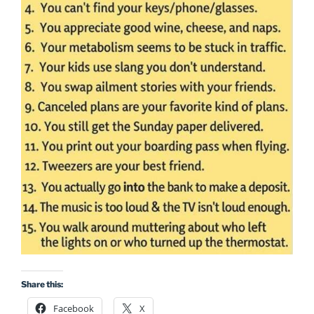
Share this:
Facebook
X