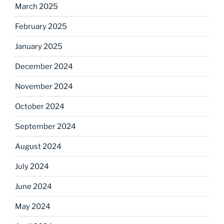
March 2025
February 2025
January 2025
December 2024
November 2024
October 2024
September 2024
August 2024
July 2024
June 2024
May 2024