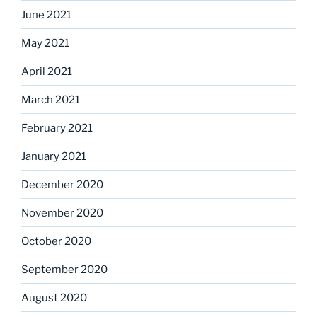
June 2021
May 2021
April 2021
March 2021
February 2021
January 2021
December 2020
November 2020
October 2020
September 2020
August 2020