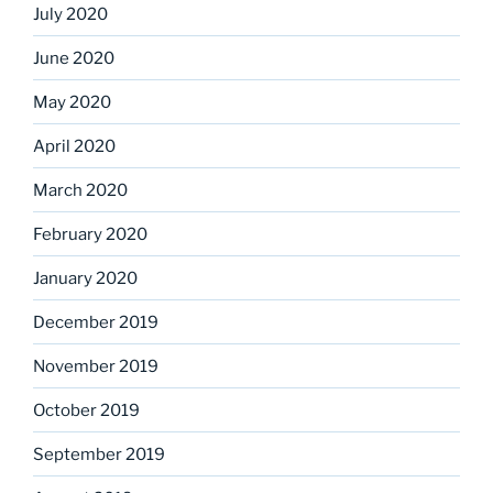
July 2020
June 2020
May 2020
April 2020
March 2020
February 2020
January 2020
December 2019
November 2019
October 2019
September 2019