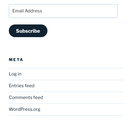
Email
Address
Subscribe
META
Log in
Entries feed
Comments feed
WordPress.org