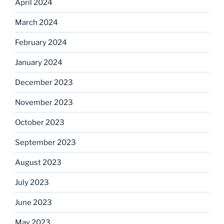
April 2024
March 2024
February 2024
January 2024
December 2023
November 2023
October 2023
September 2023
August 2023
July 2023
June 2023
May 2023