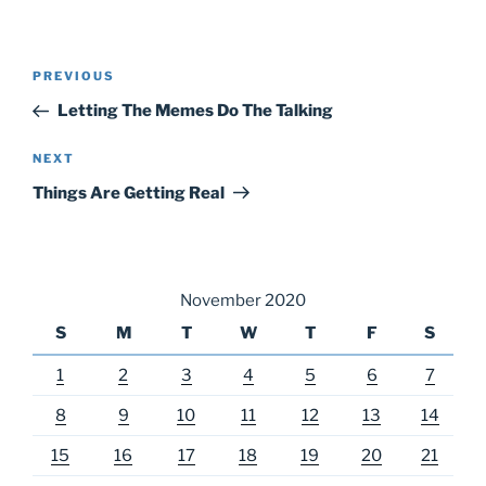
Post
Previous
PREVIOUS
navigation
Post
Letting The Memes Do The Talking
Next
NEXT
Post
Things Are Getting Real
November 2020
S
M
T
W
T
F
S
1
2
3
4
5
6
7
8
9
10
11
12
13
14
15
16
17
18
19
20
21