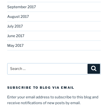
September 2017
August 2017
July 2017
June 2017
May 2017
Search
Search
for:
SUBSCRIBE TO BLOG VIA EMAIL
Enter your email address to subscribe to this blog and
receive notifications of new posts by email.