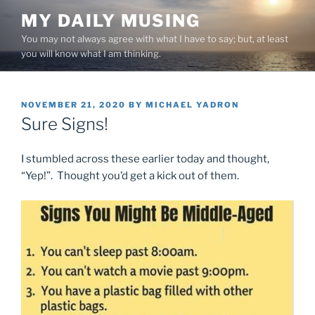
Skip
MY DAILY MUSING
to
You may not always agree with what I have to say; but, at least
content
you will know what I am thinking.
POSTED
NOVEMBER 21, 2020
BY
MICHAEL YADRON
ON
Sure Signs!
I stumbled across these earlier today and thought,
“Yep!”. Thought you’d get a kick out of them.