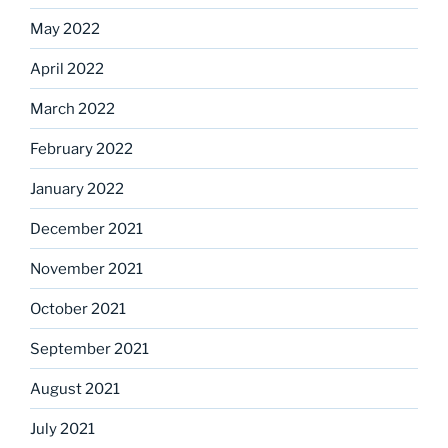
May 2022
April 2022
March 2022
February 2022
January 2022
December 2021
November 2021
October 2021
September 2021
August 2021
July 2021