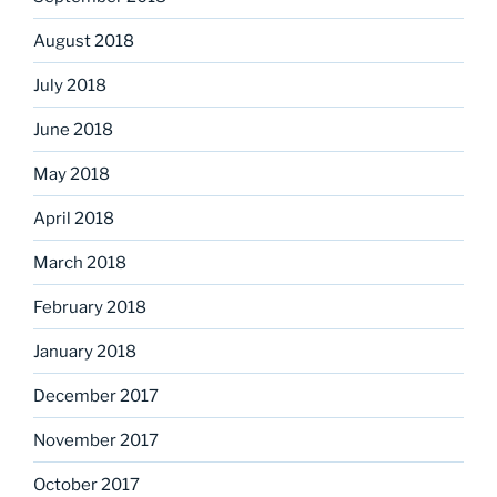
August 2018
July 2018
June 2018
May 2018
April 2018
March 2018
February 2018
January 2018
December 2017
November 2017
October 2017