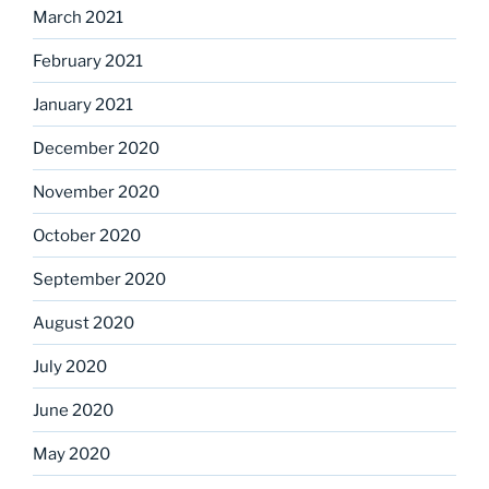
March 2021
February 2021
January 2021
December 2020
November 2020
October 2020
September 2020
August 2020
July 2020
June 2020
May 2020