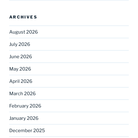
ARCHIVES
August 2026
July 2026
June 2026
May 2026
April 2026
March 2026
February 2026
January 2026
December 2025