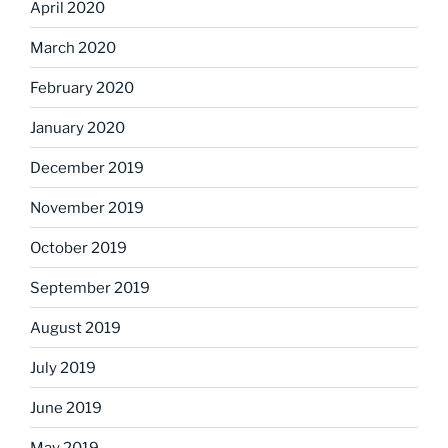
April 2020
March 2020
February 2020
January 2020
December 2019
November 2019
October 2019
September 2019
August 2019
July 2019
June 2019
May 2019