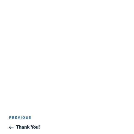
Post
Previous
PREVIOUS
navigation
Post
Thank You!