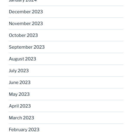
December 2023
November 2023
October 2023
September 2023
August 2023
July 2023
June 2023
May 2023
April 2023
March 2023
February 2023