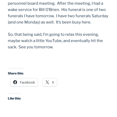
personnel board meeting. After the meeting, I had a
wake service for Bill O’Brien. His funeral is one of two
funerals I have tomorrow. I have two funerals Saturday
(and one Monday) as well. It’s been busy here.
So, that being said, I’m going to relax this evening,
maybe watch a little YouTube, and eventually hit the
sack. See you tomorrow.
Share this:
Facebook
X
Like this: