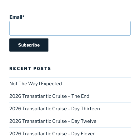
Email*
RECENT POSTS
Not The Way I Expected
2026 Transatlantic Cruise – The End
2026 Transatlantic Cruise – Day Thirteen
2026 Transatlantic Cruise – Day Twelve
2026 Transatlantic Cruise – Day Eleven