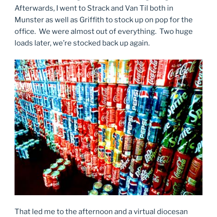
Afterwards, I went to Strack and Van Til both in
Munster as well as Griffith to stock up on pop for the
office. We were almost out of everything. Two huge
loads later, we’re stocked back up again.
That led me to the afternoon and a virtual diocesan