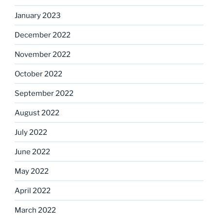
January 2023
December 2022
November 2022
October 2022
September 2022
August 2022
July 2022
June 2022
May 2022
April 2022
March 2022