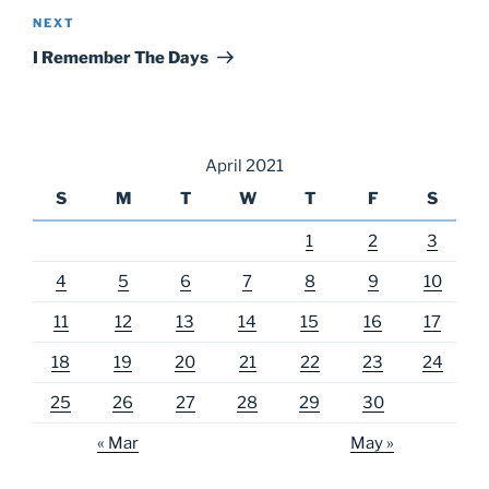
Next
NEXT
Post
I Remember The Days
April 2021
S
M
T
W
T
F
S
1
2
3
4
5
6
7
8
9
10
11
12
13
14
15
16
17
18
19
20
21
22
23
24
25
26
27
28
29
30
« Mar
May »