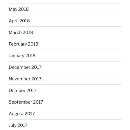
May 2018
April 2018
March 2018
February 2018
January 2018
December 2017
November 2017
October 2017
September 2017
August 2017
July 2017