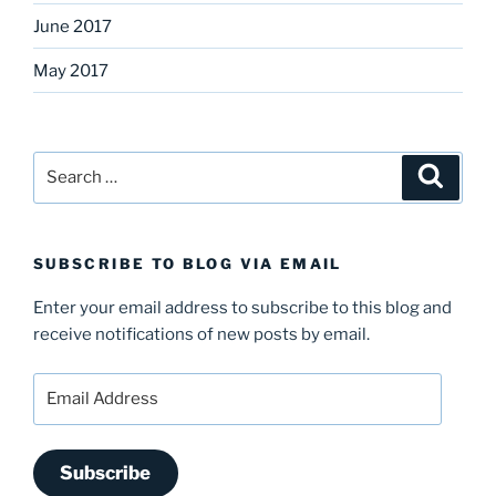
June 2017
May 2017
Search
Search
for:
SUBSCRIBE TO BLOG VIA EMAIL
Enter your email address to subscribe to this blog and
receive notifications of new posts by email.
Email
Address
Subscribe