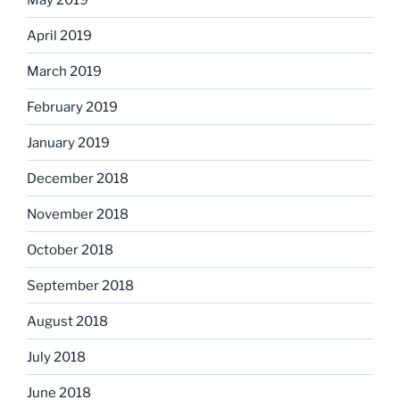
April 2019
March 2019
February 2019
January 2019
December 2018
November 2018
October 2018
September 2018
August 2018
July 2018
June 2018