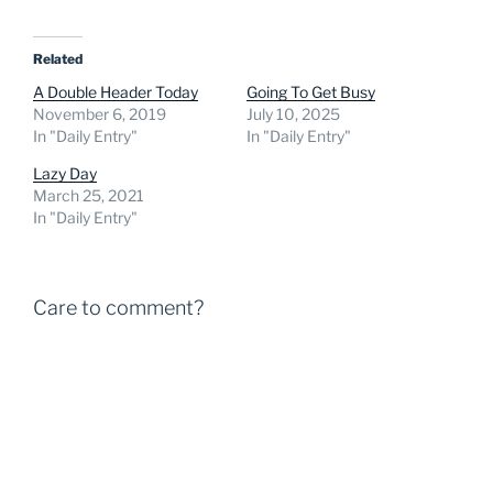
Related
A Double Header Today
Going To Get Busy
November 6, 2019
July 10, 2025
In "Daily Entry"
In "Daily Entry"
Lazy Day
March 25, 2021
In "Daily Entry"
Care to comment?