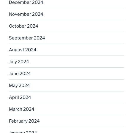
December 2024
November 2024
October 2024
September 2024
August 2024
July 2024
June 2024
May 2024
April 2024
March 2024
February 2024
January 2024