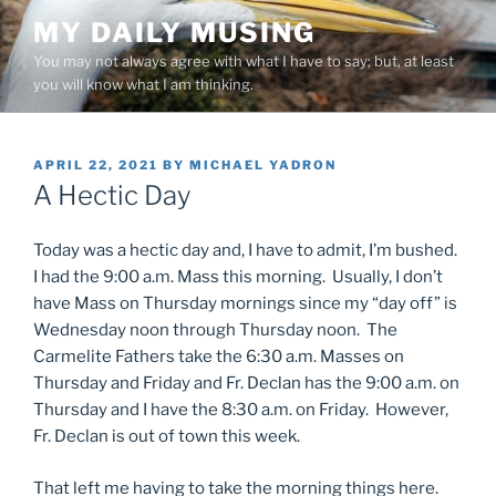
Skip
MY DAILY MUSING
to
You may not always agree with what I have to say; but, at least
content
you will know what I am thinking.
POSTED
APRIL 22, 2021
BY
MICHAEL YADRON
ON
A Hectic Day
Today was a hectic day and, I have to admit, I’m bushed.
I had the 9:00 a.m. Mass this morning. Usually, I don’t
have Mass on Thursday mornings since my “day off” is
Wednesday noon through Thursday noon. The
Carmelite Fathers take the 6:30 a.m. Masses on
Thursday and Friday and Fr. Declan has the 9:00 a.m. on
Thursday and I have the 8:30 a.m. on Friday. However,
Fr. Declan is out of town this week.
That left me having to take the morning things here.