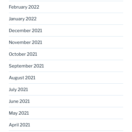
February 2022
January 2022
December 2021
November 2021
October 2021
September 2021
August 2021
July 2021
June 2021
May 2021
April 2021