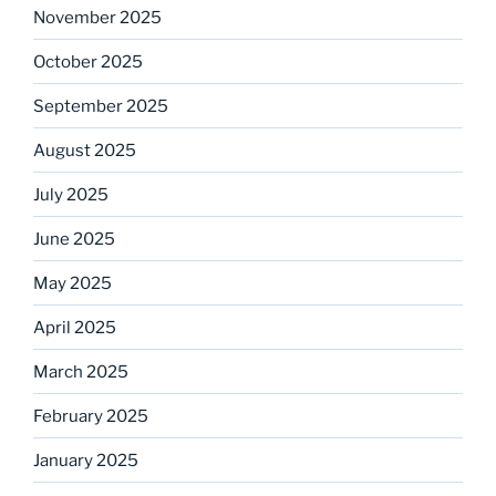
November 2025
October 2025
September 2025
August 2025
July 2025
June 2025
May 2025
April 2025
March 2025
February 2025
January 2025