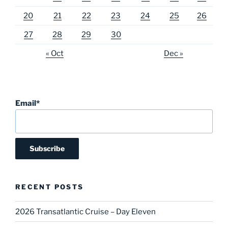
20
21
22
23
24
25
26
27
28
29
30
« Oct
Dec »
Email*
RECENT POSTS
2026 Transatlantic Cruise – Day Eleven