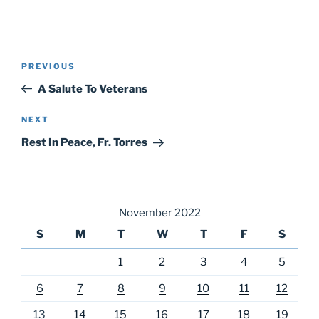
Post
Previous
PREVIOUS
navigation
Post
A Salute To Veterans
Next
NEXT
Post
Rest In Peace, Fr. Torres
November 2022
S
M
T
W
T
F
S
1
2
3
4
5
6
7
8
9
10
11
12
13
14
15
16
17
18
19