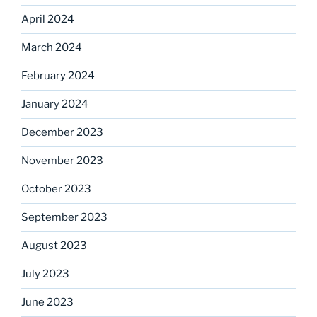
April 2024
March 2024
February 2024
January 2024
December 2023
November 2023
October 2023
September 2023
August 2023
July 2023
June 2023