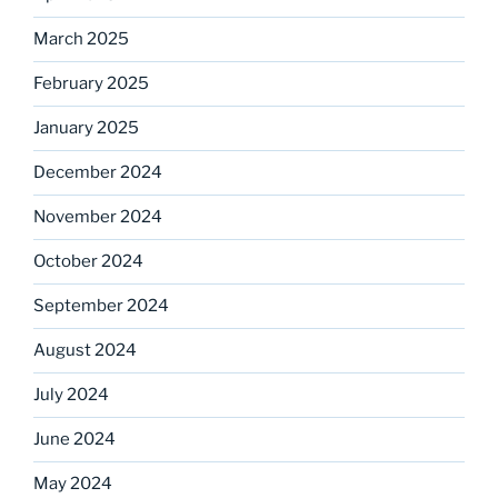
March 2025
February 2025
January 2025
December 2024
November 2024
October 2024
September 2024
August 2024
July 2024
June 2024
May 2024