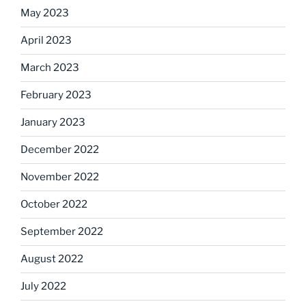
May 2023
April 2023
March 2023
February 2023
January 2023
December 2022
November 2022
October 2022
September 2022
August 2022
July 2022