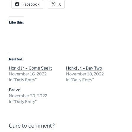
Facebook
X
Like this:
Related
Honk! Jr. – Come See It
Honk! Jr. – Day Two
November 16, 2022
November 18, 2022
In "Daily Entry"
In "Daily Entry"
Bravo!
November 20, 2022
In "Daily Entry"
Care to comment?