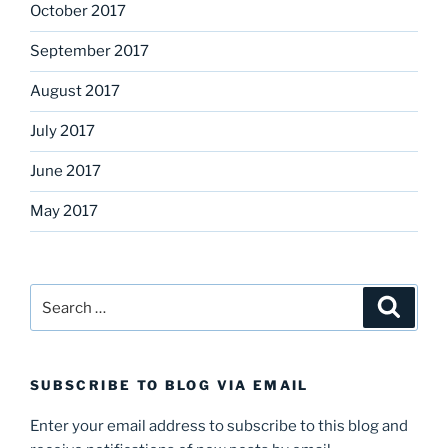
October 2017
September 2017
August 2017
July 2017
June 2017
May 2017
Search
Search
for:
SUBSCRIBE TO BLOG VIA EMAIL
Enter your email address to subscribe to this blog and