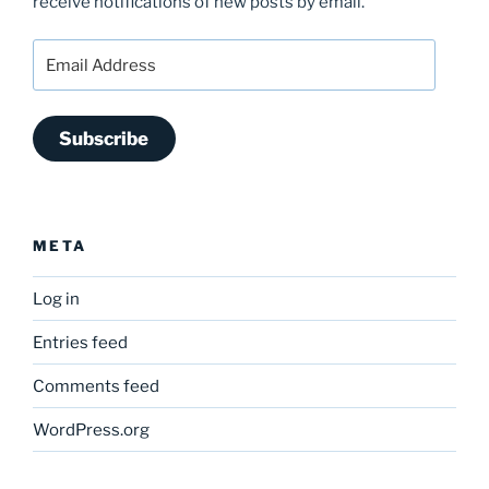
receive notifications of new posts by email.
Email
Address
Subscribe
META
Log in
Entries feed
Comments feed
WordPress.org