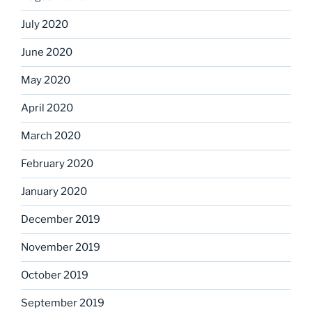
July 2020
June 2020
May 2020
April 2020
March 2020
February 2020
January 2020
December 2019
November 2019
October 2019
September 2019