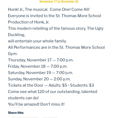
Honk! Jr., The musical. Come One! Come All!
Everyone is invited to the St. Thomas More School
Production of Honk, Jr.
This modern retelling of the famous story, The Ugly
Duckling,
will entertain your whole family.
All Performances are in the St. Thomas More School
Gym:
Thursday, November 17 — 7:00 p.m.
Friday, November 18 — 7:00 p.m.
Saturday, November 19 — 7:00 p.m.
Sunday, November 20 — 2:00 p.m.
Tickets at the Door — Adults: $5 • Students: $3
Come see what 120 of our outstanding, talented
students can do!
You’ll be amazed! Don’t miss it!
Share this: