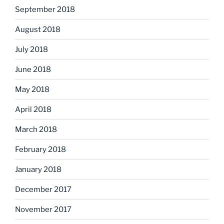
September 2018
August 2018
July 2018
June 2018
May 2018
April 2018
March 2018
February 2018
January 2018
December 2017
November 2017