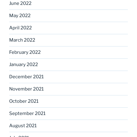
June 2022
May 2022
April 2022
March 2022
February 2022
January 2022
December 2021
November 2021
October 2021
September 2021
August 2021