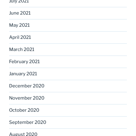
July 2021
June 2021
May 2021
April 2021
March 2021
February 2021
January 2021
December 2020
November 2020
October 2020
September 2020
August 2020