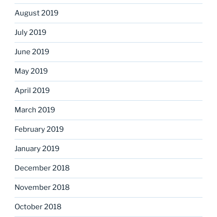
August 2019
July 2019
June 2019
May 2019
April 2019
March 2019
February 2019
January 2019
December 2018
November 2018
October 2018