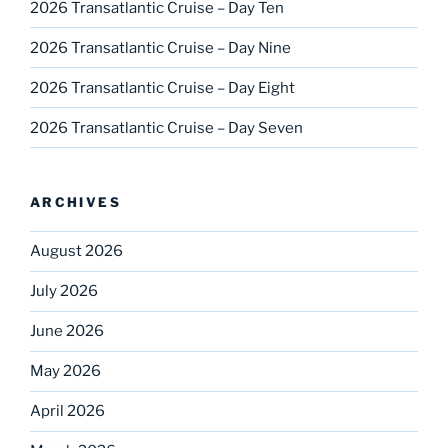
2026 Transatlantic Cruise – Day Ten
2026 Transatlantic Cruise – Day Nine
2026 Transatlantic Cruise – Day Eight
2026 Transatlantic Cruise – Day Seven
ARCHIVES
August 2026
July 2026
June 2026
May 2026
April 2026