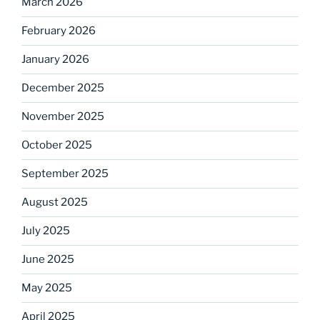
March 2026
February 2026
January 2026
December 2025
November 2025
October 2025
September 2025
August 2025
July 2025
June 2025
May 2025
April 2025