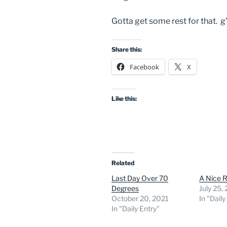
Gotta get some rest for that. g
Share this:
Facebook
X
Like this:
Related
Last Day Over 70
A Nice R
Degrees
July 25,
October 20, 2021
In "Daily
In "Daily Entry"