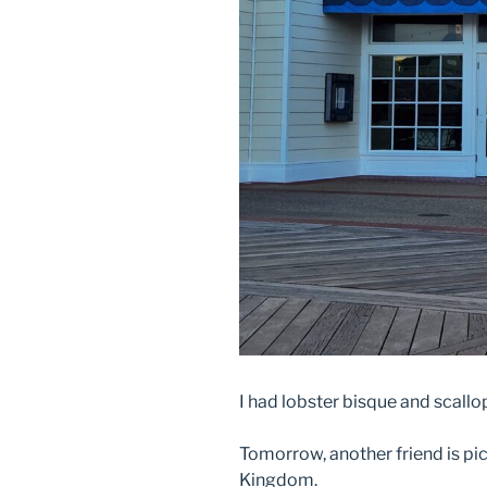
I had lobster bisque and scall
Tomorrow, another friend is pi
Kingdom.