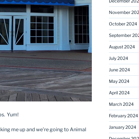
December 20
November 20
October 2024
September 20
August 2024
July 2024
June 2024
May 2024
April 2024
March 2024
ops. Yum!
February 2024
January 2024
cking me up and we’re going to Animal
December 20