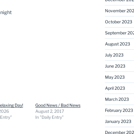
November 20
’night
October 2023
September 20
August 2023
July 2023
June 2023
May 2023
April 2023
March 2023
elaxing Day!
Good News / Bad News
February 2023
 2026
August 2, 2017
 Entry"
In "Daily Entry"
January 2023
December 202