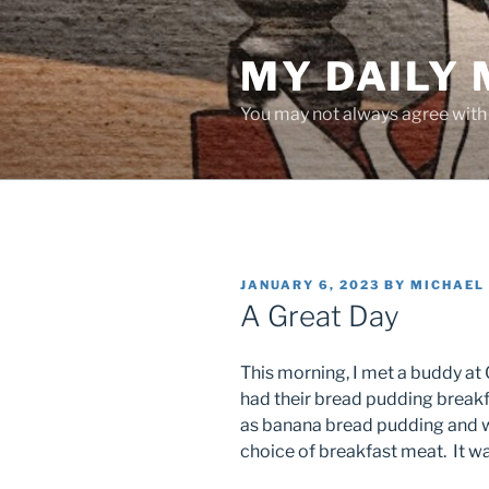
Skip
to
MY DAILY
content
You may not always agree with w
POSTED
JANUARY 6, 2023
BY
MICHAEL
ON
A Great Day
This morning, I met a buddy at O
had their bread pudding breakfa
as banana bread pudding and wa
choice of breakfast meat. It w