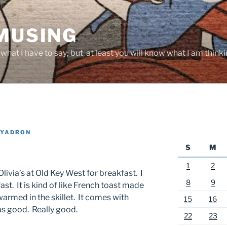
 MUSING
hat I have to say; but, at least you will know what I am thinki
 YADRON
S
M
1
2
livia’s at Old Key West for breakfast. I
8
9
st. It is kind of like French toast made
rmed in the skillet. It comes with
15
16
as good. Really good.
22
23