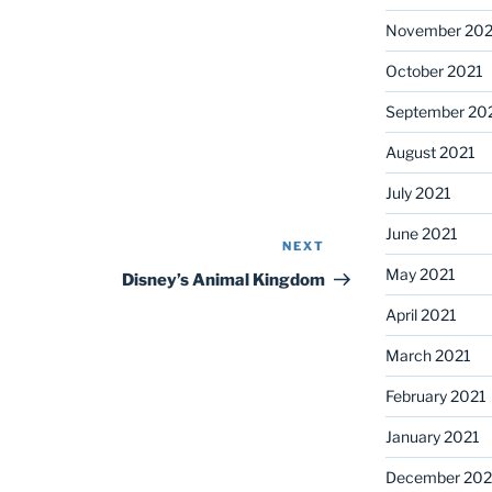
November 202
October 2021
September 20
August 2021
July 2021
June 2021
NEXT
Next
May 2021
Post
Disney’s Animal Kingdom
April 2021
March 2021
February 2021
January 2021
December 20