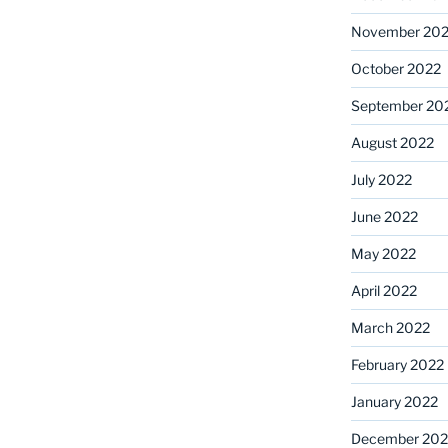
November 20
October 2022
September 20
August 2022
July 2022
June 2022
May 2022
April 2022
March 2022
February 2022
January 2022
December 202