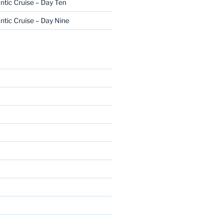
ntic Cruise – Day Ten
ntic Cruise – Day Nine