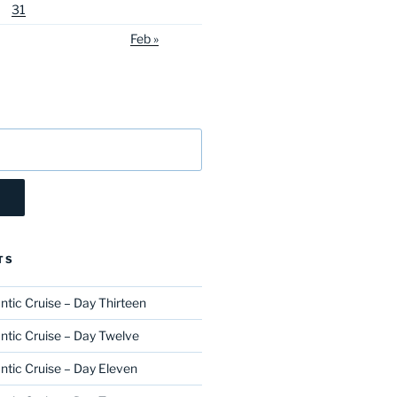
31
Feb »
TS
ntic Cruise – Day Thirteen
ntic Cruise – Day Twelve
ntic Cruise – Day Eleven