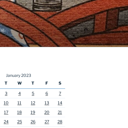
ng.
January 2023
T
W
T
F
S
3
4
5
6
7
10
11
12
13
14
17
18
19
20
21
24
25
26
27
28