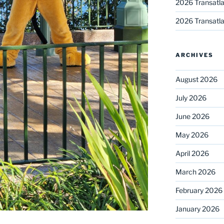
2026 Transatla
2026 Transatla
ARCHIVES
August 2026
July 2026
June 2026
May 2026
April 2026
March 2026
February 2026
January 2026