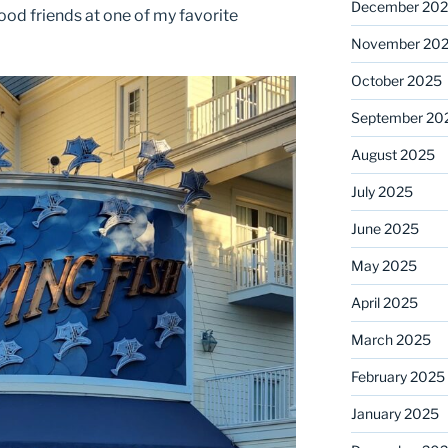
December 20
good friends at one of my favorite
November 20
October 2025
September 20
August 2025
July 2025
June 2025
May 2025
April 2025
March 2025
February 2025
January 2025