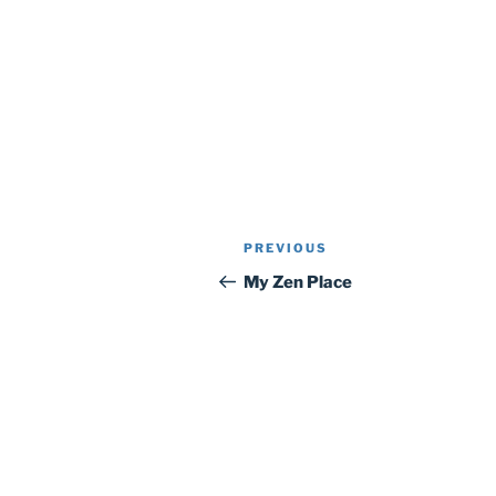
Post
Previous
PREVIOUS
navigation
Post
My Zen Place