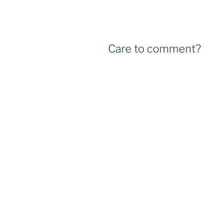
Care to comment?