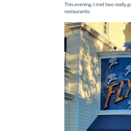
This evening, I met two really 
restaurants: