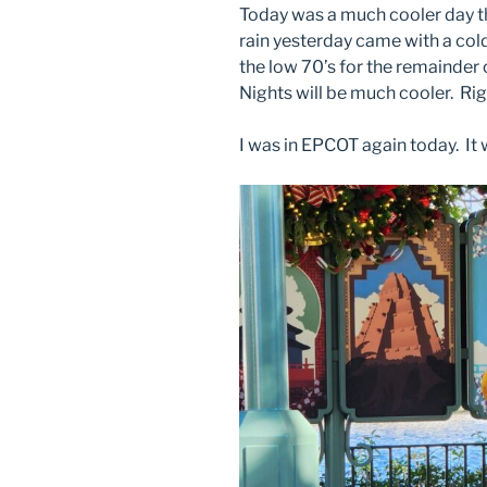
Today was a much cooler day th
rain yesterday came with a cold
the low 70’s for the remainder 
Nights will be much cooler. Rig
I was in EPCOT again today. It 