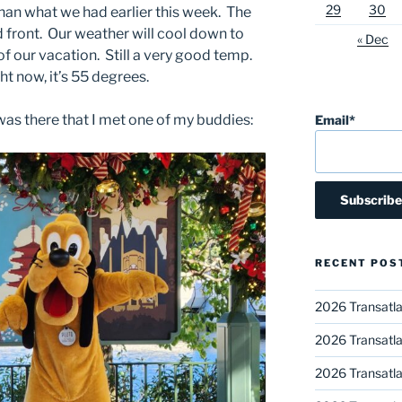
29
30
an what we had earlier this week. The
 front. Our weather will cool down to
« Dec
of our vacation. Still a very good temp.
ht now, it’s 55 degrees.
was there that I met one of my buddies:
Email*
RECENT POS
2026 Transatla
2026 Transatla
2026 Transatla