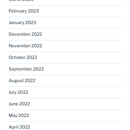
February 2023
January 2023
December 2022
November 2022
October 2022
September 2022
August 2022
July 2022
June 2022
May 2022
April 2022