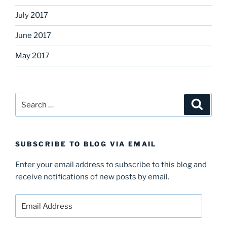
July 2017
June 2017
May 2017
Search
Search
for:
SUBSCRIBE TO BLOG VIA EMAIL
Enter your email address to subscribe to this blog and
receive notifications of new posts by email.
Email
Address