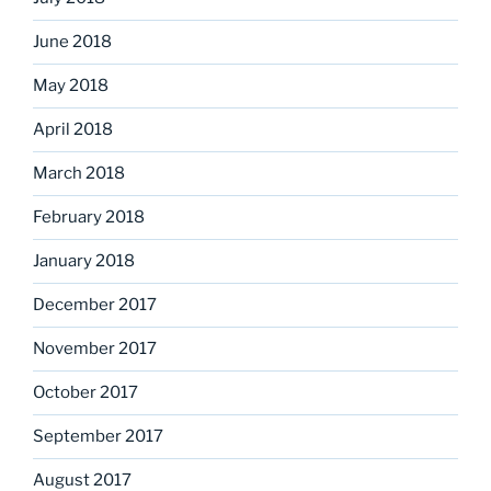
June 2018
May 2018
April 2018
March 2018
February 2018
January 2018
December 2017
November 2017
October 2017
September 2017
August 2017