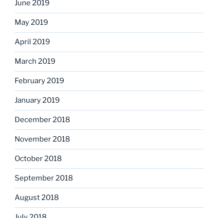
June 2019
May 2019
April 2019
March 2019
February 2019
January 2019
December 2018
November 2018
October 2018
September 2018
August 2018
July 2018