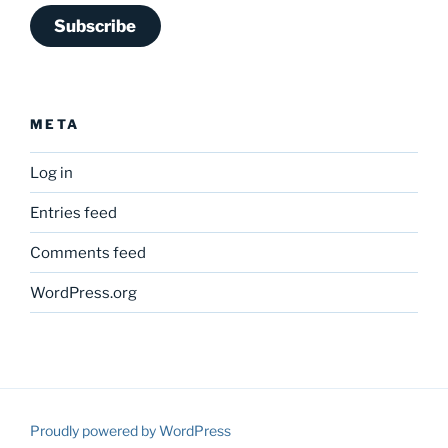
Subscribe
META
Log in
Entries feed
Comments feed
WordPress.org
Proudly powered by WordPress