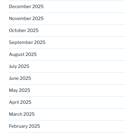
December 2025
November 2025
October 2025
September 2025
August 2025
July 2025
June 2025
May 2025
April 2025
March 2025
February 2025