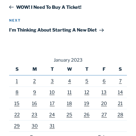
navigation
Post
WOW! I Need To Buy A Ticket!
Next
NEXT
Post
I’m Thinking About Starting A New Diet
January 2023
S
M
T
W
T
F
S
1
2
3
4
5
6
7
8
9
10
11
12
13
14
15
16
17
18
19
20
21
22
23
24
25
26
27
28
29
30
31