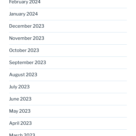
February 2024
January 2024
December 2023
November 2023
October 2023
September 2023
August 2023
July 2023
June 2023
May 2023
April 2023
March 2023