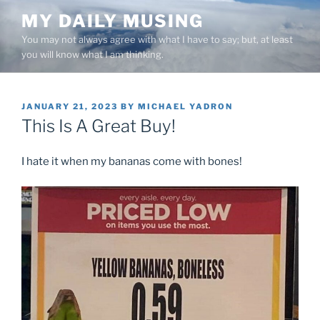
Skip
MY DAILY MUSING
to
You may not always agree with what I have to say; but, at least
content
you will know what I am thinking.
POSTED
JANUARY 21, 2023
BY
MICHAEL YADRON
ON
This Is A Great Buy!
I hate it when my bananas come with bones!