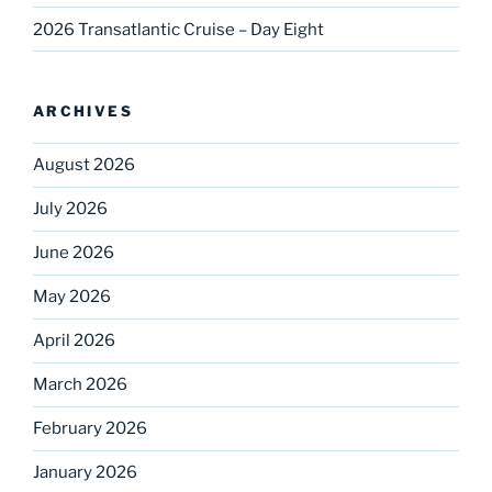
2026 Transatlantic Cruise – Day Eight
ARCHIVES
August 2026
July 2026
June 2026
May 2026
April 2026
March 2026
February 2026
January 2026