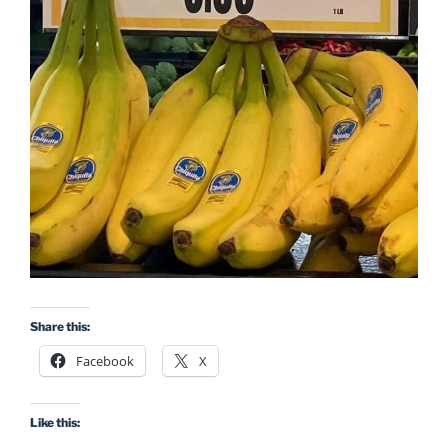
Share this:
Facebook
X
Like this: