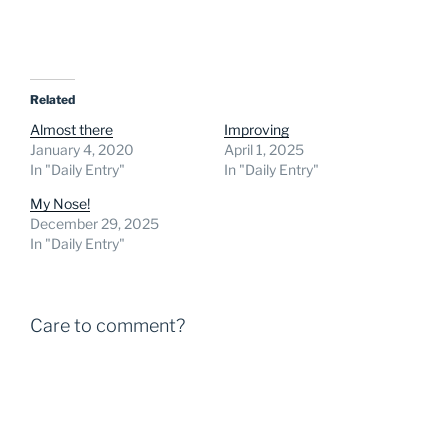
Related
Almost there
Improving
January 4, 2020
April 1, 2025
In "Daily Entry"
In "Daily Entry"
My Nose!
December 29, 2025
In "Daily Entry"
Care to comment?