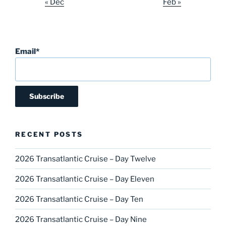
« Dec
Feb »
Email*
RECENT POSTS
2026 Transatlantic Cruise – Day Twelve
2026 Transatlantic Cruise – Day Eleven
2026 Transatlantic Cruise – Day Ten
2026 Transatlantic Cruise – Day Nine