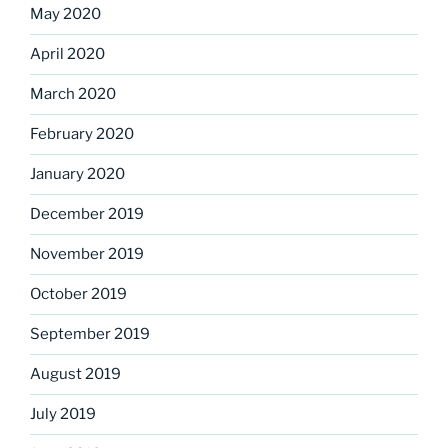
May 2020
April 2020
March 2020
February 2020
January 2020
December 2019
November 2019
October 2019
September 2019
August 2019
July 2019