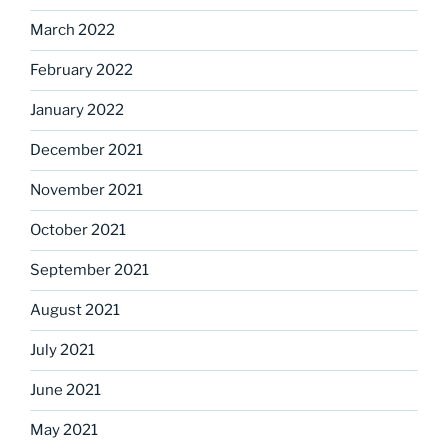
March 2022
February 2022
January 2022
December 2021
November 2021
October 2021
September 2021
August 2021
July 2021
June 2021
May 2021