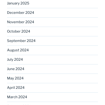
January 2025
December 2024
November 2024
October 2024
September 2024
August 2024
July 2024
June 2024
May 2024
April 2024
March 2024