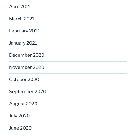
April 2021
March 2021
February 2021
January 2021
December 2020
November 2020
October 2020
September 2020
August 2020
July 2020
June 2020