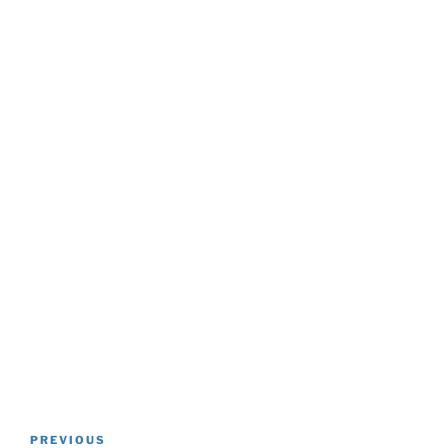
Post
Previous
PREVIOUS