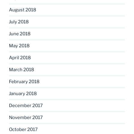
August 2018
July 2018
June 2018
May 2018
April 2018
March 2018
February 2018
January 2018
December 2017
November 2017
October 2017