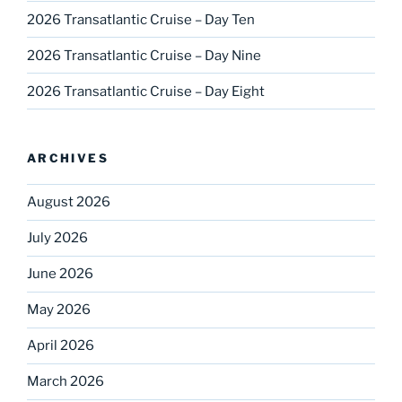
2026 Transatlantic Cruise – Day Ten
2026 Transatlantic Cruise – Day Nine
2026 Transatlantic Cruise – Day Eight
ARCHIVES
August 2026
July 2026
June 2026
May 2026
April 2026
March 2026