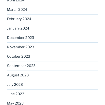
April 2024
March 2024
February 2024
January 2024
December 2023
November 2023
October 2023
September 2023
August 2023
July 2023
June 2023
May 2023