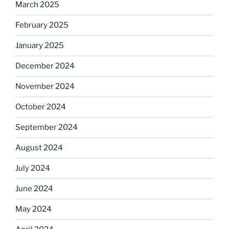
March 2025
February 2025
January 2025
December 2024
November 2024
October 2024
September 2024
August 2024
July 2024
June 2024
May 2024