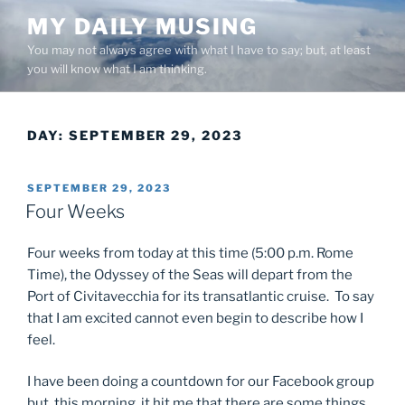
Skip
MY DAILY MUSING
to
You may not always agree with what I have to say; but, at least
content
you will know what I am thinking.
DAY:
SEPTEMBER 29, 2023
POSTED
SEPTEMBER 29, 2023
ON
Four Weeks
Four weeks from today at this time (5:00 p.m. Rome
Time), the Odyssey of the Seas will depart from the
Port of Civitavecchia for its transatlantic cruise. To say
that I am excited cannot even begin to describe how I
feel.
I have been doing a countdown for our Facebook group
but, this morning, it hit me that there are some things