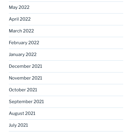
May 2022
April 2022
March 2022
February 2022
January 2022
December 2021
November 2021
October 2021
September 2021
August 2021
July 2021