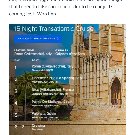
that I need to take care of in order to be ready. It’s
coming fast. Woo hoo.