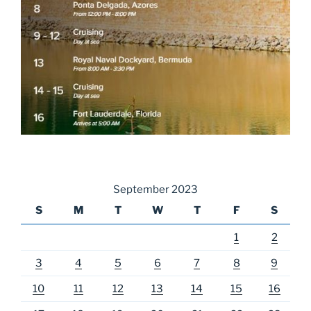
September 2023
S
M
T
W
T
F
S
1
2
3
4
5
6
7
8
9
10
11
12
13
14
15
16