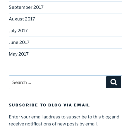
September 2017
August 2017
July 2017
June 2017
May 2017
Search
Search
for:
SUBSCRIBE TO BLOG VIA EMAIL
Enter your email address to subscribe to this blog and
receive notifications of new posts by email.