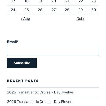
17
18
19
20
21
22
23
24
25
26
27
28
29
30
« Aug
Oct »
Email*
RECENT POSTS
2026 Transatlantic Cruise – Day Twelve
2026 Transatlantic Cruise – Day Eleven