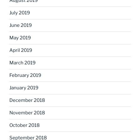
August 2019
July 2019
June 2019
May 2019
April 2019
March 2019
February 2019
January 2019
December 2018
November 2018
October 2018
September 2018