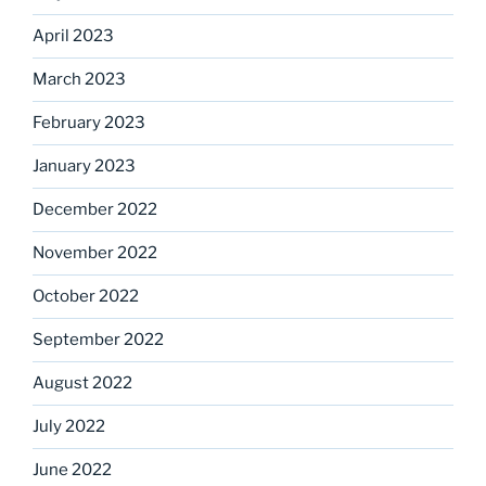
April 2023
March 2023
February 2023
January 2023
December 2022
November 2022
October 2022
September 2022
August 2022
July 2022
June 2022