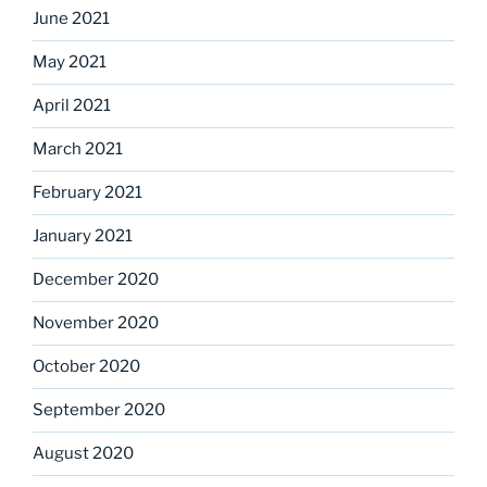
June 2021
May 2021
April 2021
March 2021
February 2021
January 2021
December 2020
November 2020
October 2020
September 2020
August 2020