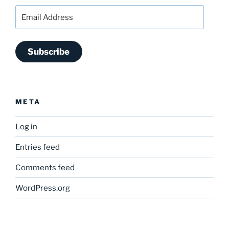
Email
Address
Subscribe
META
Log in
Entries feed
Comments feed
WordPress.org