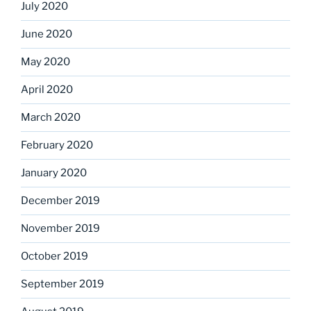
July 2020
June 2020
May 2020
April 2020
March 2020
February 2020
January 2020
December 2019
November 2019
October 2019
September 2019