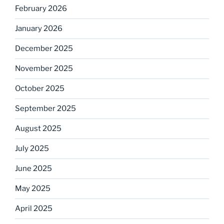
February 2026
January 2026
December 2025
November 2025
October 2025
September 2025
August 2025
July 2025
June 2025
May 2025
April 2025