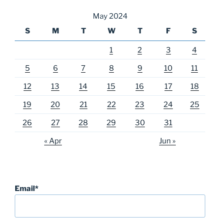
May 2024
S
M
T
W
T
F
S
1
2
3
4
5
6
7
8
9
10
11
12
13
14
15
16
17
18
19
20
21
22
23
24
25
26
27
28
29
30
31
« Apr
Jun »
Email*