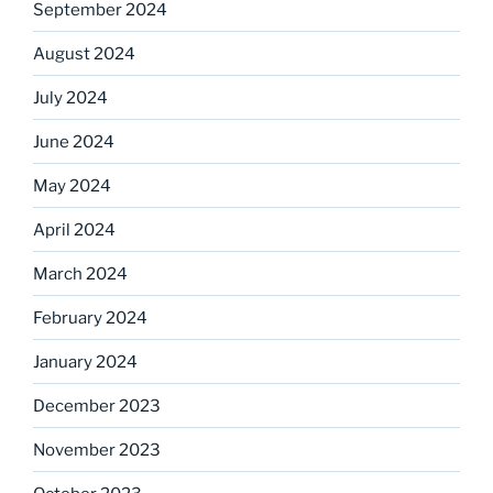
September 2024
August 2024
July 2024
June 2024
May 2024
April 2024
March 2024
February 2024
January 2024
December 2023
November 2023