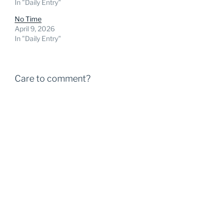
In "Daily Entry"
No Time
April 9, 2026
In "Daily Entry"
Care to comment?