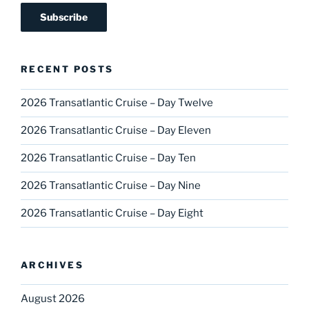
RECENT POSTS
2026 Transatlantic Cruise – Day Twelve
2026 Transatlantic Cruise – Day Eleven
2026 Transatlantic Cruise – Day Ten
2026 Transatlantic Cruise – Day Nine
2026 Transatlantic Cruise – Day Eight
ARCHIVES
August 2026