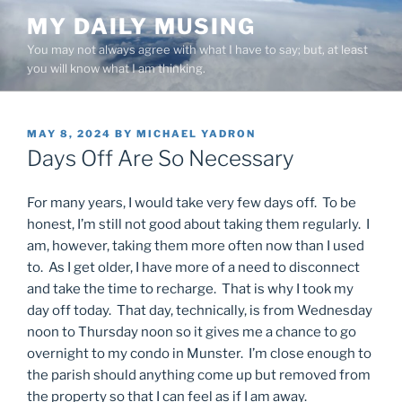
Skip
MY DAILY MUSING
to
You may not always agree with what I have to say; but, at least
content
you will know what I am thinking.
POSTED
MAY 8, 2024
BY
MICHAEL YADRON
ON
Days Off Are So Necessary
For many years, I would take very few days off. To be
honest, I’m still not good about taking them regularly. I
am, however, taking them more often now than I used
to. As I get older, I have more of a need to disconnect
and take the time to recharge. That is why I took my
day off today. That day, technically, is from Wednesday
noon to Thursday noon so it gives me a chance to go
overnight to my condo in Munster. I’m close enough to
the parish should anything come up but removed from
the property so that I can feel as if I am away.