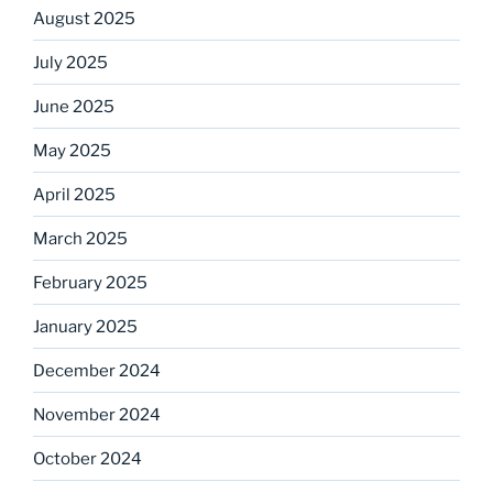
August 2025
July 2025
June 2025
May 2025
April 2025
March 2025
February 2025
January 2025
December 2024
November 2024
October 2024