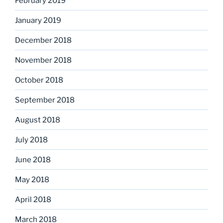
February 2019
January 2019
December 2018
November 2018
October 2018
September 2018
August 2018
July 2018
June 2018
May 2018
April 2018
March 2018