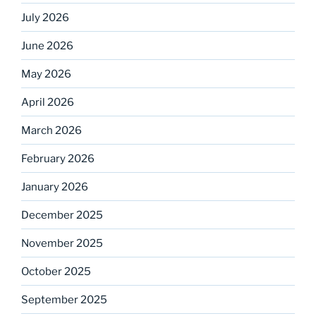
July 2026
June 2026
May 2026
April 2026
March 2026
February 2026
January 2026
December 2025
November 2025
October 2025
September 2025