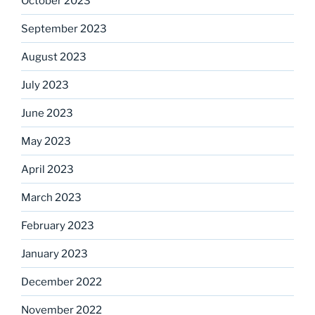
October 2023
September 2023
August 2023
July 2023
June 2023
May 2023
April 2023
March 2023
February 2023
January 2023
December 2022
November 2022