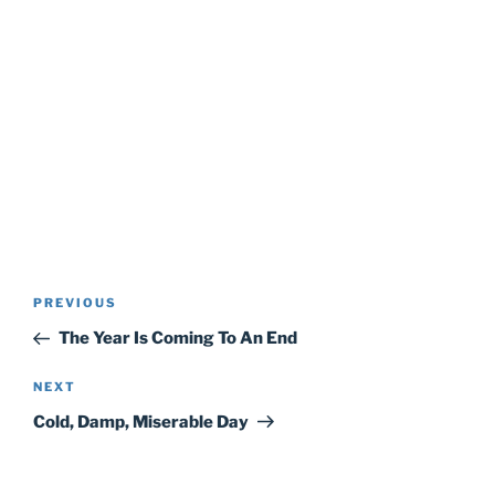
Post
Previous
PREVIOUS
navigation
Post
The Year Is Coming To An End
Next
NEXT
Post
Cold, Damp, Miserable Day