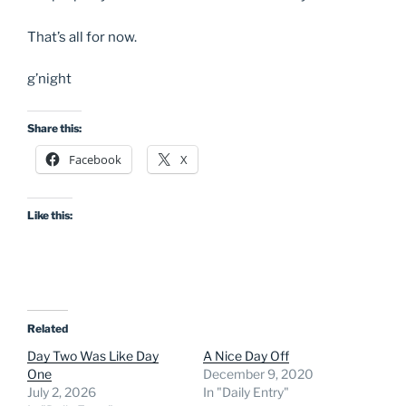
That’s all for now.
g’night
Share this:
Facebook
X
Like this:
Related
Day Two Was Like Day
A Nice Day Off
One
December 9, 2020
July 2, 2026
In "Daily Entry"