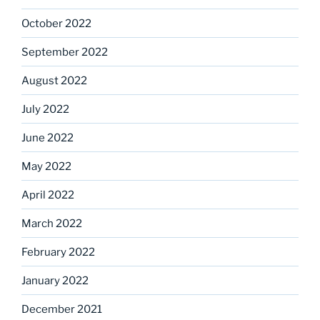
October 2022
September 2022
August 2022
July 2022
June 2022
May 2022
April 2022
March 2022
February 2022
January 2022
December 2021