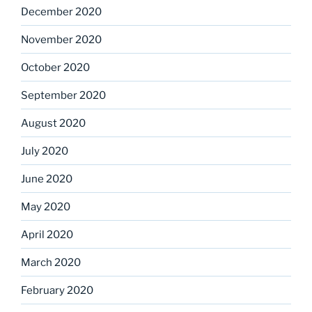
December 2020
November 2020
October 2020
September 2020
August 2020
July 2020
June 2020
May 2020
April 2020
March 2020
February 2020