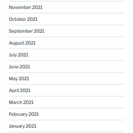
November 2021
October 2021
September 2021
August 2021
July 2021
June 2021
May 2021
April 2021
March 2021
February 2021
January 2021