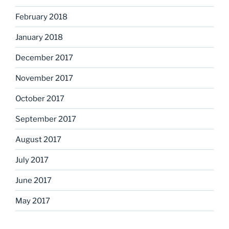
February 2018
January 2018
December 2017
November 2017
October 2017
September 2017
August 2017
July 2017
June 2017
May 2017