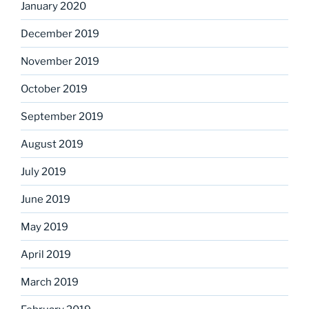
January 2020
December 2019
November 2019
October 2019
September 2019
August 2019
July 2019
June 2019
May 2019
April 2019
March 2019