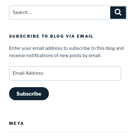
Search
Search
for:
SUBSCRIBE TO BLOG VIA EMAIL
Enter your email address to subscribe to this blog and
receive notifications of new posts by email.
Email
Address
Subscribe
META