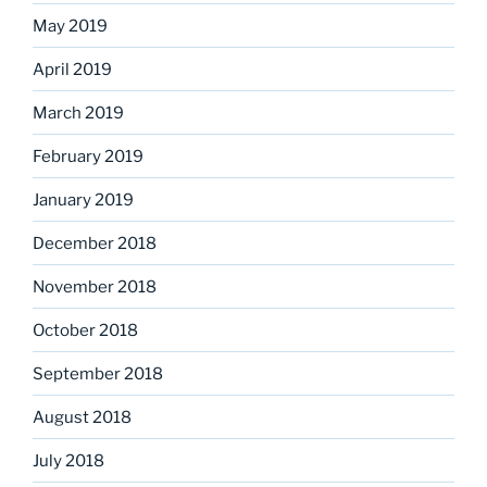
May 2019
April 2019
March 2019
February 2019
January 2019
December 2018
November 2018
October 2018
September 2018
August 2018
July 2018