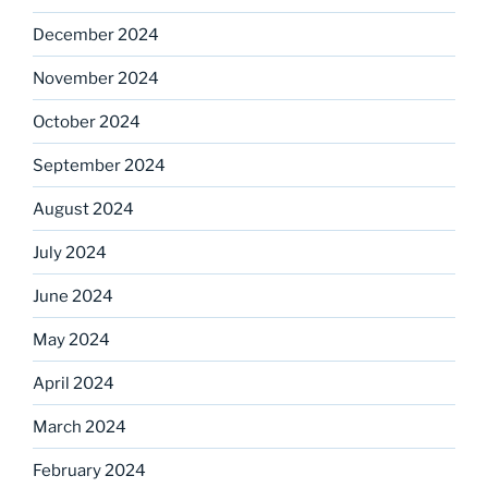
December 2024
November 2024
October 2024
September 2024
August 2024
July 2024
June 2024
May 2024
April 2024
March 2024
February 2024