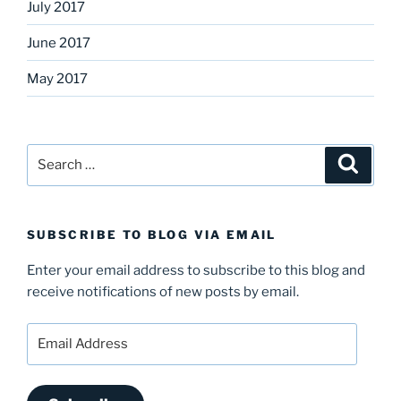
July 2017
June 2017
May 2017
Search
Search
for:
SUBSCRIBE TO BLOG VIA EMAIL
Enter your email address to subscribe to this blog and
receive notifications of new posts by email.
Email
Address