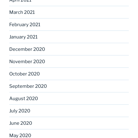
March 2021
February 2021
January 2021
December 2020
November 2020
October 2020
September 2020
August 2020
July 2020
June 2020
May 2020