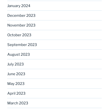
January 2024
December 2023
November 2023
October 2023
September 2023
August 2023
July 2023
June 2023
May 2023
April 2023
March 2023