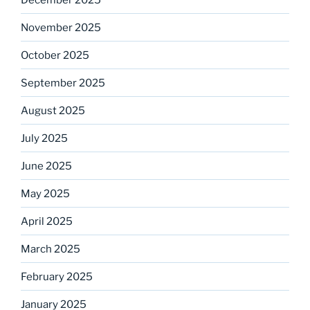
November 2025
October 2025
September 2025
August 2025
July 2025
June 2025
May 2025
April 2025
March 2025
February 2025
January 2025