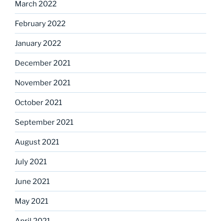
March 2022
February 2022
January 2022
December 2021
November 2021
October 2021
September 2021
August 2021
July 2021
June 2021
May 2021
April 2021