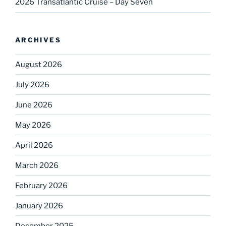
2026 Transatlantic Cruise – Day Seven
ARCHIVES
August 2026
July 2026
June 2026
May 2026
April 2026
March 2026
February 2026
January 2026
December 2025