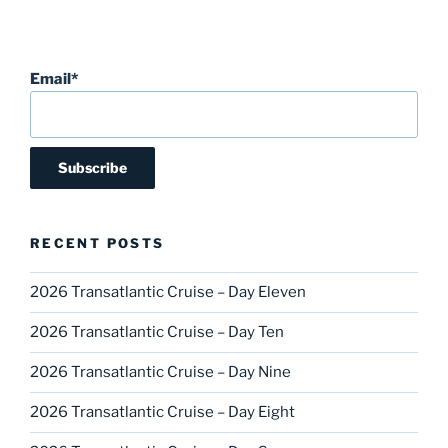
Email*
RECENT POSTS
2026 Transatlantic Cruise – Day Eleven
2026 Transatlantic Cruise – Day Ten
2026 Transatlantic Cruise – Day Nine
2026 Transatlantic Cruise – Day Eight