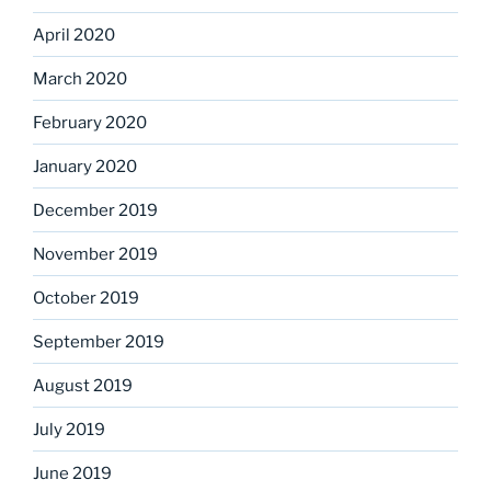
April 2020
March 2020
February 2020
January 2020
December 2019
November 2019
October 2019
September 2019
August 2019
July 2019
June 2019