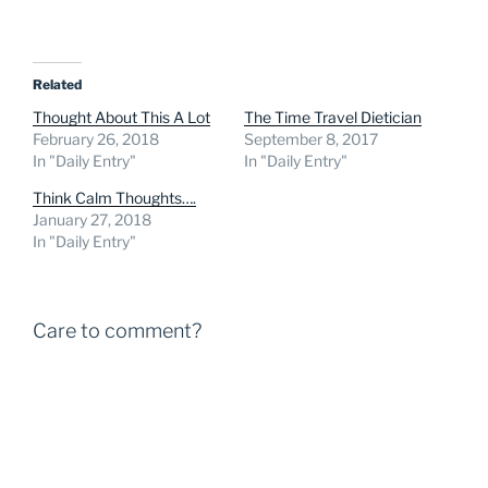
Related
Thought About This A Lot
The Time Travel Dietician
February 26, 2018
September 8, 2017
In "Daily Entry"
In "Daily Entry"
Think Calm Thoughts….
January 27, 2018
In "Daily Entry"
Care to comment?