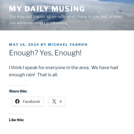
Skip
MY DAILY MUSING
to
You may not always agree with what I have to say; but, at least
content
you will know what I am thinking.
POSTED
MAY 16, 2024
BY
MICHAEL YADRON
ON
Enough? Yes, Enough!
I think I speak for everyone in the area. We have had
enough rain! That is all.
Share this:
Facebook
X
Like this: