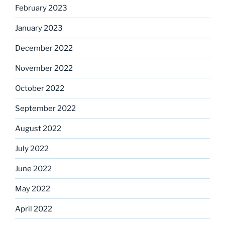
February 2023
January 2023
December 2022
November 2022
October 2022
September 2022
August 2022
July 2022
June 2022
May 2022
April 2022