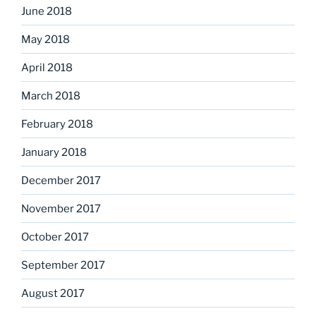
June 2018
May 2018
April 2018
March 2018
February 2018
January 2018
December 2017
November 2017
October 2017
September 2017
August 2017