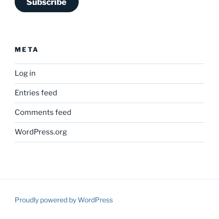
Subscribe
META
Log in
Entries feed
Comments feed
WordPress.org
Proudly powered by WordPress