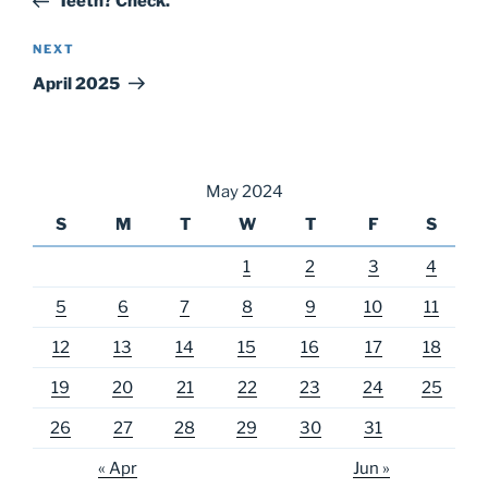
Teeth? Check.
Next
NEXT
Post
April 2025
May 2024
S
M
T
W
T
F
S
1
2
3
4
5
6
7
8
9
10
11
12
13
14
15
16
17
18
19
20
21
22
23
24
25
26
27
28
29
30
31
« Apr
Jun »