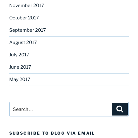
November 2017
October 2017
September 2017
August 2017
July 2017
June 2017
May 2017
Search
Search
for:
SUBSCRIBE TO BLOG VIA EMAIL