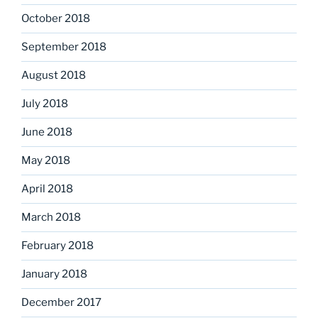
October 2018
September 2018
August 2018
July 2018
June 2018
May 2018
April 2018
March 2018
February 2018
January 2018
December 2017