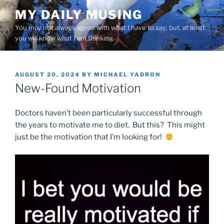
Skip
MY DAILY MUSING
to
You may not always agree with what I have to say; but, at least
content
you will know what I am thinking.
POSTED
AUGUST 20, 2024
BY
MICHAEL YADRON
ON
New-Found Motivation
Doctors haven’t been particularly successful through
the years to motivate me to diet. But this? This might
just be the motivation that I’m looking for!