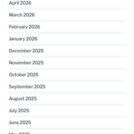
April 2026
March 2026
February 2026
January 2026
December 2025
November 2025
October 2025
September 2025
August 2025
July 2025
June 2025