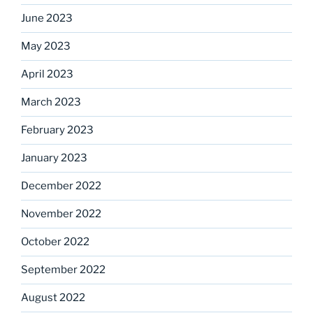
June 2023
May 2023
April 2023
March 2023
February 2023
January 2023
December 2022
November 2022
October 2022
September 2022
August 2022