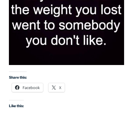
Share this:
Facebook
X
Like this: