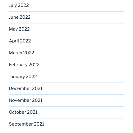
July 2022
June 2022
May 2022
April 2022
March 2022
February 2022
January 2022
December 2021
November 2021
October 2021
September 2021