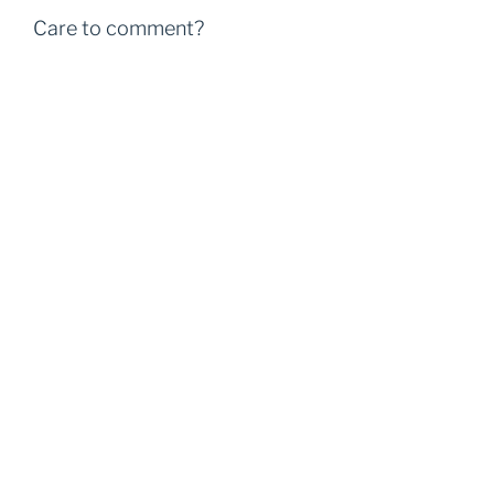
Care to comment?