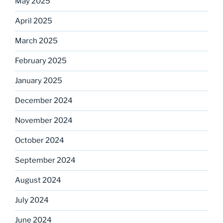
May 2025
April 2025
March 2025
February 2025
January 2025
December 2024
November 2024
October 2024
September 2024
August 2024
July 2024
June 2024