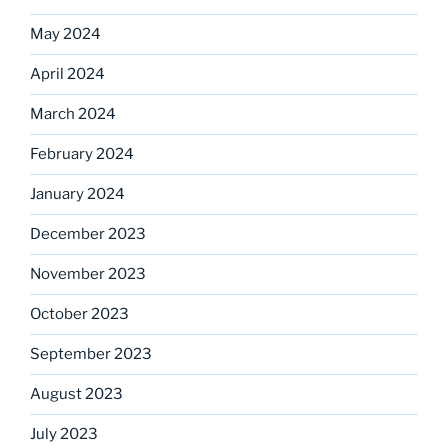
May 2024
April 2024
March 2024
February 2024
January 2024
December 2023
November 2023
October 2023
September 2023
August 2023
July 2023