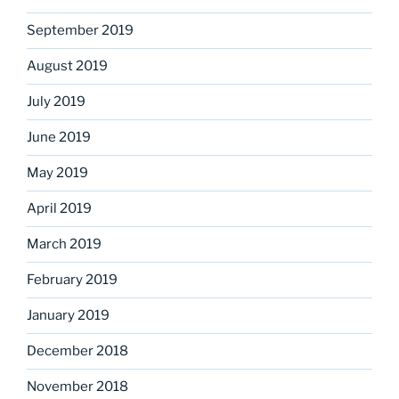
September 2019
August 2019
July 2019
June 2019
May 2019
April 2019
March 2019
February 2019
January 2019
December 2018
November 2018