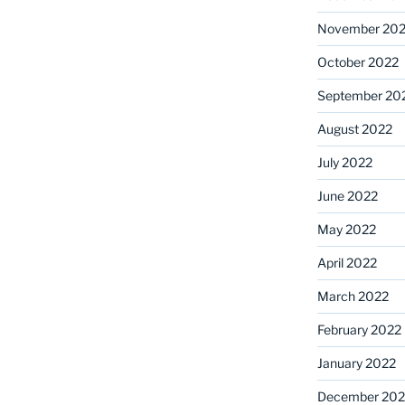
November 20
October 2022
September 20
August 2022
July 2022
June 2022
May 2022
April 2022
March 2022
February 2022
January 2022
December 202