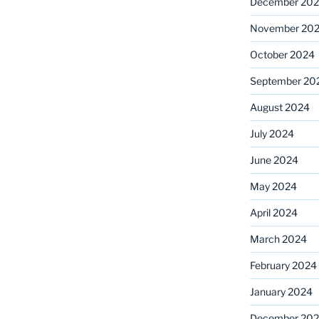
December 20
November 20
October 2024
September 20
August 2024
July 2024
June 2024
May 2024
April 2024
March 2024
February 2024
January 2024
December 20