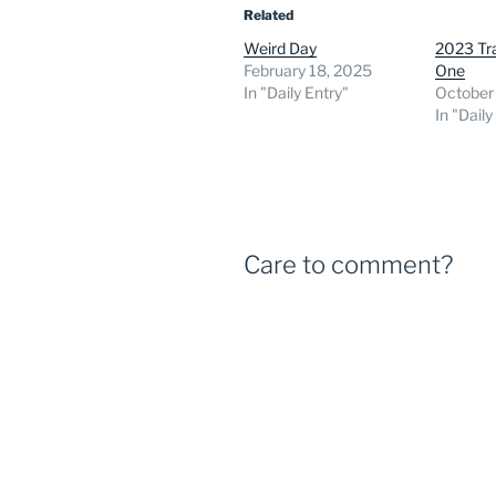
Related
Weird Day
2023 Tra
February 18, 2025
One
In "Daily Entry"
October
In "Daily
Care to comment?