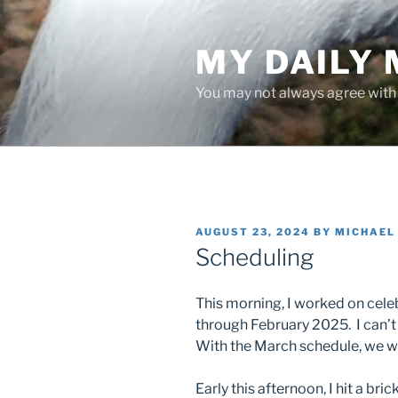
Skip
to
MY DAILY
content
You may not always agree with w
POSTED
AUGUST 23, 2024
BY
MICHAEL
ON
Scheduling
This morning, I worked on cel
through February 2025. I can’t 
With the March schedule, we wil
Early this afternoon, I hit a bri