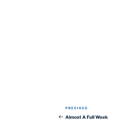
Post
Previous
PREVIOUS
navigation
Post
Almost A Full Week