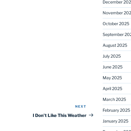
December 20
November 20
October 2025
September 20
August 2025
July 2025
June 2025
May 2025
April 2025
March 2025
NEXT
Next
February 2025
Post
I Don’t Like This Weather
January 2025