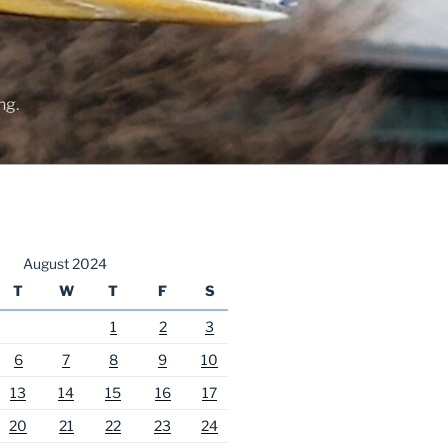
ng.
August 2024
T
W
T
F
S
1
2
3
6
7
8
9
10
13
14
15
16
17
20
21
22
23
24