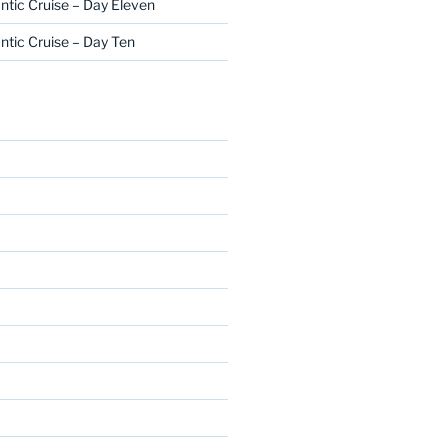
ntic Cruise – Day Eleven
ntic Cruise – Day Ten