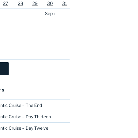
27
28
29
30
31
Sep »
TS
ntic Cruise – The End
ntic Cruise – Day Thirteen
ntic Cruise – Day Twelve