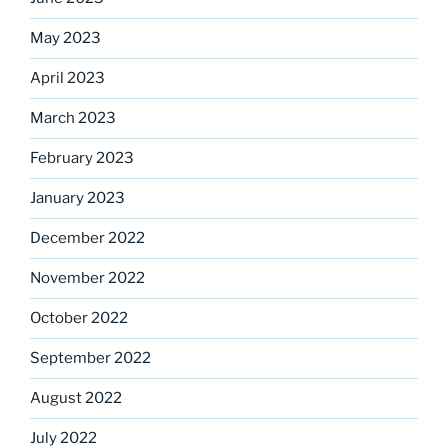
May 2023
April 2023
March 2023
February 2023
January 2023
December 2022
November 2022
October 2022
September 2022
August 2022
July 2022