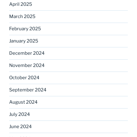
April 2025
March 2025
February 2025
January 2025
December 2024
November 2024
October 2024
September 2024
August 2024
July 2024
June 2024