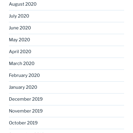
August 2020
July 2020
June 2020
May 2020
April 2020
March 2020
February 2020
January 2020
December 2019
November 2019
October 2019