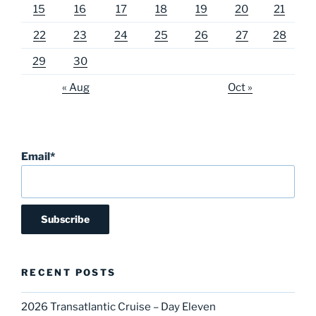
15
16
17
18
19
20
21
22
23
24
25
26
27
28
29
30
« Aug
Oct »
Email*
RECENT POSTS
2026 Transatlantic Cruise – Day Eleven