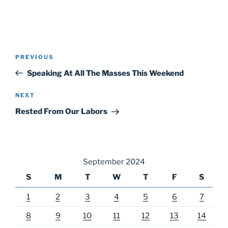
Post
Previous
PREVIOUS
navigation
Post
Speaking At All The Masses This Weekend
Next
NEXT
Post
Rested From Our Labors
September 2024
S
M
T
W
T
F
S
1
2
3
4
5
6
7
8
9
10
11
12
13
14