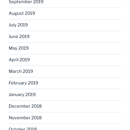
September 2019
August 2019
July 2019
June 2019
May 2019
April 2019
March 2019
February 2019
January 2019
December 2018
November 2018
October 2018