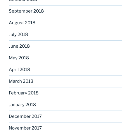
September 2018
August 2018
July 2018
June 2018
May 2018
April 2018
March 2018
February 2018
January 2018
December 2017
November 2017