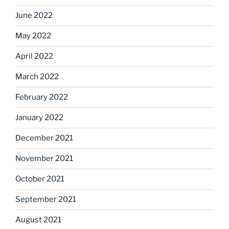
June 2022
May 2022
April 2022
March 2022
February 2022
January 2022
December 2021
November 2021
October 2021
September 2021
August 2021