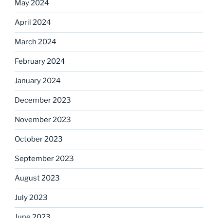
May 2024
April 2024
March 2024
February 2024
January 2024
December 2023
November 2023
October 2023
September 2023
August 2023
July 2023
June 2023