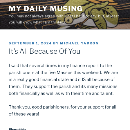
Skip
MY DAILY MUSING
to
You may not always agree with what I have to say; but, at least
content
you will know what I am thinking.
POSTED
SEPTEMBER 1, 2024
BY
MICHAEL YADRON
ON
It’s All Because Of You
I said that several times in my finance report to the
parishioners at the five Masses this weekend. We are
in a really good financial state and it IS all because of
them. They support the parish and its many missions
both financially as well as with their time and talent.
Thank you, good parishioners, for your support for all
of these years!
Share this: