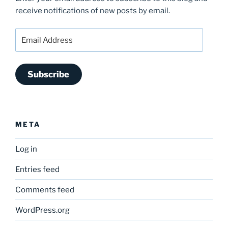
receive notifications of new posts by email.
Email
Address
Subscribe
META
Log in
Entries feed
Comments feed
WordPress.org