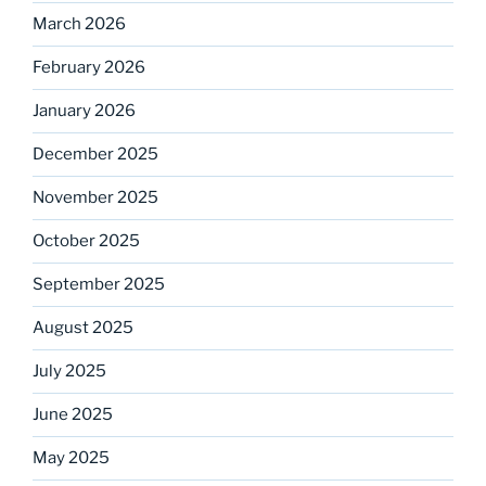
March 2026
February 2026
January 2026
December 2025
November 2025
October 2025
September 2025
August 2025
July 2025
June 2025
May 2025