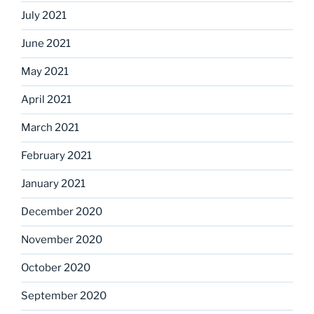
July 2021
June 2021
May 2021
April 2021
March 2021
February 2021
January 2021
December 2020
November 2020
October 2020
September 2020