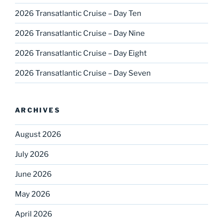
2026 Transatlantic Cruise – Day Ten
2026 Transatlantic Cruise – Day Nine
2026 Transatlantic Cruise – Day Eight
2026 Transatlantic Cruise – Day Seven
ARCHIVES
August 2026
July 2026
June 2026
May 2026
April 2026