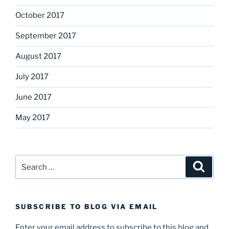
October 2017
September 2017
August 2017
July 2017
June 2017
May 2017
Search
Search
for:
SUBSCRIBE TO BLOG VIA EMAIL
Enter your email address to subscribe to this blog and