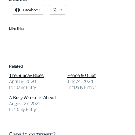
Facebook
X
Like this:
Related
The Sunday Blues
Peace & Quiet
April 19, 2020
July 24, 2024
In "Daily Entry"
In "Daily Entry"
A Busy Weekend Ahead
August 27, 2021
In "Daily Entry"
Care to comment?