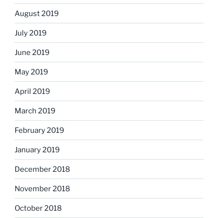
August 2019
July 2019
June 2019
May 2019
April 2019
March 2019
February 2019
January 2019
December 2018
November 2018
October 2018