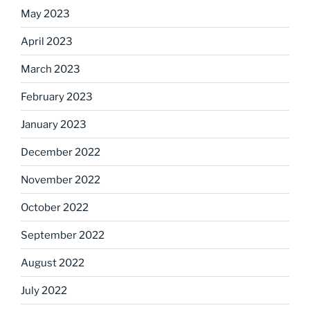
May 2023
April 2023
March 2023
February 2023
January 2023
December 2022
November 2022
October 2022
September 2022
August 2022
July 2022