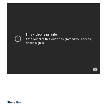
Share this: