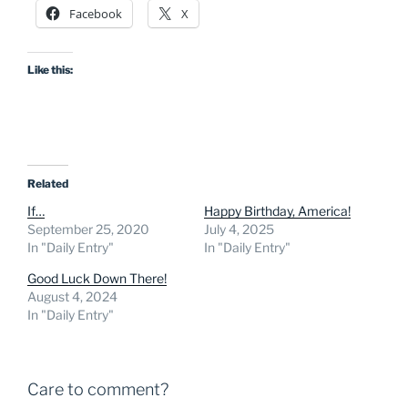
Facebook
X
Like this:
Related
If…
Happy Birthday, America!
September 25, 2020
July 4, 2025
In "Daily Entry"
In "Daily Entry"
Good Luck Down There!
August 4, 2024
In "Daily Entry"
Care to comment?