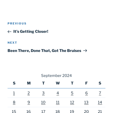
Post
Previous
PREVIOUS
navigation
Post
It’s Getting Closer!
Next
NEXT
Post
Been There, Done That, Got The Bruises
September 2024
S
M
T
W
T
F
S
1
2
3
4
5
6
7
8
9
10
11
12
13
14
15
16
17
18
19
20
21