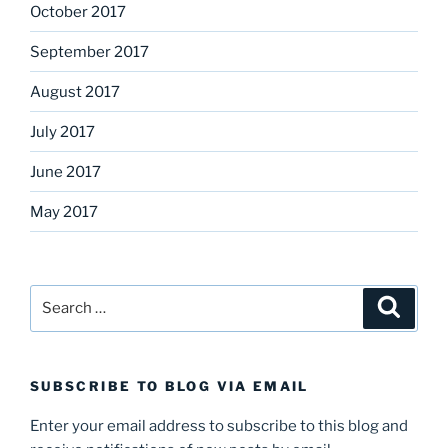
October 2017
September 2017
August 2017
July 2017
June 2017
May 2017
Search
Search
for:
SUBSCRIBE TO BLOG VIA EMAIL
Enter your email address to subscribe to this blog and