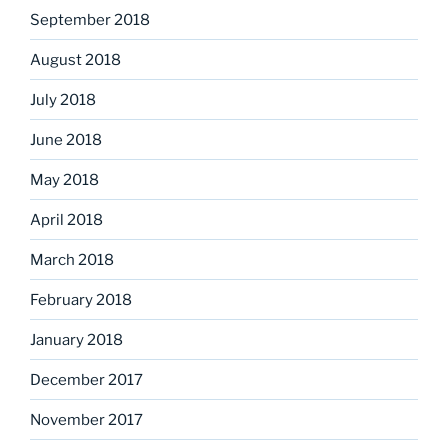
September 2018
August 2018
July 2018
June 2018
May 2018
April 2018
March 2018
February 2018
January 2018
December 2017
November 2017