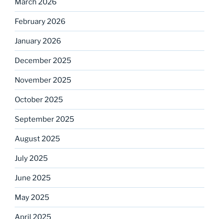
March 2026
February 2026
January 2026
December 2025
November 2025
October 2025
September 2025
August 2025
July 2025
June 2025
May 2025
April 2025