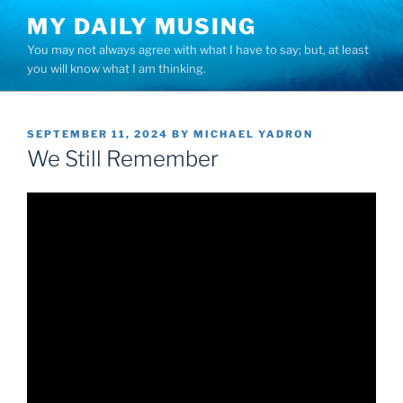
Skip
MY DAILY MUSING
to
You may not always agree with what I have to say; but, at least
content
you will know what I am thinking.
POSTED
SEPTEMBER 11, 2024
BY
MICHAEL YADRON
ON
We Still Remember