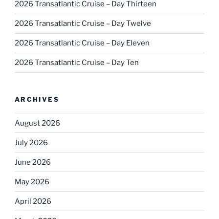
2026 Transatlantic Cruise – Day Thirteen
2026 Transatlantic Cruise – Day Twelve
2026 Transatlantic Cruise – Day Eleven
2026 Transatlantic Cruise – Day Ten
ARCHIVES
August 2026
July 2026
June 2026
May 2026
April 2026