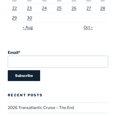
22
23
24
25
26
27
28
29
30
« Aug
Oct »
Email*
RECENT POSTS
2026 Transatlantic Cruise – The End