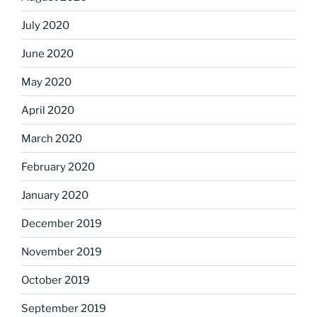
July 2020
June 2020
May 2020
April 2020
March 2020
February 2020
January 2020
December 2019
November 2019
October 2019
September 2019