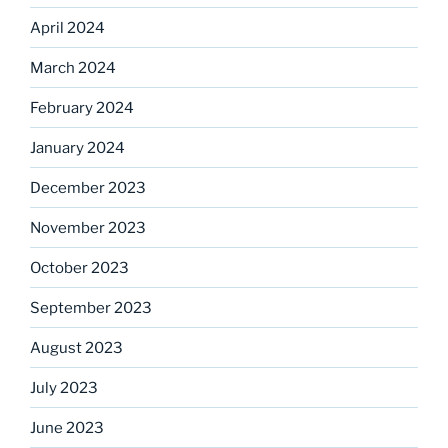
April 2024
March 2024
February 2024
January 2024
December 2023
November 2023
October 2023
September 2023
August 2023
July 2023
June 2023