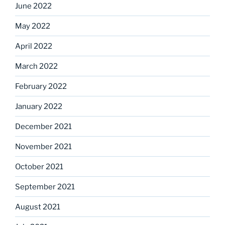
June 2022
May 2022
April 2022
March 2022
February 2022
January 2022
December 2021
November 2021
October 2021
September 2021
August 2021