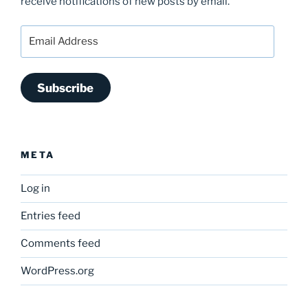
receive notifications of new posts by email.
Email
Address
Subscribe
META
Log in
Entries feed
Comments feed
WordPress.org