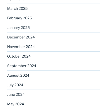
March 2025
February 2025
January 2025
December 2024
November 2024
October 2024
September 2024
August 2024
July 2024
June 2024
May 2024