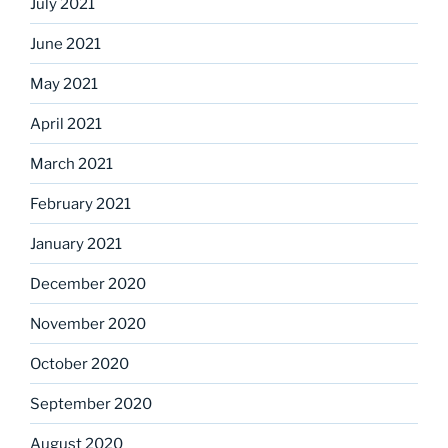
July 2021
June 2021
May 2021
April 2021
March 2021
February 2021
January 2021
December 2020
November 2020
October 2020
September 2020
August 2020