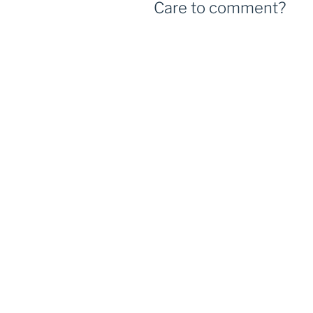
Care to comment?