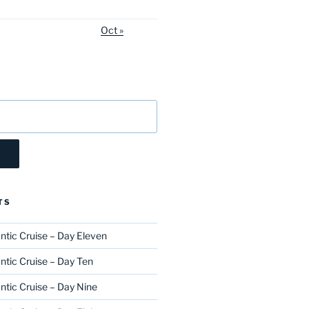
Oct »
TS
ntic Cruise – Day Eleven
ntic Cruise – Day Ten
ntic Cruise – Day Nine