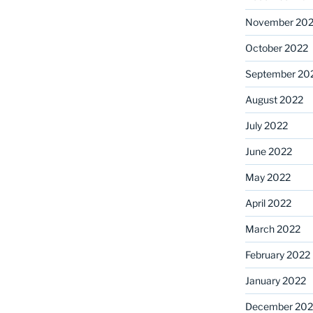
November 20
October 2022
September 20
August 2022
July 2022
June 2022
May 2022
April 2022
March 2022
February 2022
January 2022
December 202