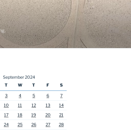
ng.
September 2024
T
W
T
F
S
3
4
5
6
7
10
11
12
13
14
17
18
19
20
21
24
25
26
27
28