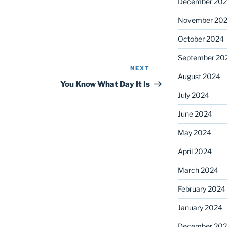
December 20
November 20
October 2024
September 20
NEXT
Next
August 2024
Post
You Know What Day It Is
July 2024
June 2024
May 2024
April 2024
March 2024
February 2024
January 2024
December 20