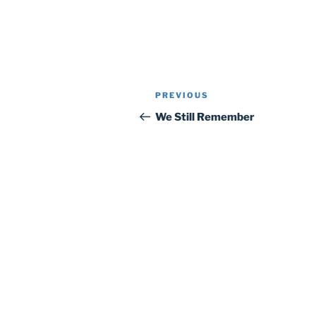
Post
Previous
PREVIOUS
navigation
Post
We Still Remember