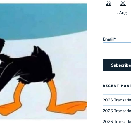
29
30
« Aug
Email*
RECENT POS
2026 Transatla
2026 Transatla
2026 Transatla