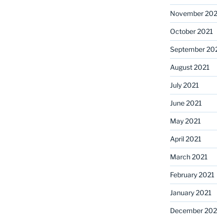
November 202
October 2021
September 20
August 2021
July 2021
June 2021
May 2021
April 2021
March 2021
February 2021
January 2021
December 20