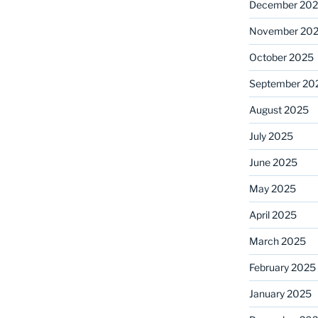
December 20
November 20
October 2025
September 20
August 2025
July 2025
June 2025
May 2025
April 2025
March 2025
February 2025
January 2025