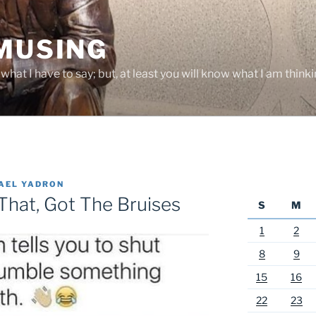
 MUSING
hat I have to say; but, at least you will know what I am thinki
AEL YADRON
That, Got The Bruises
S
M
1
2
8
9
15
16
22
23