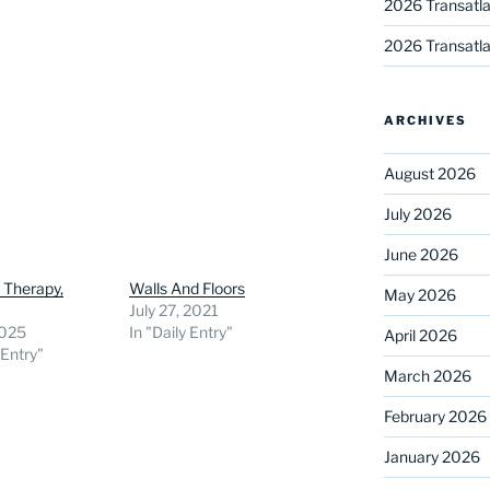
2026 Transatla
2026 Transatla
ARCHIVES
August 2026
July 2026
June 2026
 Therapy,
Walls And Floors
May 2026
July 27, 2021
2025
In "Daily Entry"
April 2026
 Entry"
March 2026
February 2026
January 2026