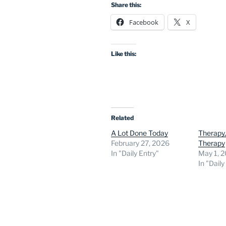
Share this:
Facebook
X
Like this:
Related
A Lot Done Today
Therapy,
February 27, 2026
Therapy
In "Daily Entry"
May 1, 
In "Daily