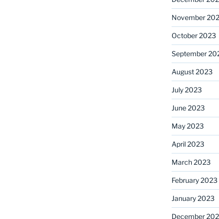
November 20
October 2023
September 20
August 2023
July 2023
June 2023
May 2023
April 2023
March 2023
February 2023
January 2023
December 202