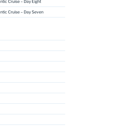
ntic Cruise – Day Eight
ntic Cruise – Day Seven