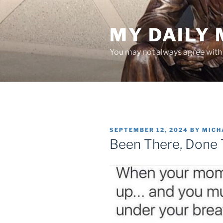
Skip
to
MY DAILY
content
You may not always agree with w
POSTED
SEPTEMBER 12, 2024
BY
MICH
ON
Been There, Done 