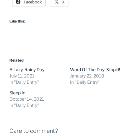
Facebook
X
Like this:
Related
A Lazy, Rainy Day
Word Of The Day: Stupid!
July 11, 2021
January 22, 2018
In "Daily Entry"
In "Daily Entry"
Sleep In
October 14, 2021
In "Daily Entry"
Care to comment?