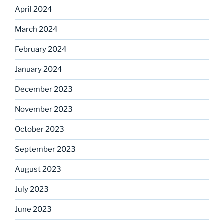
April 2024
March 2024
February 2024
January 2024
December 2023
November 2023
October 2023
September 2023
August 2023
July 2023
June 2023