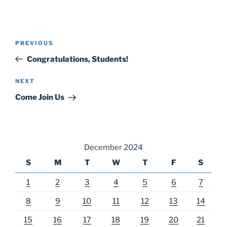
Post
Previous
PREVIOUS
navigation
Post
Congratulations, Students!
Next
NEXT
Post
Come Join Us
December 2024
S
M
T
W
T
F
S
1
2
3
4
5
6
7
8
9
10
11
12
13
14
15
16
17
18
19
20
21