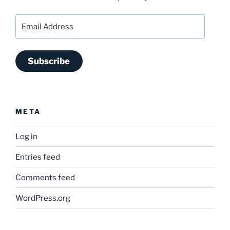
Email
Address
Subscribe
META
Log in
Entries feed
Comments feed
WordPress.org