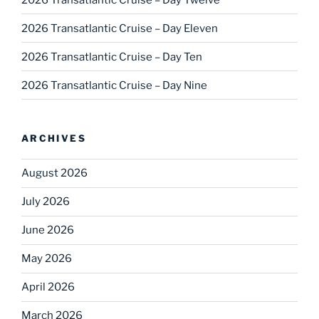
2026 Transatlantic Cruise – Day Eleven
2026 Transatlantic Cruise – Day Ten
2026 Transatlantic Cruise – Day Nine
ARCHIVES
August 2026
July 2026
June 2026
May 2026
April 2026
March 2026