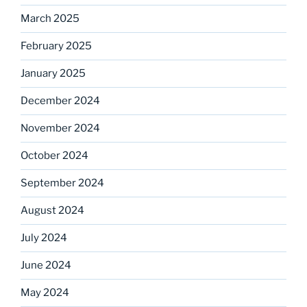
March 2025
February 2025
January 2025
December 2024
November 2024
October 2024
September 2024
August 2024
July 2024
June 2024
May 2024