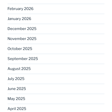
February 2026
January 2026
December 2025
November 2025
October 2025
September 2025
August 2025
July 2025
June 2025
May 2025
April 2025