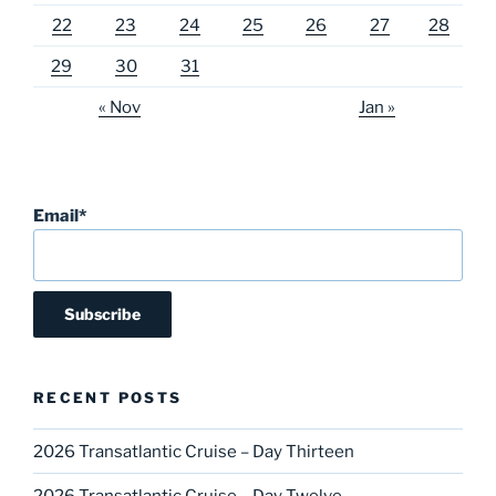
22
23
24
25
26
27
28
29
30
31
« Nov
Jan »
Email*
RECENT POSTS
2026 Transatlantic Cruise – Day Thirteen
2026 Transatlantic Cruise – Day Twelve