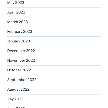
May 2023
April 2023
March 2023
February 2023
January 2023
December 2022
November 2022
October 2022
September 2022
August 2022
July 2022