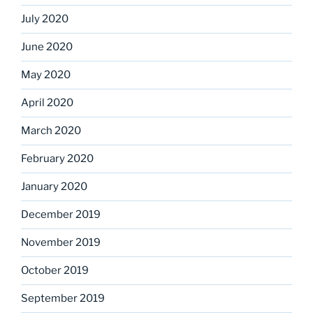
July 2020
June 2020
May 2020
April 2020
March 2020
February 2020
January 2020
December 2019
November 2019
October 2019
September 2019