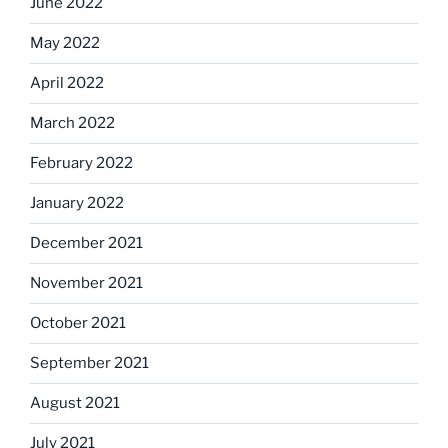
June 2022
May 2022
April 2022
March 2022
February 2022
January 2022
December 2021
November 2021
October 2021
September 2021
August 2021
July 2021