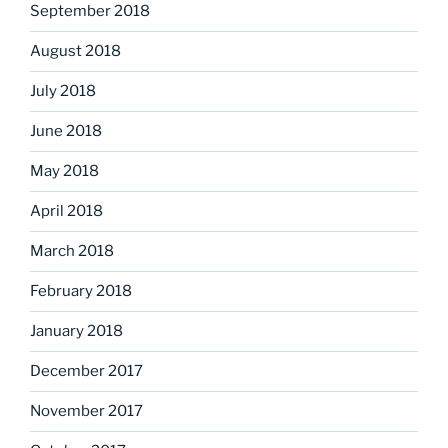
September 2018
August 2018
July 2018
June 2018
May 2018
April 2018
March 2018
February 2018
January 2018
December 2017
November 2017