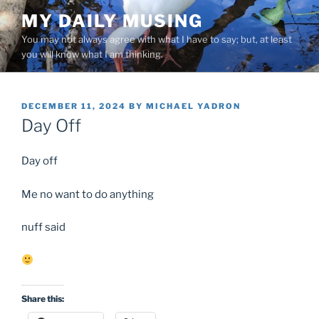
Skip
MY DAILY MUSING
to
You may not always agree with what I have to say; but, at least
content
you will know what I am thinking.
POSTED
DECEMBER 11, 2024
BY
MICHAEL YADRON
ON
Day Off
Day off
Me no want to do anything
nuff said
Share this: