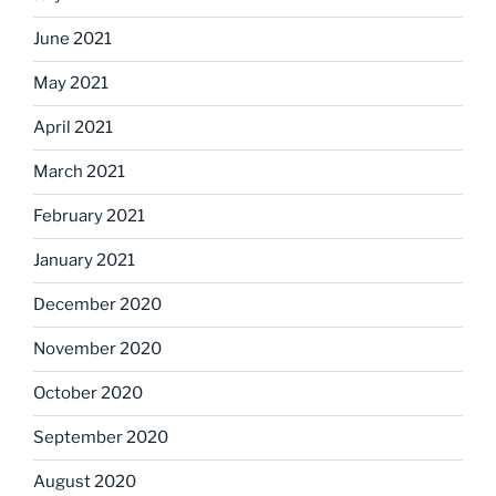
June 2021
May 2021
April 2021
March 2021
February 2021
January 2021
December 2020
November 2020
October 2020
September 2020
August 2020