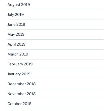
August 2019
July 2019
June 2019
May 2019
April 2019
March 2019
February 2019
January 2019
December 2018
November 2018
October 2018