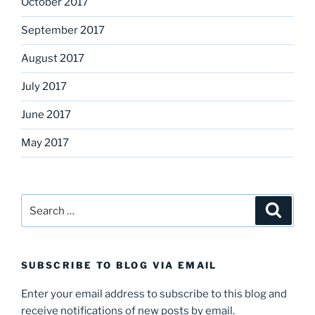
October 2017
September 2017
August 2017
July 2017
June 2017
May 2017
Search
Search
for:
SUBSCRIBE TO BLOG VIA EMAIL
Enter your email address to subscribe to this blog and
receive notifications of new posts by email.